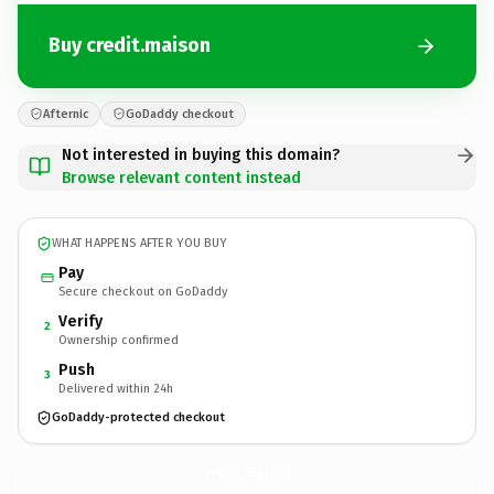
Buy credit.maison
Afternic
GoDaddy checkout
Not interested in buying this domain?
Browse relevant content instead
WHAT HAPPENS AFTER YOU BUY
Pay
Secure checkout on GoDaddy
Verify
2
Ownership confirmed
Push
3
Delivered within 24h
GoDaddy-protected checkout
credit.
maison