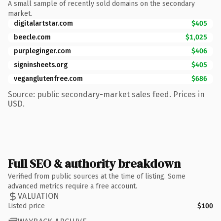
A small sample of recently sold domains on the secondary
market.
digitalartstar.com
$405
beecle.com
$1,025
purpleginger.com
$406
signinsheets.org
$405
veganglutenfree.com
$686
Source: public secondary-market sales feed. Prices in
USD.
Full SEO & authority breakdown
Verified from public sources at the time of listing. Some
advanced metrics require a free account.
VALUATION
Listed price
$100