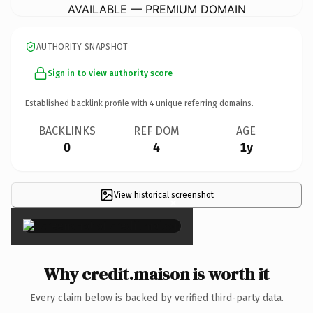
AVAILABLE — PREMIUM DOMAIN
AUTHORITY SNAPSHOT
Sign in to view authority score
Established backlink profile with
4
unique referring domains.
BACKLINKS
REF DOM
AGE
0
4
1y
View historical screenshot
×
Why credit.maison is worth it
Every claim below is backed by verified third-party data.