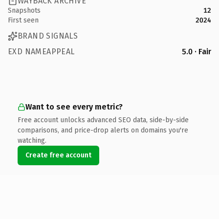
WAYBACK ARCHIVE
Snapshots
12
First seen
2024
BRAND SIGNALS
EXD NAMEAPPEAL
5.0 · Fair
Want to see every metric?
Free account unlocks advanced SEO data, side-by-side
comparisons, and price-drop alerts on domains you're
watching.
Create free account