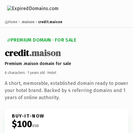
Home
.maison
credit.maison
PREMIUM DOMAIN · FOR SALE
credit
.maison
Premium .maison domain for sale
6 characters ·
1 years old
· Hotel
A short, memorable, established domain ready to power
your hotel brand. Backed by 4 referring domains and 1
years of online authority.
BUY-IT-NOW
$100
USD