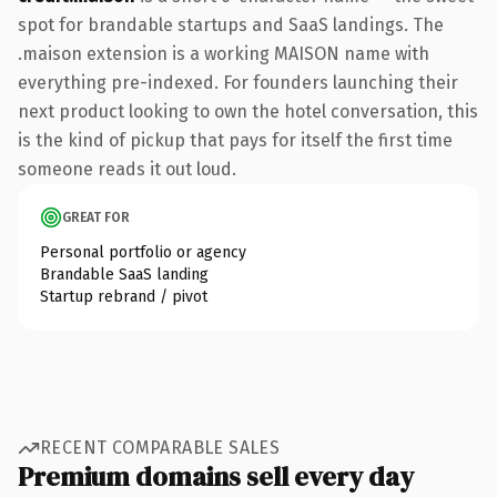
spot for brandable startups and SaaS landings. The
.maison extension is a working MAISON name with
everything pre-indexed. For founders launching their
next product looking to own the hotel conversation, this
is the kind of pickup that pays for itself the first time
someone reads it out loud.
GREAT FOR
Personal portfolio or agency
Brandable SaaS landing
Startup rebrand / pivot
RECENT COMPARABLE SALES
Premium domains sell every day