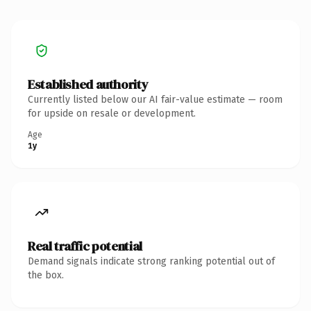
Established authority
Currently listed below our AI fair-value estimate — room
for upside on resale or development.
Age
1y
Real traffic potential
Demand signals indicate strong ranking potential out of
the box.