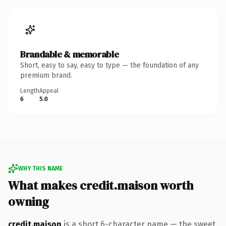
Brandable & memorable
Short, easy to say, easy to type — the foundation of any
premium brand.
Length
Appeal
6
5.0
WHY THIS NAME
What makes credit.maison worth
owning
credit.maison
is a short 6-character name — the sweet