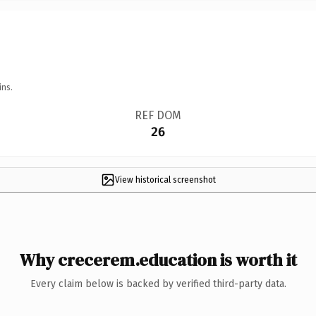
ins.
REF DOM
26
View historical screenshot
Why crecerem.education is worth it
Every claim below is backed by verified third-party data.