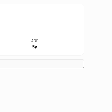
AGE
5y