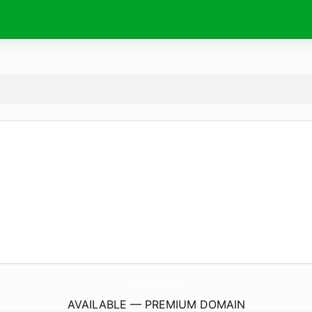
crecerem.
education
AVAILABLE — PREMIUM DOMAIN