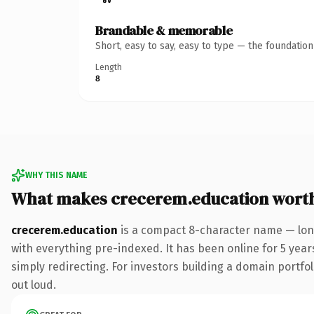
Brandable & memorable
Short, easy to say, easy to type — the foundatio
Length
8
WHY THIS NAME
What makes crecerem.education wort
crecerem.education
is a compact 8-character name — lon
with everything pre-indexed. It has been online for 5 years
simply redirecting. For investors building a domain portfoli
out loud.