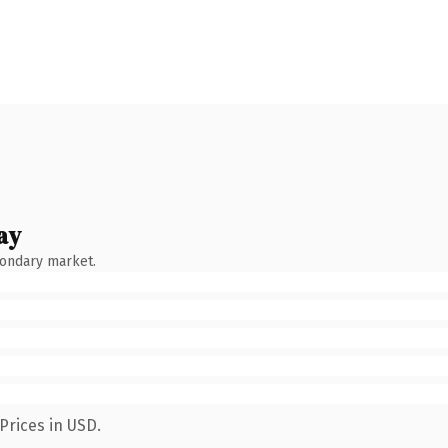
ay
condary market.
Prices in USD.