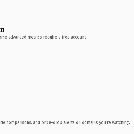
wn
 Some advanced metrics require a free account.
ide comparisons, and price-drop alerts on domains you're watching.