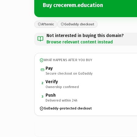
Buy crecerem.education
Afternic
GoDaddy checkout
Not interested in buying this domain?
Browse relevant content instead
WHAT HAPPENS AFTER YOU BUY
Pay
Secure checkout on GoDaddy
Verify
2
Ownership confirmed
Push
3
Delivered within 24h
GoDaddy-protected checkout