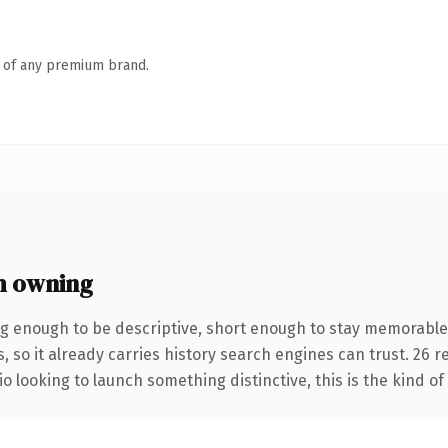
n of any premium brand.
h owning
g enough to be descriptive, short enough to stay memorable
, so it already carries history search engines can trust. 26 
o looking to launch something distinctive, this is the kind of