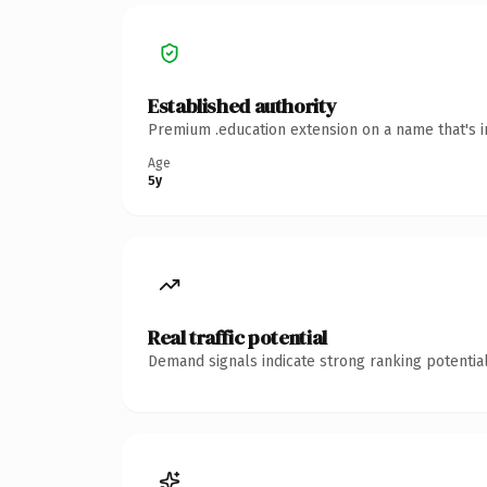
Established authority
Premium .education extension on a name that's i
Age
5y
Real traffic potential
Demand signals indicate strong ranking potential