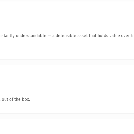
nstantly understandable — a defensible asset that holds value over t
 out of the box.