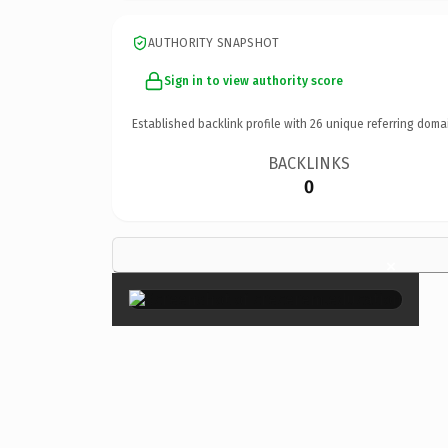
AUTHORITY SNAPSHOT
Sign in to view authority score
Established backlink profile with
26
unique referring doma
BACKLINKS
0
×