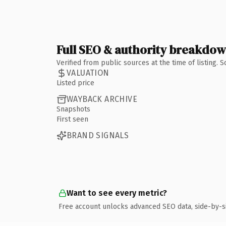
Full SEO & authority breakdo
Verified from public sources at the time of listing.
VALUATION
Listed price
WAYBACK ARCHIVE
Snapshots
First seen
BRAND SIGNALS
Want to see every metric?
Free account unlocks advanced SEO data, side-by-s