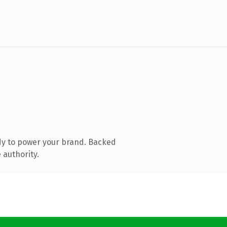
dy to power your brand. Backed
 authority.