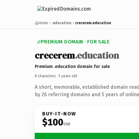
Home
.education
crecerem.education
PREMIUM DOMAIN · FOR SALE
crecerem
.education
Premium .education domain for sale
8 characters ·
5 years old
·
A short, memorable, established domain rea
by 26 referring domains and 5 years of online
BUY-IT-NOW
$100
USD