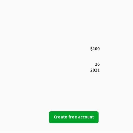
$100
26
2021
Create free account