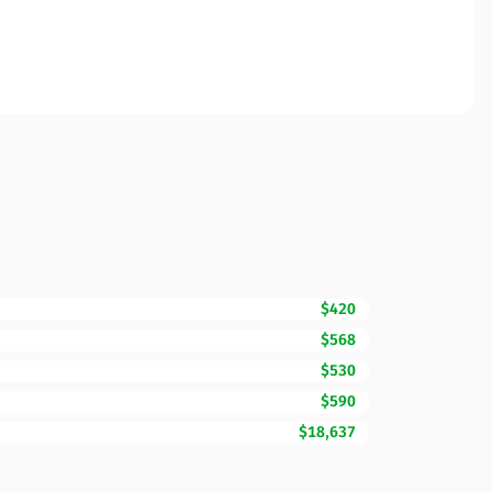
$420
$568
$530
$590
$18,637