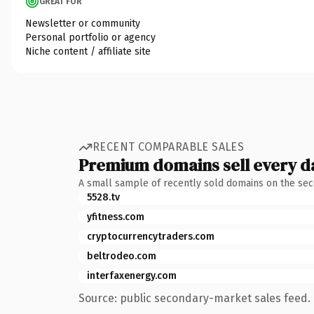
GREAT FOR
Newsletter or community
Personal portfolio or agency
Niche content / affiliate site
RECENT COMPARABLE SALES
Premium domains sell every d
A small sample of recently sold domains on the se
5528.tv
yfitness.com
cryptocurrencytraders.com
beltrodeo.com
interfaxenergy.com
Source: public secondary-market sales feed. 