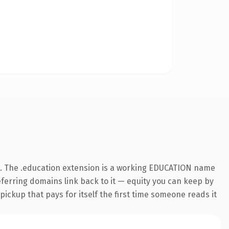
. The .education extension is a working EDUCATION name
referring domains link back to it — equity you can keep by
 pickup that pays for itself the first time someone reads it