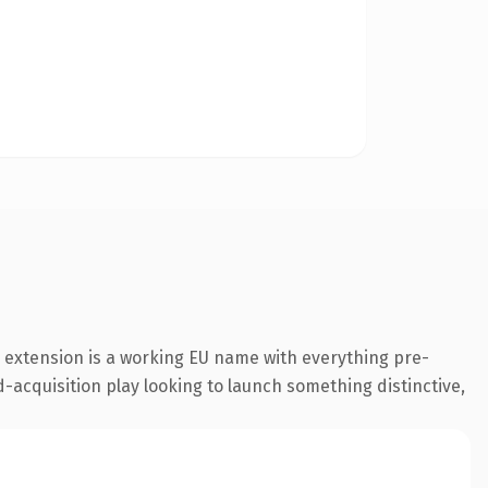
 extension is a working EU name with everything pre-
-acquisition play looking to launch something distinctive,