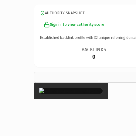
AUTHORITY SNAPSHOT
Sign in to view authority score
Established backlink profile with
32
unique referring domai
BACKLINKS
0
×