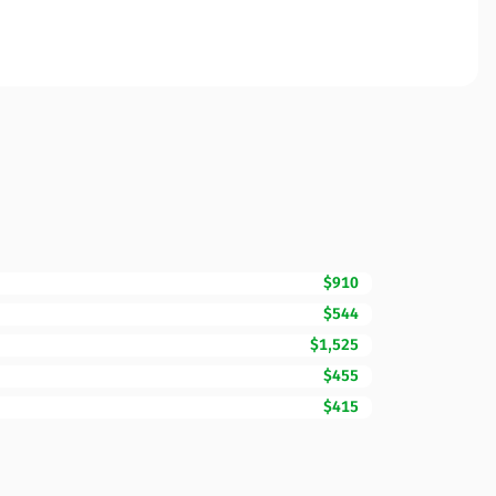
$910
$544
$1,525
$455
$415