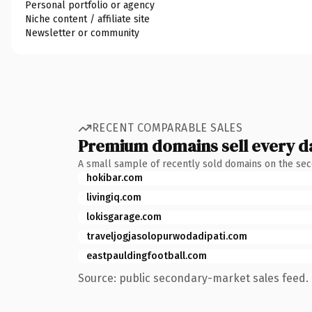
Personal portfolio or agency
Niche content / affiliate site
Newsletter or community
RECENT COMPARABLE SALES
Premium domains sell every d
A small sample of recently sold domains on the se
hokibar.com
livingiq.com
lokisgarage.com
traveljogjasolopurwodadipati.com
eastpauldingfootball.com
Source: public secondary-market sales feed. 