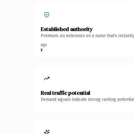
Established authority
Premium .eu extension on a name that's instantl
Age
y
Real traffic potential
Demand signals indicate strong ranking potential