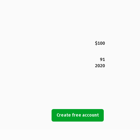
$100
91
2020
Create free account