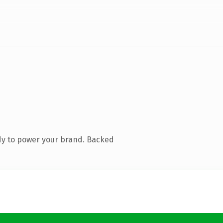
dy to power your brand. Backed