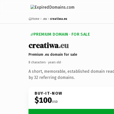
Home
.eu
creatiwa.eu
PREMIUM DOMAIN · FOR SALE
creatiwa
.eu
Premium .eu domain for sale
8 characters ·
years old
·
A short, memorable, established domain rea
by 32 referring domains.
BUY-IT-NOW
$100
USD