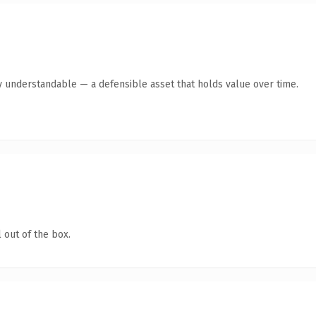
y understandable — a defensible asset that holds value over time.
 out of the box.