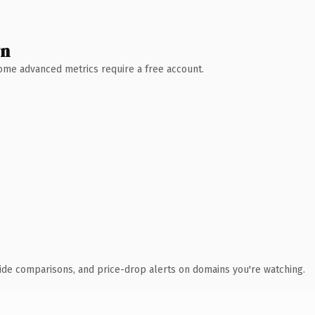
wn
 Some advanced metrics require a free account.
ide comparisons, and price-drop alerts on domains you're watching.