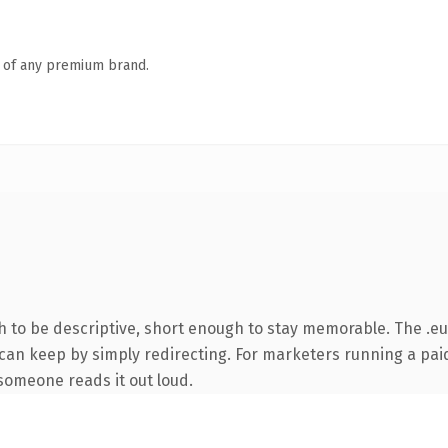
n of any premium brand.
to be descriptive, short enough to stay memorable. The .eu
 can keep by simply redirecting. For marketers running a paid
e someone reads it out loud.