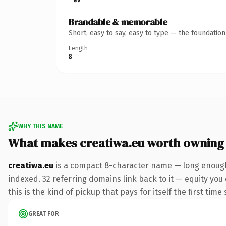
Brandable & memorable
Short, easy to say, easy to type — the foundatio
Length
8
WHY THIS NAME
What makes creatiwa.eu worth owning
creatiwa.eu
is a compact 8-character name — long enough 
indexed. 32 referring domains link back to it — equity you
this is the kind of pickup that pays for itself the first tim
GREAT FOR