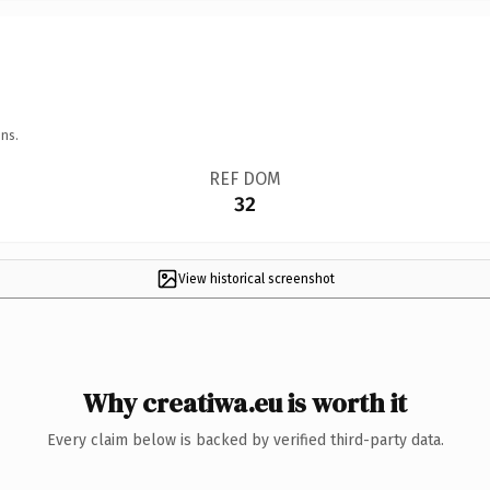
ns.
REF DOM
32
View historical screenshot
Why creatiwa.eu is worth it
Every claim below is backed by verified third-party data.