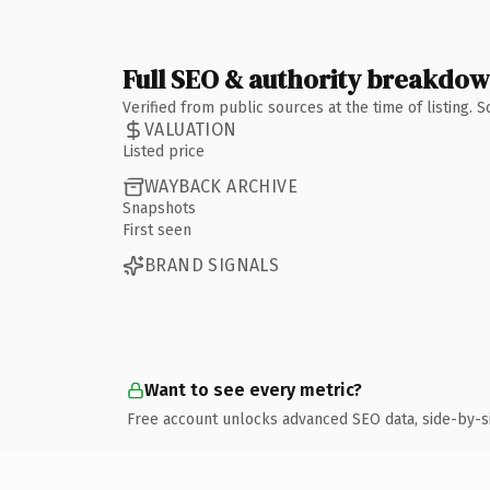
Full SEO & authority breakdo
Verified from public sources at the time of listing.
VALUATION
Listed price
WAYBACK ARCHIVE
Snapshots
First seen
BRAND SIGNALS
Want to see every metric?
Free account unlocks advanced SEO data, side-by-s