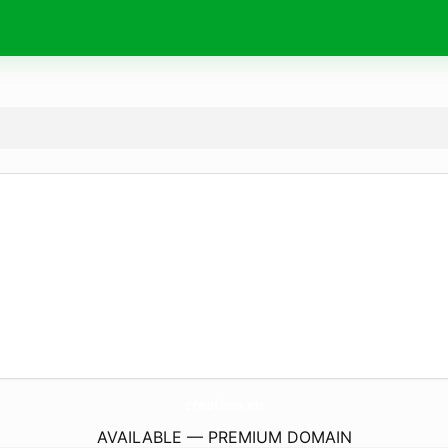
creatiwa.
eu
AVAILABLE — PREMIUM DOMAIN