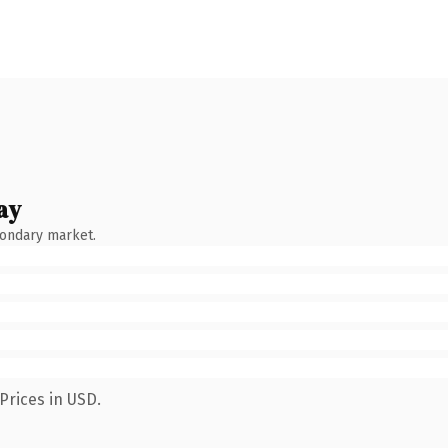
ay
condary market.
Prices in USD.