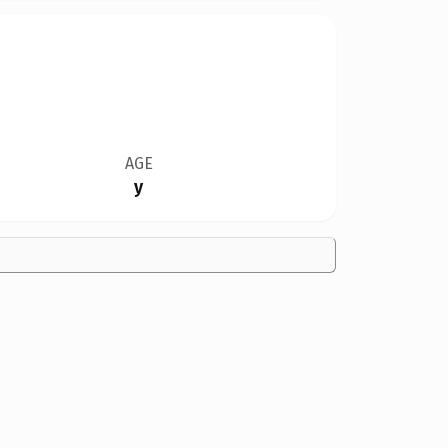
AGE
y