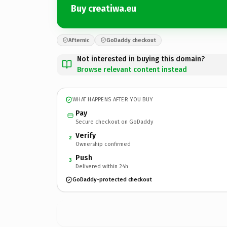
Buy creatiwa.eu
Afternic
GoDaddy checkout
Not interested in buying this domain?
Browse relevant content instead
WHAT HAPPENS AFTER YOU BUY
Pay
Secure checkout on GoDaddy
Verify
2
Ownership confirmed
Push
3
Delivered within 24h
GoDaddy-protected checkout