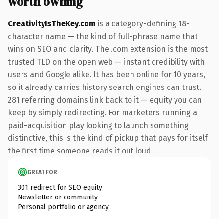
worth owning
CreativityIsTheKey.com
is a category-defining 18-
character name — the kind of full-phrase name that
wins on SEO and clarity. The .com extension is the most
trusted TLD on the open web — instant credibility with
users and Google alike. It has been online for 10 years,
so it already carries history search engines can trust.
281 referring domains link back to it — equity you can
keep by simply redirecting. For marketers running a
paid-acquisition play looking to launch something
distinctive, this is the kind of pickup that pays for itself
the first time someone reads it out loud.
GREAT FOR
301 redirect for SEO equity
Newsletter or community
Personal portfolio or agency