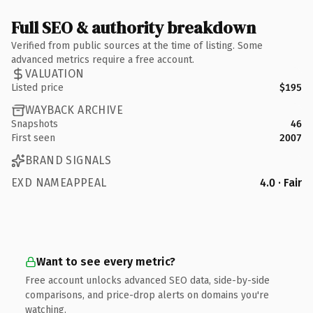
Full SEO & authority breakdown
Verified from public sources at the time of listing. Some
advanced metrics require a free account.
VALUATION
Listed price
$195
WAYBACK ARCHIVE
Snapshots
46
First seen
2007
BRAND SIGNALS
EXD NAMEAPPEAL
4.0 · Fair
Want to see every metric?
Free account unlocks advanced SEO data, side-by-side
comparisons, and price-drop alerts on domains you're
watching.