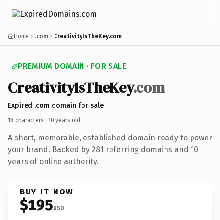
Home
.com
CreativityIsTheKey.com
PREMIUM DOMAIN · FOR SALE
CreativityIsTheKey
.com
Expired .com domain for sale
18 characters ·
10 years old
·
A short, memorable, established domain ready to power
your brand. Backed by 281 referring domains and 10
years of online authority.
BUY-IT-NOW
$195
USD