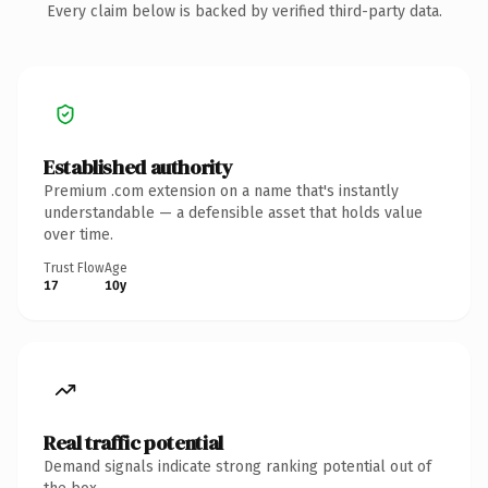
Every claim below is backed by verified third-party data.
Established authority
Premium .com extension on a name that's instantly
understandable — a defensible asset that holds value
over time.
Trust Flow
Age
17
10y
Real traffic potential
Demand signals indicate strong ranking potential out of