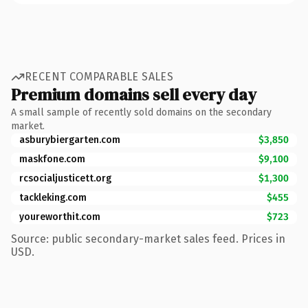
RECENT COMPARABLE SALES
Premium domains sell every day
A small sample of recently sold domains on the secondary
market.
asburybiergarten.com
$3,850
maskfone.com
$9,100
rcsocialjusticett.org
$1,300
tackleking.com
$455
youreworthit.com
$723
Source: public secondary-market sales feed. Prices in
USD.