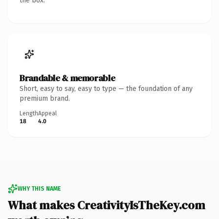
the box.
Brandable & memorable
Short, easy to say, easy to type — the foundation of any
premium brand.
Length
Appeal
18
4.0
WHY THIS NAME
What makes CreativityIsTheKey.com