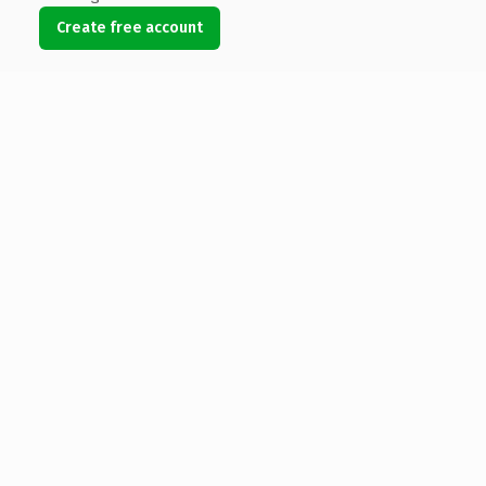
Create free account