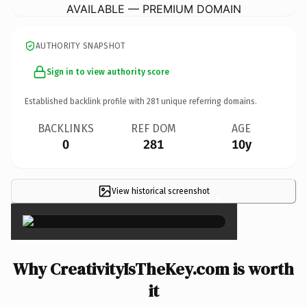
AVAILABLE — PREMIUM DOMAIN
AUTHORITY SNAPSHOT
Sign in to view authority score
Established backlink profile with
281
unique referring domains.
BACKLINKS
REF DOM
AGE
0
281
10y
View historical screenshot
×
Why CreativityIsTheKey.com is worth
it