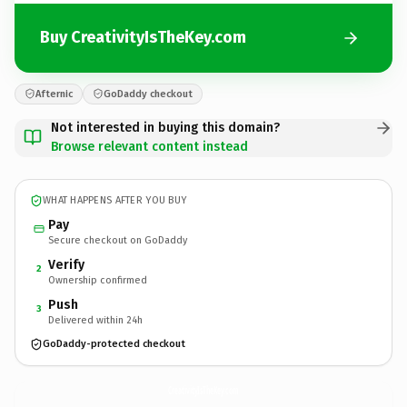
Buy CreativityIsTheKey.com
Afternic
GoDaddy checkout
Not interested in buying this domain?
Browse relevant content instead
WHAT HAPPENS AFTER YOU BUY
Pay
Secure checkout on GoDaddy
Verify
2
Ownership confirmed
Push
3
Delivered within 24h
GoDaddy-protected checkout
CreativityIsTheKey.
com