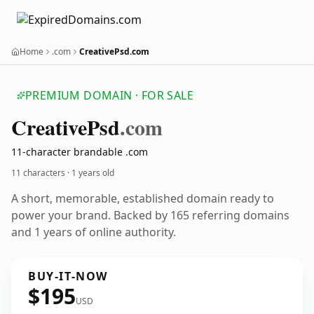
Home
.com
CreativePsd.com
PREMIUM DOMAIN · FOR SALE
Creative
Psd
.com
11-character brandable .com
11 characters ·
1 years old
A short, memorable, established domain ready to
power your brand. Backed by 165 referring domains
and 1 years of online authority.
BUY-IT-NOW
$195
USD