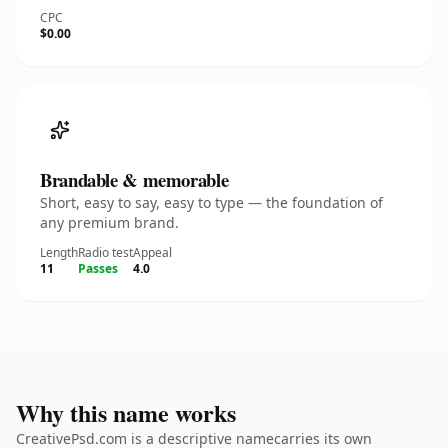
CPC
$0.00
Brandable & memorable
Short, easy to say, easy to type — the foundation of
any premium brand.
Length
Radio test
Appeal
11
Passes
4.0
Why this name works
CreativePsd.com is a descriptive namecarries its own