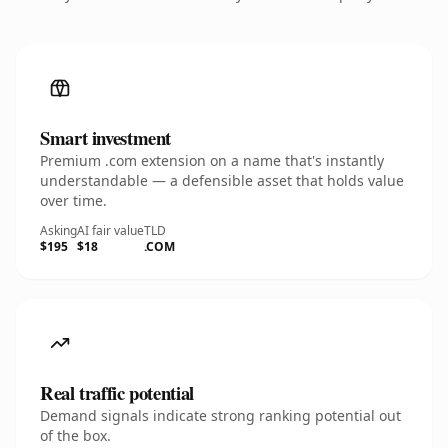
Smart investment
Premium .com extension on a name that's instantly
understandable — a defensible asset that holds value
over time.
Asking
AI fair value
TLD
$195
$18
.COM
Real traffic potential
Demand signals indicate strong ranking potential out
of the box.