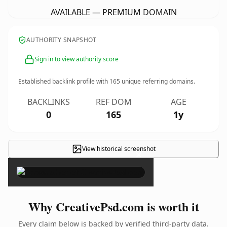
AVAILABLE — PREMIUM DOMAIN
AUTHORITY SNAPSHOT
Sign in to view authority score
Established backlink profile with
165
unique referring domains.
BACKLINKS
REF DOM
AGE
0
165
1y
View historical screenshot
×
Why CreativePsd.com is worth it
Every claim below is backed by verified third-party data.