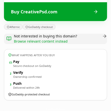
Buy CreativePsd.com
Afternic
GoDaddy checkout
Not interested in buying this domain?
Browse relevant content instead
WHAT HAPPENS AFTER YOU BUY
Pay
Secure checkout on GoDaddy
Verify
2
Ownership confirmed
Push
3
Delivered within 24h
GoDaddy-protected checkout
CreativePsd.
com