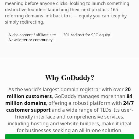
meaning before anyone clicks. looking to launch something
distinctive.founders launching their next product. 165
referring domains link back to it — equity you can keep by
simply redirecting.
Niche content / affiliate site
301 redirect for SEO equity
Newsletter or community
Why GoDaddy?
As the world's largest domain registrar with over
20
million customers
, GoDaddy manages more than
84
million domains
, offering a robust platform with
24/7
customer support
and a wide range of TLDs. Its user-
friendly interface and comprehensive services,
including hosting and website builders, make it ideal
for businesses seeking an all-in-one solution.