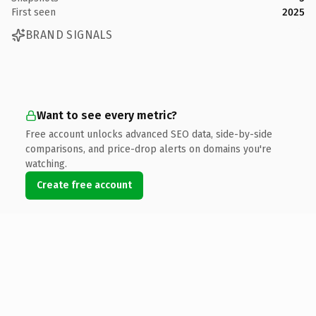
First seen
2025
BRAND SIGNALS
Want to see every metric?
Free account unlocks advanced SEO data, side-by-side
comparisons, and price-drop alerts on domains you're
watching.
Create free account