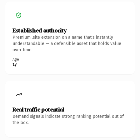
Established authority
Premium .site extension on a name that's instantly
understandable — a defensible asset that holds value
over time.
Age
1y
Real traffic potential
Demand signals indicate strong ranking potential out of
the box.