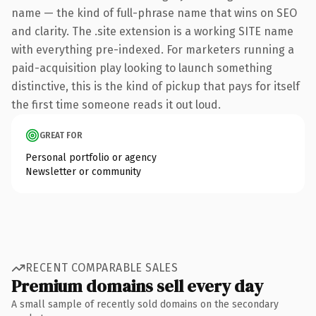
name — the kind of full-phrase name that wins on SEO
and clarity. The .site extension is a working SITE name
with everything pre-indexed. For marketers running a
paid-acquisition play looking to launch something
distinctive, this is the kind of pickup that pays for itself
the first time someone reads it out loud.
GREAT FOR
Personal portfolio or agency
Newsletter or community
RECENT COMPARABLE SALES
Premium domains sell every day
A small sample of recently sold domains on the secondary