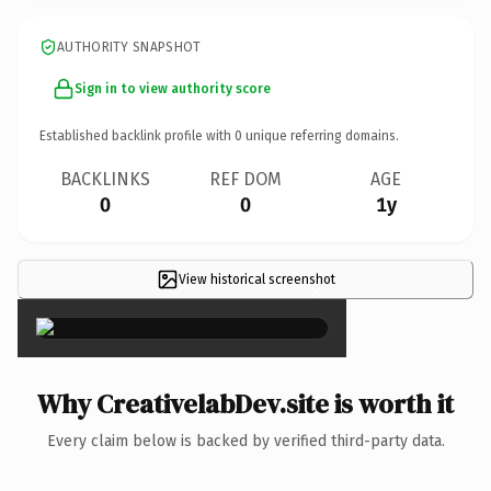
AUTHORITY SNAPSHOT
Sign in to view authority score
Established backlink profile with
0
unique referring domains.
BACKLINKS
REF DOM
AGE
0
0
1y
View historical screenshot
×
Why CreativelabDev.site is worth it
Every claim below is backed by verified third-party data.