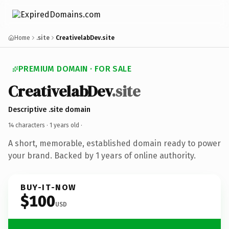
Home
.site
CreativelabDev.site
PREMIUM DOMAIN · FOR SALE
CreativelabDev
.site
Descriptive .site domain
14 characters ·
1 years old
·
A short, memorable, established domain ready to power
your brand. Backed by 1 years of online authority.
BUY-IT-NOW
$100
USD