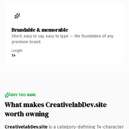
Brandable & memorable
Short, easy to say, easy to type — the foundation of any
premium brand.
Length
14
WHY THIS NAME
What makes CreativelabDev.site
worth owning
CreativelabDev.site
is a category-defining 14-character