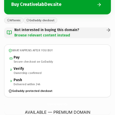
Buy CreativelabDev.site
Afternic
GoDaddy checkout
Not interested in buying this domain?
Browse relevant content instead
WHAT HAPPENS AFTER YOU BUY
Pay
Secure checkout on GoDaddy
Verify
2
Ownership confirmed
Push
3
Delivered within 24h
GoDaddy-protected checkout
CreativelabDev.
site
AVAILABLE — PREMIUM DOMAIN