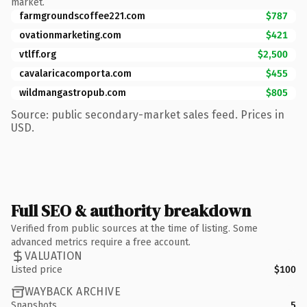
market.
farmgroundscoffee221.com
$787
ovationmarketing.com
$421
vtlff.org
$2,500
cavalaricacomporta.com
$455
wildmangastropub.com
$805
Source: public secondary-market sales feed. Prices in
USD.
Full SEO & authority breakdown
Verified from public sources at the time of listing. Some
advanced metrics require a free account.
VALUATION
Listed price
$100
WAYBACK ARCHIVE
Snapshots
5