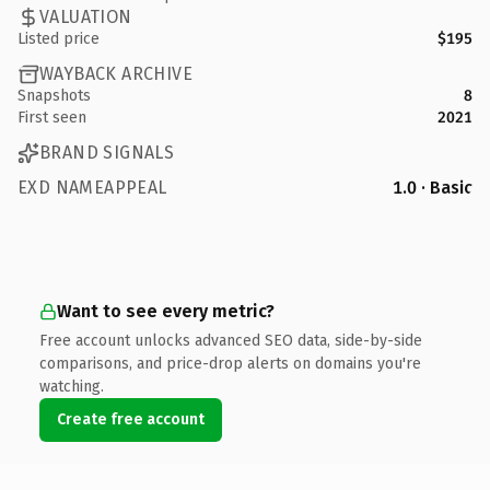
VALUATION
Listed price
$195
WAYBACK ARCHIVE
Snapshots
8
First seen
2021
BRAND SIGNALS
EXD NAMEAPPEAL
1.0 · Basic
Want to see every metric?
Free account unlocks advanced SEO data, side-by-side
comparisons, and price-drop alerts on domains you're
watching.
Create free account