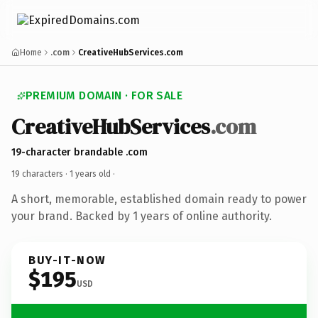
Home
.com
CreativeHubServices.com
PREMIUM DOMAIN · FOR SALE
CreativeHubServices
.com
19-character brandable .com
19 characters ·
1 years old
·
A short, memorable, established domain ready to power
your brand. Backed by 1 years of online authority.
BUY-IT-NOW
$195
USD