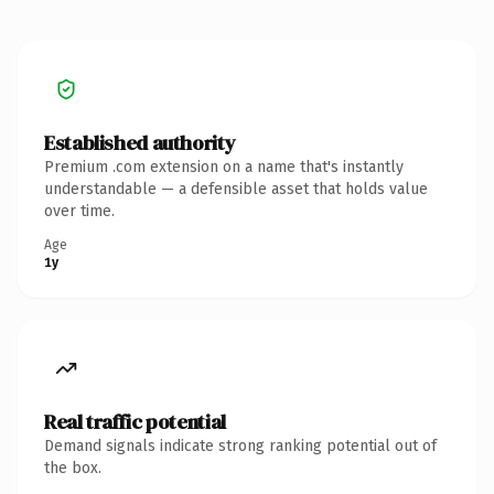
Established authority
Premium .com extension on a name that's instantly
understandable — a defensible asset that holds value
over time.
Age
1y
Real traffic potential
Demand signals indicate strong ranking potential out of
the box.