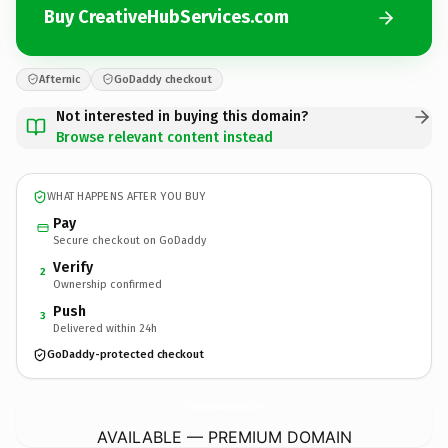
Buy CreativeHubServices.com
Afternic
GoDaddy checkout
Not interested in buying this domain?
Browse relevant content instead
WHAT HAPPENS AFTER YOU BUY
Pay
Secure checkout on GoDaddy
Verify
2
Ownership confirmed
Push
3
Delivered within 24h
GoDaddy-protected checkout
CreativeHubServices.
com
AVAILABLE — PREMIUM DOMAIN