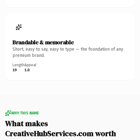
Brandable & memorable
Short, easy to say, easy to type — the foundation of any
premium brand.
Length
Appeal
19
1.0
WHY THIS NAME
What makes
CreativeHubServices.com worth