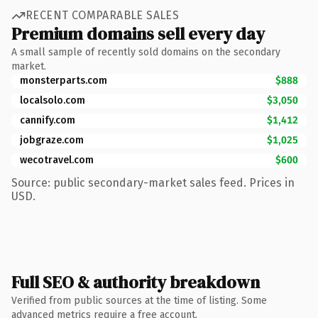
RECENT COMPARABLE SALES
Premium domains sell every day
A small sample of recently sold domains on the secondary
market.
monsterparts.com
$888
localsolo.com
$3,050
cannify.com
$1,412
jobgraze.com
$1,025
wecotravel.com
$600
Source: public secondary-market sales feed. Prices in
USD.
Full SEO & authority breakdown
Verified from public sources at the time of listing. Some
advanced metrics require a free account.