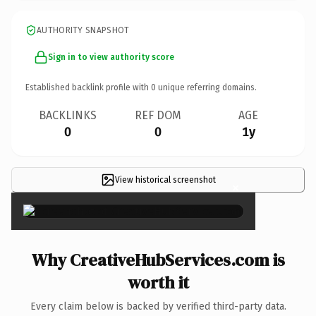
AUTHORITY SNAPSHOT
Sign in to view authority score
Established backlink profile with
0
unique referring domains.
BACKLINKS
REF DOM
AGE
0
0
1y
View historical screenshot
×
Why CreativeHubServices.com is
worth it
Every claim below is backed by verified third-party data.