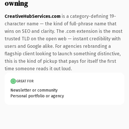
owning
CreativeHubServices.com
is a category-defining 19-
character name — the kind of full-phrase name that
wins on SEO and clarity. The .com extension is the most
trusted TLD on the open web — instant credibility with
users and Google alike. For agencies rebranding a
flagship client looking to launch something distinctive,
this is the kind of pickup that pays for itself the first
time someone reads it out loud.
GREAT FOR
Newsletter or community
Personal portfolio or agency