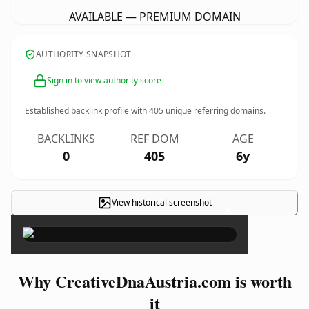
AVAILABLE — PREMIUM DOMAIN
AUTHORITY SNAPSHOT
Sign in to view authority score
Established backlink profile with
405
unique referring domains.
BACKLINKS
REF DOM
AGE
0
405
6y
View historical screenshot
×
Why CreativeDnaAustria.com is worth
it