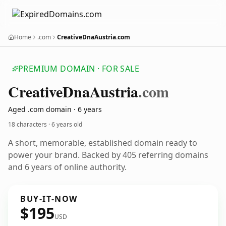
Home
.com
CreativeDnaAustria.com
PREMIUM DOMAIN · FOR SALE
Creative
Dna
Austria
.com
Aged .com domain · 6 years
18 characters ·
6 years old
A short, memorable, established domain ready to
power your brand. Backed by 405 referring domains
and 6 years of online authority.
BUY-IT-NOW
$195
USD