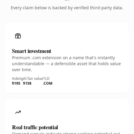
Every claim below is backed by verified third-party data.
Smart investment
Premium .com extension on a name that's instantly
understandable — a defensible asset that holds value
over time.
Asking
AI fair value
TLD
$195
$158
.COM
Real traffic potential
Demand signals indicate strong ranking potential out