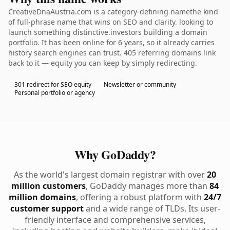
CreativeDnaAustria.com is a category-defining namethe kind
of full-phrase name that wins on SEO and clarity. looking to
launch something distinctive.investors building a domain
portfolio. It has been online for 6 years, so it already carries
history search engines can trust. 405 referring domains link
back to it — equity you can keep by simply redirecting.
301 redirect for SEO equity
Newsletter or community
Personal portfolio or agency
Why GoDaddy?
As the world's largest domain registrar with over
20
million customers
, GoDaddy manages more than
84
million domains
, offering a robust platform with
24/7
customer support
and a wide range of TLDs. Its user-
friendly interface and comprehensive services,