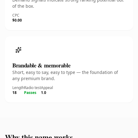
of the box.
CPC
$0.00
Brandable & memorable
Short, easy to say, easy to type — the foundation of
any premium brand.
Length
Radio test
Appeal
18
Passes
1.0
Why this name works