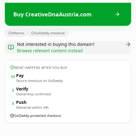
Buy CreativeDnaAustria.com
Afternic
GoDaddy checkout
Not interested in buying this domain?
Browse relevant content instead
WHAT HAPPENS AFTER YOU BUY
Pay
Secure checkout on GoDaddy
Verify
2
Ownership confirmed
Push
3
Delivered within 24h
GoDaddy-protected checkout
CreativeDnaAustria.
com