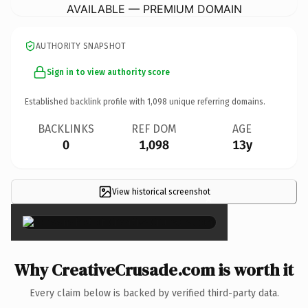
AVAILABLE — PREMIUM DOMAIN
AUTHORITY SNAPSHOT
Sign in to view authority score
Established backlink profile with
1,098
unique referring domains.
BACKLINKS
REF DOM
AGE
0
1,098
13y
View historical screenshot
×
Why CreativeCrusade.com is worth it
Every claim below is backed by verified third-party data.