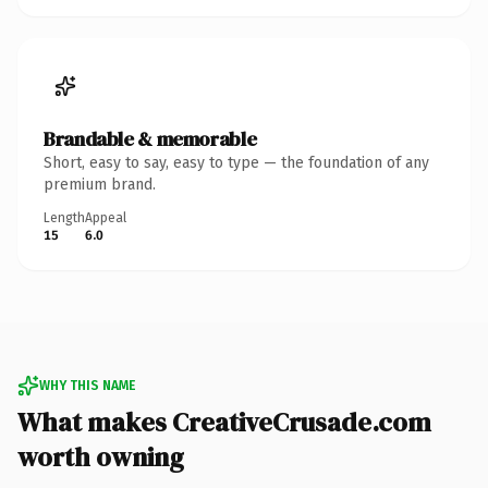
Brandable & memorable
Short, easy to say, easy to type — the foundation of any
premium brand.
Length
Appeal
15
6.0
WHY THIS NAME
What makes CreativeCrusade.com
worth owning