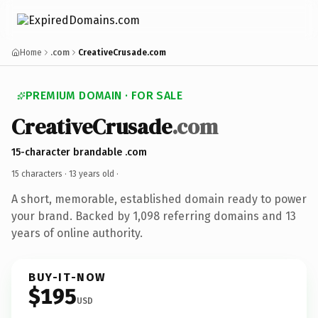
Home
.com
CreativeCrusade.com
PREMIUM DOMAIN · FOR SALE
CreativeCrusade
.com
15-character brandable .com
15 characters ·
13 years old
·
A short, memorable, established domain ready to power
your brand. Backed by 1,098 referring domains and 13
years of online authority.
BUY-IT-NOW
$195
USD