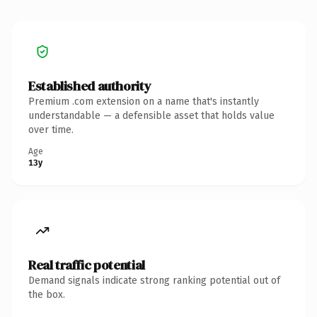
Established authority
Premium .com extension on a name that's instantly
understandable — a defensible asset that holds value
over time.
Age
13y
Real traffic potential
Demand signals indicate strong ranking potential out of
the box.