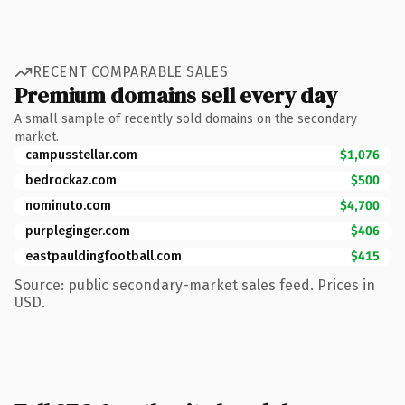
RECENT COMPARABLE SALES
Premium domains sell every day
A small sample of recently sold domains on the secondary
market.
campusstellar.com
$1,076
bedrockaz.com
$500
nominuto.com
$4,700
purpleginger.com
$406
eastpauldingfootball.com
$415
Source: public secondary-market sales feed. Prices in
USD.