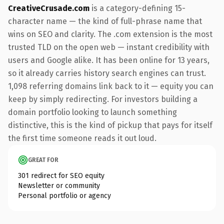
CreativeCrusade.com
is a category-defining 15-
character name — the kind of full-phrase name that
wins on SEO and clarity. The .com extension is the most
trusted TLD on the open web — instant credibility with
users and Google alike. It has been online for 13 years,
so it already carries history search engines can trust.
1,098 referring domains link back to it — equity you can
keep by simply redirecting. For investors building a
domain portfolio looking to launch something
distinctive, this is the kind of pickup that pays for itself
the first time someone reads it out loud.
GREAT FOR
301 redirect for SEO equity
Newsletter or community
Personal portfolio or agency