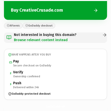
Buy CreativeCrusade.com
Afternic
GoDaddy checkout
Not interested in buying this domain?
Browse relevant content instead
WHAT HAPPENS AFTER YOU BUY
Pay
Secure checkout on GoDaddy
Verify
2
Ownership confirmed
Push
3
Delivered within 24h
GoDaddy-protected checkout
CreativeCrusade.
com