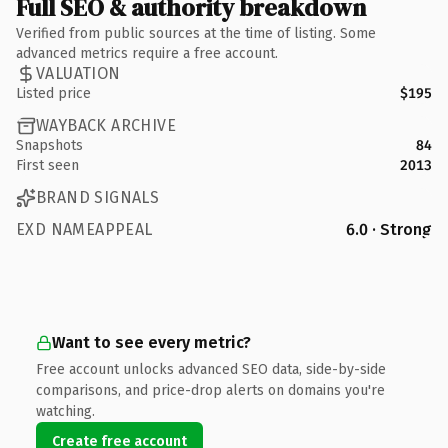
Full SEO & authority breakdown
Verified from public sources at the time of listing. Some
advanced metrics require a free account.
VALUATION
Listed price
$195
WAYBACK ARCHIVE
Snapshots
84
First seen
2013
BRAND SIGNALS
EXD NAMEAPPEAL
6.0 · Strong
Want to see every metric?
Free account unlocks advanced SEO data, side-by-side
comparisons, and price-drop alerts on domains you're
watching.
Create free account