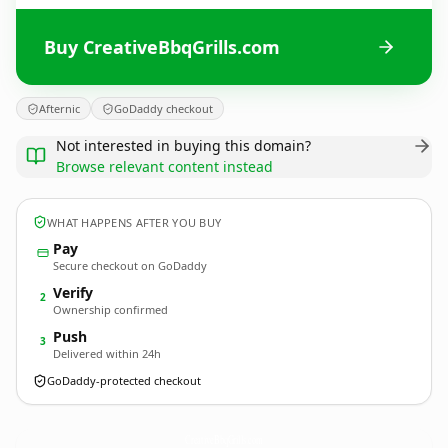
Buy CreativeBbqGrills.com
Afternic
GoDaddy checkout
Not interested in buying this domain?
Browse relevant content instead
WHAT HAPPENS AFTER YOU BUY
Pay
Secure checkout on GoDaddy
Verify
2
Ownership confirmed
Push
3
Delivered within 24h
GoDaddy-protected checkout
CreativeBbqGrills.
com