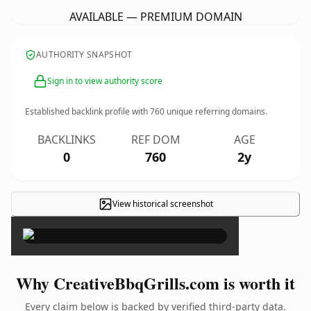
AVAILABLE — PREMIUM DOMAIN
AUTHORITY SNAPSHOT
Sign in to view authority score
Established backlink profile with
760
unique referring domains.
BACKLINKS
REF DOM
AGE
0
760
2y
View historical screenshot
×
Why CreativeBbqGrills.com is worth it
Every claim below is backed by verified third-party data.