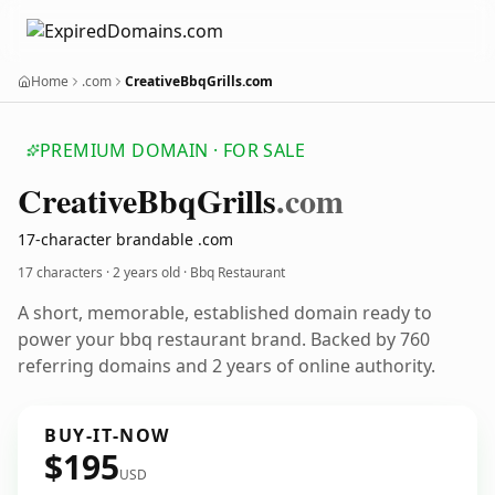
Home
.com
CreativeBbqGrills.com
PREMIUM DOMAIN · FOR SALE
Creative
Bbq
Grills
.com
17-character brandable .com
17 characters ·
2 years old
· Bbq Restaurant
A short, memorable, established domain ready to
power your bbq restaurant brand. Backed by 760
referring domains and 2 years of online authority.
BUY-IT-NOW
$195
USD