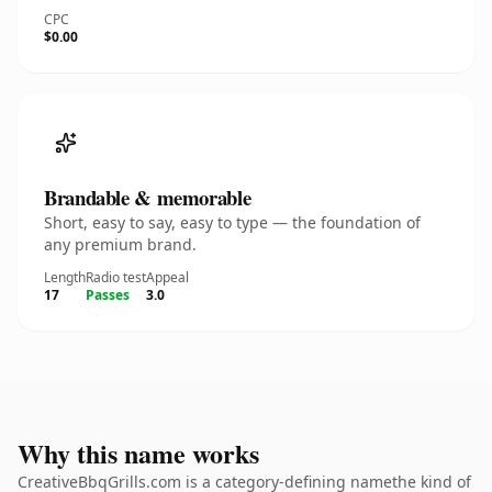
CPC
$0.00
Brandable & memorable
Short, easy to say, easy to type — the foundation of
any premium brand.
Length
Radio test
Appeal
17
Passes
3.0
Why this name works
CreativeBbqGrills.com is a category-defining namethe kind of