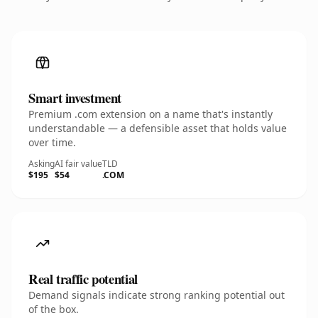
Smart investment
Premium .com extension on a name that's instantly
understandable — a defensible asset that holds value
over time.
Asking
AI fair value
TLD
$195
$54
.COM
Real traffic potential
Demand signals indicate strong ranking potential out
of the box.