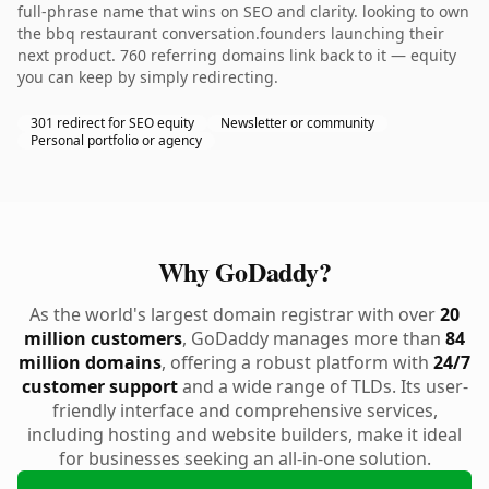
full-phrase name that wins on SEO and clarity. looking to own
the bbq restaurant conversation.founders launching their
next product. 760 referring domains link back to it — equity
you can keep by simply redirecting.
301 redirect for SEO equity
Newsletter or community
Personal portfolio or agency
Why GoDaddy?
As the world's largest domain registrar with over
20
million customers
, GoDaddy manages more than
84
million domains
, offering a robust platform with
24/7
customer support
and a wide range of TLDs. Its user-
friendly interface and comprehensive services,
including hosting and website builders, make it ideal
for businesses seeking an all-in-one solution.