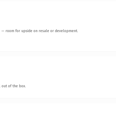
te — room for upside on resale or development.
 out of the box.