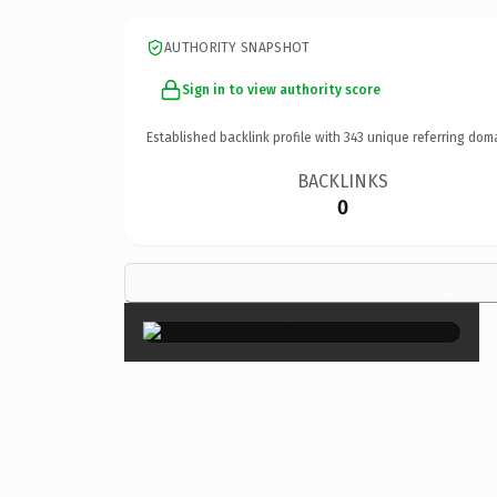
AUTHORITY SNAPSHOT
Sign in to view authority score
Established backlink profile with
343
unique referring dom
BACKLINKS
0
×