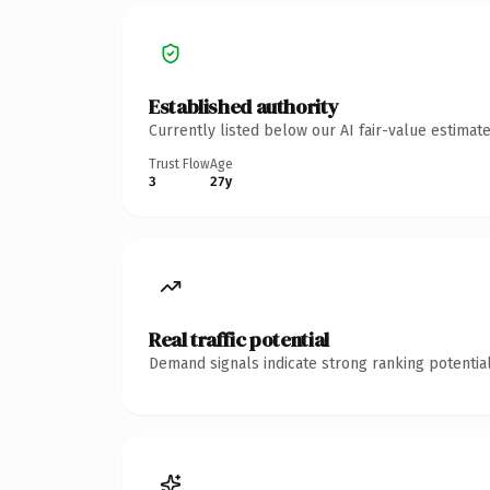
Established authority
Currently listed below our AI fair-value estima
Trust Flow
Age
3
27y
Real traffic potential
Demand signals indicate strong ranking potential