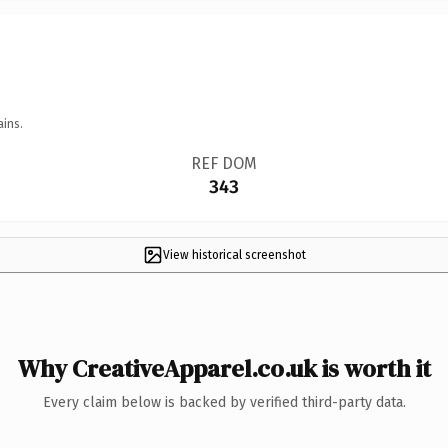
ains.
REF DOM
343
View historical screenshot
Why CreativeApparel.co.uk is worth it
Every claim below is backed by verified third-party data.