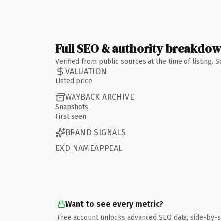
Full SEO & authority breakdo
Verified from public sources at the time of listing.
VALUATION
Listed price
WAYBACK ARCHIVE
Snapshots
First seen
BRAND SIGNALS
EXD NAMEAPPEAL
Want to see every metric?
Free account unlocks advanced SEO data, side-by-s