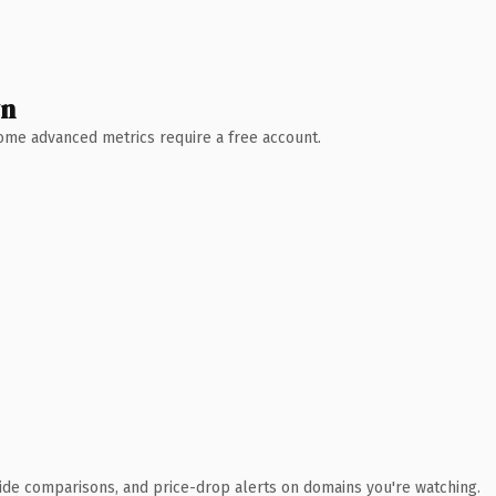
wn
 Some advanced metrics require a free account.
ide comparisons, and price-drop alerts on domains you're watching.