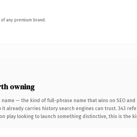
n of any premium brand.
rth owning
r name — the kind of full-phrase name that wins on SEO and c
 it already carries history search engines can trust. 343 ref
n play looking to launch something distinctive, this is the ki