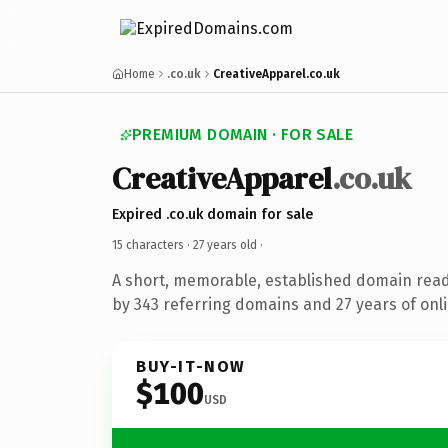
Home
.co.uk
CreativeApparel.co.uk
PREMIUM DOMAIN · FOR SALE
CreativeApparel
.co.uk
Expired .co.uk domain for sale
15 characters ·
27 years old
·
A short, memorable, established domain rea
by 343 referring domains and 27 years of onli
BUY-IT-NOW
$100
USD