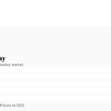
ay
condary market.
Prices in USD.