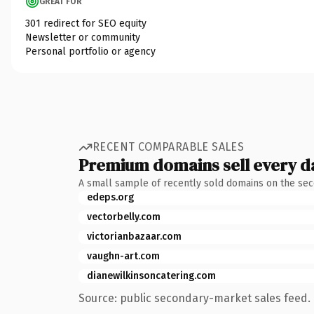
GREAT FOR
301 redirect for SEO equity
Newsletter or community
Personal portfolio or agency
RECENT COMPARABLE SALES
Premium domains sell every d
A small sample of recently sold domains on the se
edeps.org
vectorbelly.com
victorianbazaar.com
vaughn-art.com
dianewilkinsoncatering.com
Source: public secondary-market sales feed. 