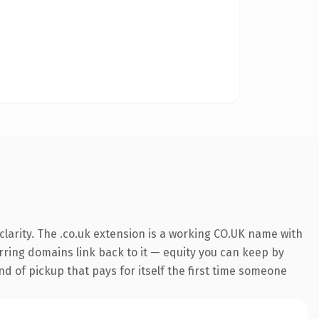
larity. The .co.uk extension is a working CO.UK name with
erring domains link back to it — equity you can keep by
nd of pickup that pays for itself the first time someone