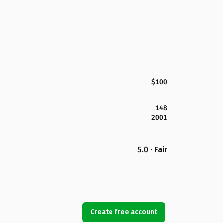
$100
148
2001
5.0 · Fair
Create free account