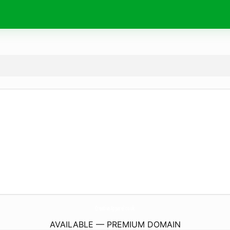
CreativeApparel.
co.uk
AVAILABLE — PREMIUM DOMAIN