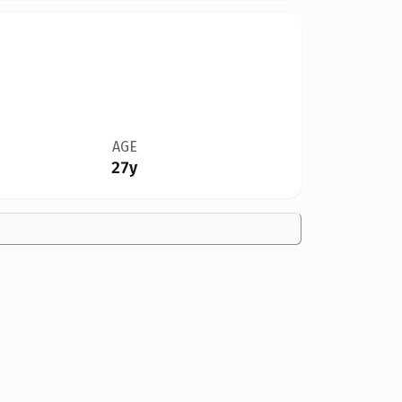
AGE
27y