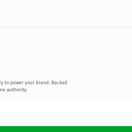
dy to power your brand. Backed
ne authority.