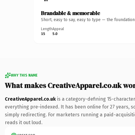
Brandable & memorable
Short, easy to say, easy to type — the foundatio
Length
Appeal
15
5.0
WHY THIS NAME
What makes CreativeApparel.co.uk wo
CreativeApparel.co.uk
is a category-defining 15-characte
everything pre-indexed. It has been online for 27 years, so
simply redirecting. For marketers running a paid-acquisitio
reads it out loud.