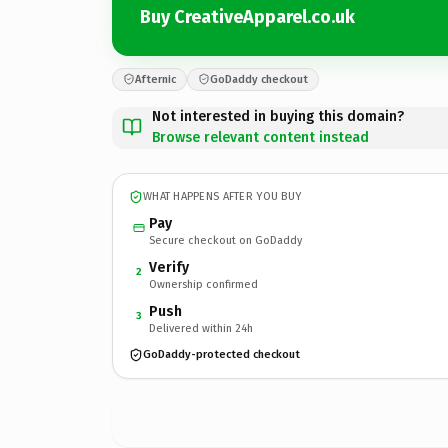
Buy CreativeApparel.co.uk
Afternic
GoDaddy checkout
Not interested in buying this domain?
Browse relevant content instead
WHAT HAPPENS AFTER YOU BUY
Pay
Secure checkout on GoDaddy
Verify
2
Ownership confirmed
Push
3
Delivered within 24h
GoDaddy-protected checkout