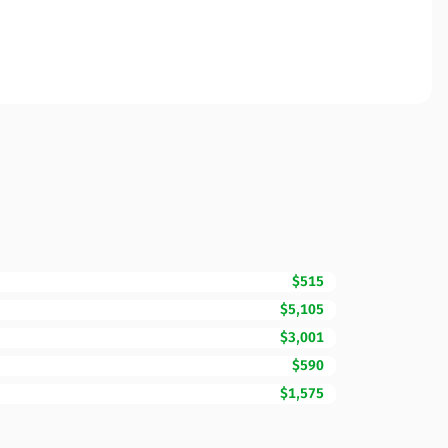
$515
$5,105
$3,001
$590
$1,575