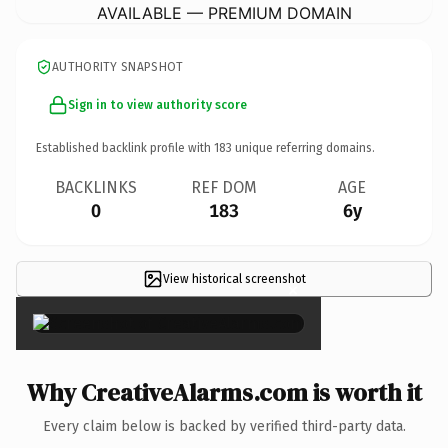
AVAILABLE — PREMIUM DOMAIN
AUTHORITY SNAPSHOT
Sign in to view authority score
Established backlink profile with
183
unique referring domains.
BACKLINKS
REF DOM
AGE
0
183
6y
View historical screenshot
×
Why CreativeAlarms.com is worth it
Every claim below is backed by verified third-party data.