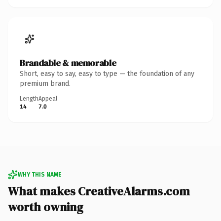
Brandable & memorable
Short, easy to say, easy to type — the foundation of any
premium brand.
Length
Appeal
14
7.0
WHY THIS NAME
What makes CreativeAlarms.com
worth owning