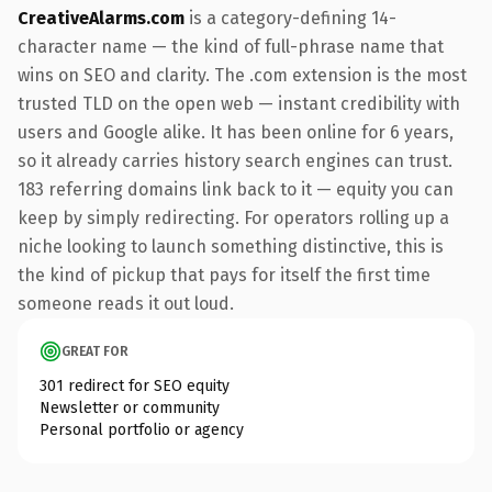
CreativeAlarms.com
is a category-defining 14-
character name — the kind of full-phrase name that
wins on SEO and clarity. The .com extension is the most
trusted TLD on the open web — instant credibility with
users and Google alike. It has been online for 6 years,
so it already carries history search engines can trust.
183 referring domains link back to it — equity you can
keep by simply redirecting. For operators rolling up a
niche looking to launch something distinctive, this is
the kind of pickup that pays for itself the first time
someone reads it out loud.
GREAT FOR
301 redirect for SEO equity
Newsletter or community
Personal portfolio or agency