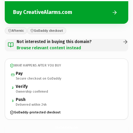
Buy CreativeAlarms.com
Afternic
GoDaddy checkout
Not interested in buying this domain?
Browse relevant content instead
WHAT HAPPENS AFTER YOU BUY
Pay
Secure checkout on GoDaddy
Verify
2
Ownership confirmed
Push
3
Delivered within 24h
GoDaddy-protected checkout
CreativeAlarms.
com