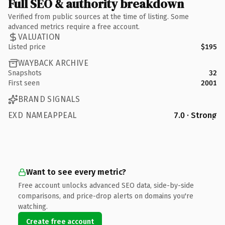
Full SEO & authority breakdown
Verified from public sources at the time of listing. Some
advanced metrics require a free account.
VALUATION
Listed price
$195
WAYBACK ARCHIVE
Snapshots
32
First seen
2001
BRAND SIGNALS
EXD NAMEAPPEAL
7.0 · Strong
Want to see every metric?
Free account unlocks advanced SEO data, side-by-side
comparisons, and price-drop alerts on domains you're
watching.
Create free account