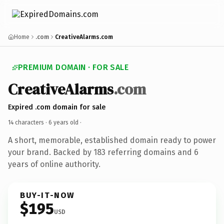
Home
.com
CreativeAlarms.com
PREMIUM DOMAIN · FOR SALE
CreativeAlarms
.com
Expired .com domain for sale
14 characters ·
6 years old
·
A short, memorable, established domain ready to power
your brand. Backed by 183 referring domains and 6
years of online authority.
BUY-IT-NOW
$195
USD