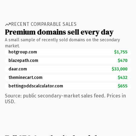
RECENT COMPARABLE SALES
Premium domains sell every day
A small sample of recently sold domains on the secondary
market.
hotgroup.com
$1,755
blazepath.com
$470
daar.com
$33,000
theminecart.com
$432
bettingoddscalculator.com
$655
Source: public secondary-market sales feed. Prices in
USD.