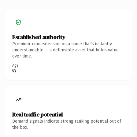
Established authority
Premium .com extension on a name that's instantly
understandable — a defensible asset that holds value
over time.
Age
6y
Real traffic potential
Demand signals indicate strong ranking potential out of
the box.