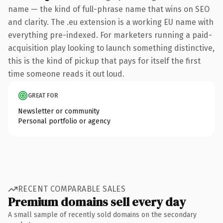
name — the kind of full-phrase name that wins on SEO
and clarity. The .eu extension is a working EU name with
everything pre-indexed. For marketers running a paid-
acquisition play looking to launch something distinctive,
this is the kind of pickup that pays for itself the first
time someone reads it out loud.
GREAT FOR
Newsletter or community
Personal portfolio or agency
RECENT COMPARABLE SALES
Premium domains sell every day
A small sample of recently sold domains on the secondary