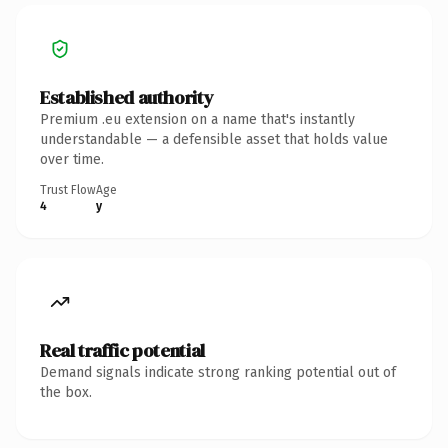
Established authority
Premium .eu extension on a name that's instantly
understandable — a defensible asset that holds value
over time.
Trust Flow
Age
4
y
Real traffic potential
Demand signals indicate strong ranking potential out of
the box.