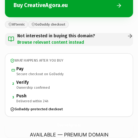
Buy CreativeAgora.eu
Afternic
GoDaddy checkout
Not interested in buying this domain?
Browse relevant content instead
WHAT HAPPENS AFTER YOU BUY
Pay
Secure checkout on GoDaddy
Verify
2
Ownership confirmed
Push
3
Delivered within 24h
GoDaddy-protected checkout
CreativeAgora.
eu
AVAILABLE — PREMIUM DOMAIN