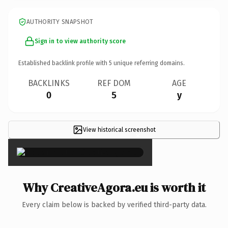
AUTHORITY SNAPSHOT
Sign in to view authority score
Established backlink profile with
5
unique referring domains.
BACKLINKS
REF DOM
AGE
0
5
y
View historical screenshot
×
Why CreativeAgora.eu is worth it
Every claim below is backed by verified third-party data.