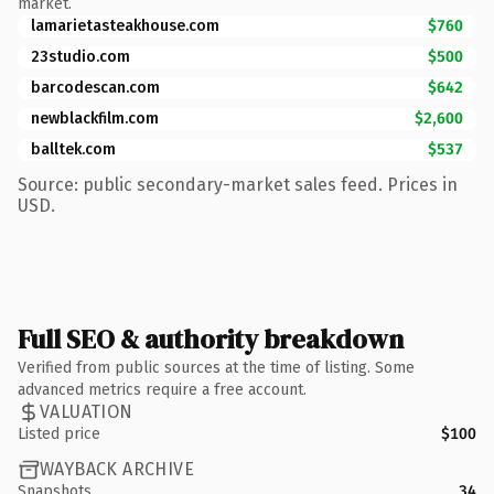
market.
lamarietasteakhouse.com
$760
23studio.com
$500
barcodescan.com
$642
newblackfilm.com
$2,600
balltek.com
$537
Source: public secondary-market sales feed. Prices in
USD.
Full SEO & authority breakdown
Verified from public sources at the time of listing. Some
advanced metrics require a free account.
VALUATION
Listed price
$100
WAYBACK ARCHIVE
Snapshots
34