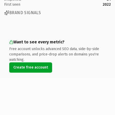
First seen
2022
BRAND SIGNALS
Want to see every metric?
Free account unlocks advanced SEO data, side-by-side
comparisons, and price-drop alerts on domains you're
watching.
Create free account