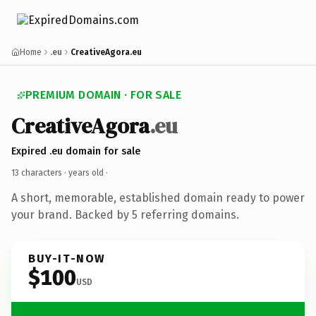
Home
.eu
CreativeAgora.eu
PREMIUM DOMAIN · FOR SALE
CreativeAgora
.eu
Expired .eu domain for sale
13 characters ·
years old
·
A short, memorable, established domain ready to power
your brand. Backed by 5 referring domains.
BUY-IT-NOW
$100
USD