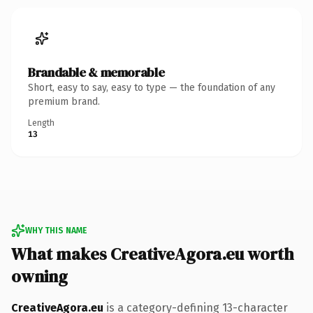
Brandable & memorable
Short, easy to say, easy to type — the foundation of any
premium brand.
Length
13
WHY THIS NAME
What makes CreativeAgora.eu worth
owning
CreativeAgora.eu
is a category-defining 13-character