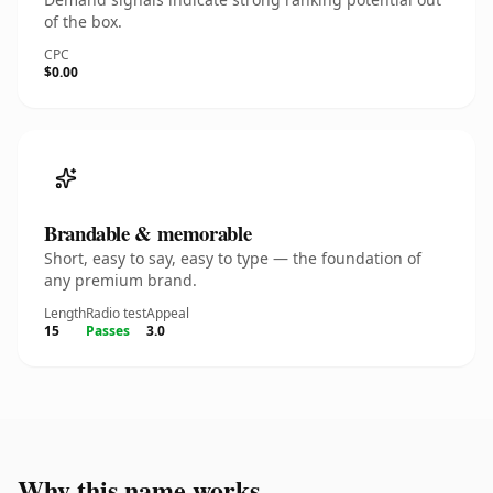
of the box.
CPC
$0.00
Brandable & memorable
Short, easy to say, easy to type — the foundation of
any premium brand.
Length
Radio test
Appeal
15
Passes
3.0
Why this name works