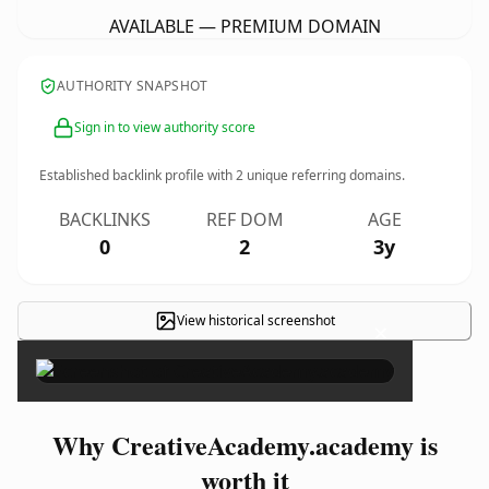
AVAILABLE — PREMIUM DOMAIN
AUTHORITY SNAPSHOT
Sign in to view authority score
Established backlink profile with
2
unique referring domains.
BACKLINKS
REF DOM
AGE
0
2
3y
View historical screenshot
×
Why CreativeAcademy.academy is
worth it