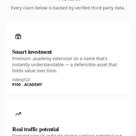
Every claim below is backed by verified third-party data.
Smart investment
Premium .academy extension on a name that's
instantly understandable — a defensible asset that
holds value over time.
Asking
TLD
$100
.ACADEMY
Real traffic potential
Demand signals indicate strong ranking potential out