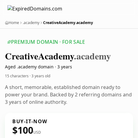
Home
.academy
CreativeAcademy.academy
PREMIUM DOMAIN · FOR SALE
Creative
Academy
.academy
Aged .academy domain · 3 years
15 characters ·
3 years old
A short, memorable, established domain ready to
power your brand. Backed by 2 referring domains and
3 years of online authority.
BUY-IT-NOW
$100
USD