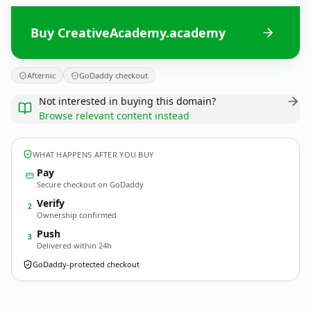
Buy CreativeAcademy.academy
Afternic
GoDaddy checkout
Not interested in buying this domain?
Browse relevant content instead
WHAT HAPPENS AFTER YOU BUY
Pay
Secure checkout on GoDaddy
Verify
2
Ownership confirmed
Push
3
Delivered within 24h
GoDaddy-protected checkout
CreativeAcademy.
academy