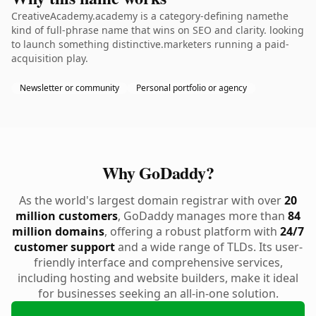
CreativeAcademy.academy is a category-defining namethe
kind of full-phrase name that wins on SEO and clarity. looking
to launch something distinctive.marketers running a paid-
acquisition play.
Newsletter or community
Personal portfolio or agency
Why GoDaddy?
As the world's largest domain registrar with over
20
million customers
, GoDaddy manages more than
84
million domains
, offering a robust platform with
24/7
customer support
and a wide range of TLDs. Its user-
friendly interface and comprehensive services,
including hosting and website builders, make it ideal
for businesses seeking an all-in-one solution.