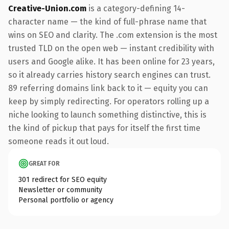
Creative-Union.com
is a category-defining 14-
character name — the kind of full-phrase name that
wins on SEO and clarity. The .com extension is the most
trusted TLD on the open web — instant credibility with
users and Google alike. It has been online for 23 years,
so it already carries history search engines can trust.
89 referring domains link back to it — equity you can
keep by simply redirecting. For operators rolling up a
niche looking to launch something distinctive, this is
the kind of pickup that pays for itself the first time
someone reads it out loud.
GREAT FOR
301 redirect for SEO equity
Newsletter or community
Personal portfolio or agency