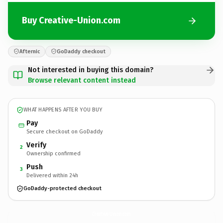
Buy Creative-Union.com
Afternic
GoDaddy checkout
Not interested in buying this domain?
Browse relevant content instead
WHAT HAPPENS AFTER YOU BUY
Pay
Secure checkout on GoDaddy
Verify
2
Ownership confirmed
Push
3
Delivered within 24h
GoDaddy-protected checkout
Creative-Union.
com