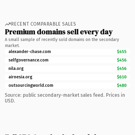
RECENT COMPARABLE SALES
Premium domains sell every day
A small sample of recently sold domains on the secondary
market.
alexander-chase.com
$455
selfgovernance.com
$456
nila.org
$456
airnesia.org
$610
outsourcingworld.com
$480
Source: public secondary-market sales feed. Prices in
USD.