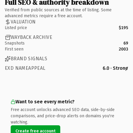
Full SEO & authority breakdown
Verified from public sources at the time of listing. Some
advanced metrics require a free account.
VALUATION
Listed price
$195
WAYBACK ARCHIVE
Snapshots
69
First seen
2003
BRAND SIGNALS
EXD NAMEAPPEAL
6.0 · Strong
Want to see every metric?
Free account unlocks advanced SEO data, side-by-side
comparisons, and price-drop alerts on domains you're
watching.
Create free account