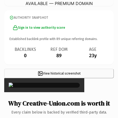
AVAILABLE — PREMIUM DOMAIN
AUTHORITY SNAPSHOT
Sign in to view authority score
Established backlink profile with
89
unique referring domains.
BACKLINKS
REF DOM
AGE
0
89
23y
View historical screenshot
×
Why Creative-Union.com is worth it
Every claim below is backed by verified third-party data.