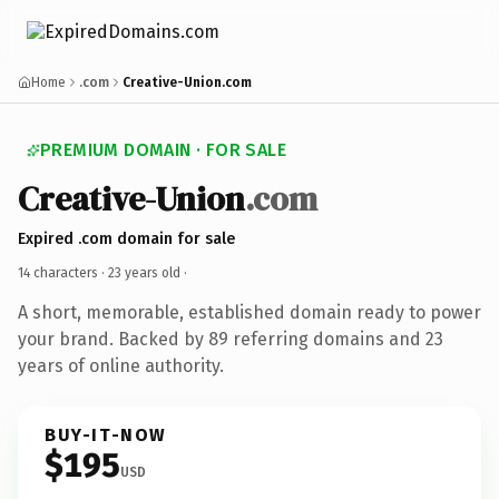
Home
.com
Creative-Union.com
PREMIUM DOMAIN · FOR SALE
Creative-Union
.com
Expired .com domain for sale
14 characters ·
23 years old
·
A short, memorable, established domain ready to power
your brand. Backed by 89 referring domains and 23
years of online authority.
BUY-IT-NOW
$195
USD