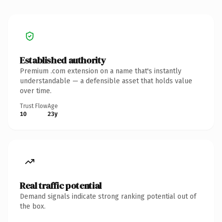
Established authority
Premium .com extension on a name that's instantly
understandable — a defensible asset that holds value
over time.
Trust Flow
Age
10
23y
Real traffic potential
Demand signals indicate strong ranking potential out of
the box.