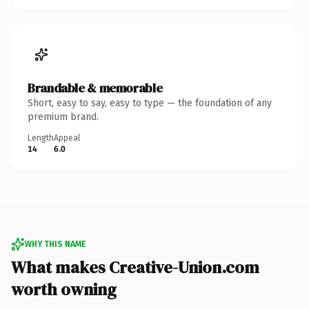
Brandable & memorable
Short, easy to say, easy to type — the foundation of any
premium brand.
Length
Appeal
14
6.0
WHY THIS NAME
What makes Creative-Union.com
worth owning