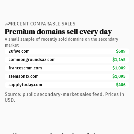
RECENT COMPARABLE SALES
Premium domains sell every day
A small sample of recently sold domains on the secondary
market.
20five.com
$609
commongroundsaz.com
$1,145
francescmm.com
$1,009
stemsontx.com
$1,095
supplytoday.com
$406
Source: public secondary-market sales feed. Prices in
USD.