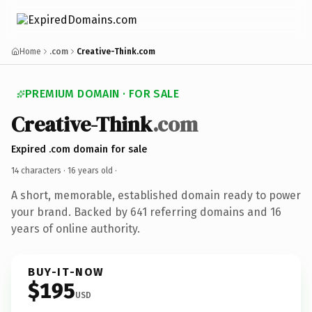
Home
.com
Creative-Think.com
PREMIUM DOMAIN · FOR SALE
Creative-Think
.com
Expired .com domain for sale
14 characters ·
16 years old
·
A short, memorable, established domain ready to power
your brand. Backed by 641 referring domains and 16
years of online authority.
BUY-IT-NOW
$195
USD