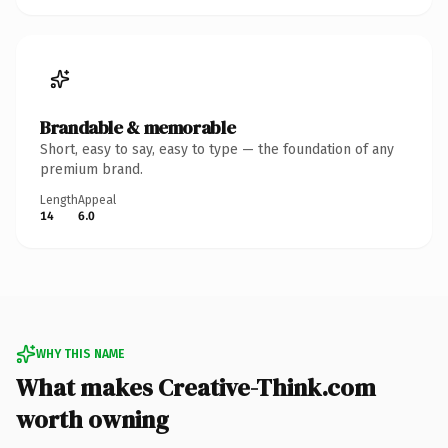
Brandable & memorable
Short, easy to say, easy to type — the foundation of any
premium brand.
Length
Appeal
14
6.0
WHY THIS NAME
What makes Creative-Think.com
worth owning