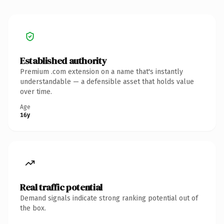
Established authority
Premium .com extension on a name that's instantly
understandable — a defensible asset that holds value
over time.
Age
16y
Real traffic potential
Demand signals indicate strong ranking potential out of
the box.