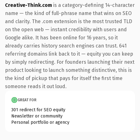
Creative-Think.com
is a category-defining 14-character
name — the kind of full-phrase name that wins on SEO
and clarity. The .com extension is the most trusted TLD
on the open web — instant credibility with users and
Google alike. It has been online for 16 years, so it
already carries history search engines can trust. 641
referring domains link back to it — equity you can keep
by simply redirecting. For founders launching their next
product looking to launch something distinctive, this is
the kind of pickup that pays for itself the first time
someone reads it out loud.
GREAT FOR
301 redirect for SEO equity
Newsletter or community
Personal portfolio or agency