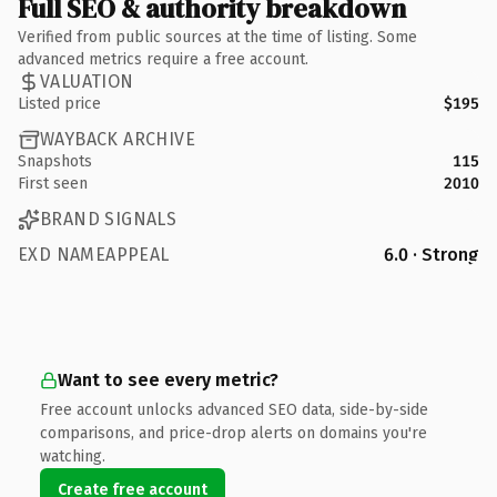
Full SEO & authority breakdown
Verified from public sources at the time of listing. Some
advanced metrics require a free account.
VALUATION
Listed price
$195
WAYBACK ARCHIVE
Snapshots
115
First seen
2010
BRAND SIGNALS
EXD NAMEAPPEAL
6.0 · Strong
Want to see every metric?
Free account unlocks advanced SEO data, side-by-side
comparisons, and price-drop alerts on domains you're
watching.
Create free account