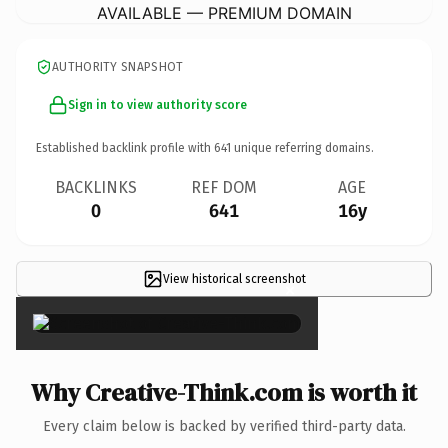
AVAILABLE — PREMIUM DOMAIN
AUTHORITY SNAPSHOT
Sign in to view authority score
Established backlink profile with
641
unique referring domains.
BACKLINKS
REF DOM
AGE
0
641
16y
View historical screenshot
×
Why Creative-Think.com is worth it
Every claim below is backed by verified third-party data.