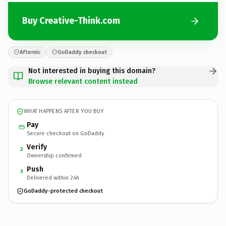
Buy Creative-Think.com
Afternic
GoDaddy checkout
Not interested in buying this domain?
Browse relevant content instead
WHAT HAPPENS AFTER YOU BUY
Pay
Secure checkout on GoDaddy
Verify
2
Ownership confirmed
Push
3
Delivered within 24h
GoDaddy-protected checkout
Creative-Think.
com