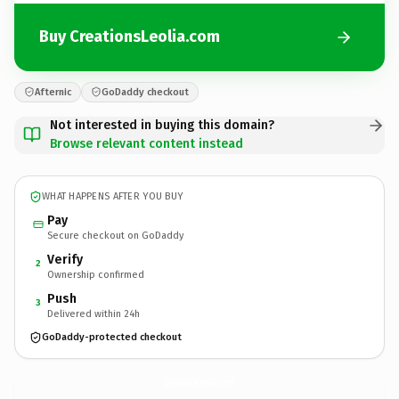
Buy CreationsLeolia.com
Afternic
GoDaddy checkout
Not interested in buying this domain?
Browse relevant content instead
WHAT HAPPENS AFTER YOU BUY
Pay
Secure checkout on GoDaddy
Verify
2
Ownership confirmed
Push
3
Delivered within 24h
GoDaddy-protected checkout
CreationsLeolia.
com