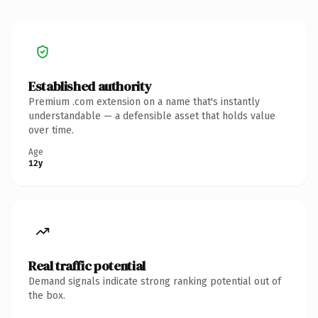
Established authority
Premium .com extension on a name that's instantly
understandable — a defensible asset that holds value
over time.
Age
12y
Real traffic potential
Demand signals indicate strong ranking potential out of
the box.