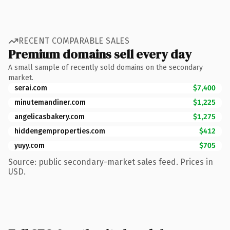
RECENT COMPARABLE SALES
Premium domains sell every day
A small sample of recently sold domains on the secondary
market.
serai.com
$7,400
minutemandiner.com
$1,225
angelicasbakery.com
$1,275
hiddengemproperties.com
$412
yuyy.com
$705
Source: public secondary-market sales feed. Prices in
USD.