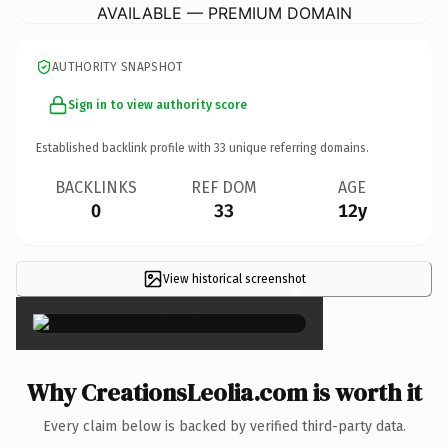
AVAILABLE — PREMIUM DOMAIN
AUTHORITY SNAPSHOT
Sign in to view authority score
Established backlink profile with
33
unique referring domains.
BACKLINKS
REF DOM
AGE
0
33
12y
View historical screenshot
×
Why CreationsLeolia.com is worth it
Every claim below is backed by verified third-party data.