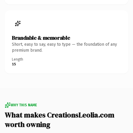
Brandable & memorable
Short, easy to say, easy to type — the foundation of any
premium brand.
Length
15
WHY THIS NAME
What makes CreationsLeolia.com
worth owning