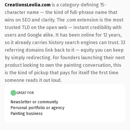
CreationsLeolia.com
is a category-defining 15-
character name — the kind of full-phrase name that
wins on SEO and clarity. The .com extension is the most
trusted TLD on the open web — instant credibility with
users and Google alike. It has been online for 12 years,
so it already carries history search engines can trust. 33
referring domains link back to it — equity you can keep
by simply redirecting. For founders launching their next
product looking to own the painting conversation, this
is the kind of pickup that pays for itself the first time
someone reads it out loud.
GREAT FOR
Newsletter or community
Personal portfolio or agency
Painting business