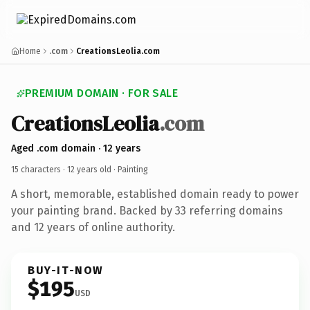
Home
.com
CreationsLeolia.com
PREMIUM DOMAIN · FOR SALE
CreationsLeolia
.com
Aged .com domain · 12 years
15 characters ·
12 years old
· Painting
A short, memorable, established domain ready to power
your painting brand. Backed by 33 referring domains
and 12 years of online authority.
BUY-IT-NOW
$195
USD