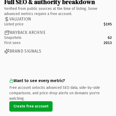
Full SEO & authority breakdown
Verified from public sources at the time of listing. Some
advanced metrics require a free account.
VALUATION
Listed price
$195
WAYBACK ARCHIVE
Snapshots
62
First seen
2013
BRAND SIGNALS
Want to see every metric?
Free account unlocks advanced SEO data, side-by-side
comparisons, and price-drop alerts on domains you're
watching.
Create free account