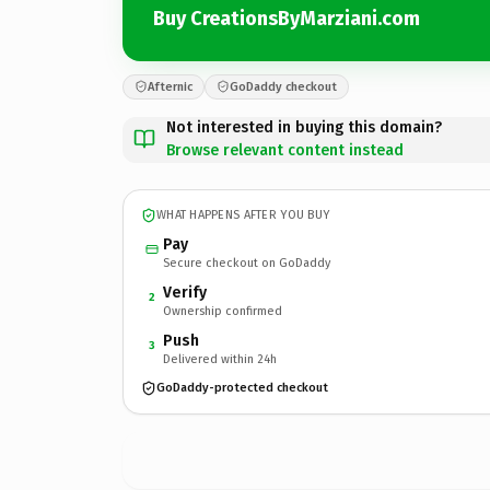
Buy CreationsByMarziani.com
Afternic
GoDaddy checkout
Not interested in buying this domain?
Browse relevant content instead
WHAT HAPPENS AFTER YOU BUY
Pay
Secure checkout on GoDaddy
Verify
2
Ownership confirmed
Push
3
Delivered within 24h
GoDaddy-protected checkout