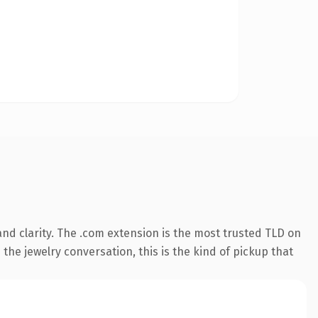
nd clarity. The .com extension is the most trusted TLD on
the jewelry conversation, this is the kind of pickup that