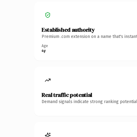
Established authority
Premium .com extension on a name that's instant
Age
4y
Real traffic potential
Demand signals indicate strong ranking potential