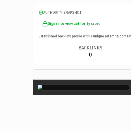
AUTHORITY SNAPSHOT
Sign in to view authority score
Established backlink profile with
1
unique referring domain
BACKLINKS
0
×