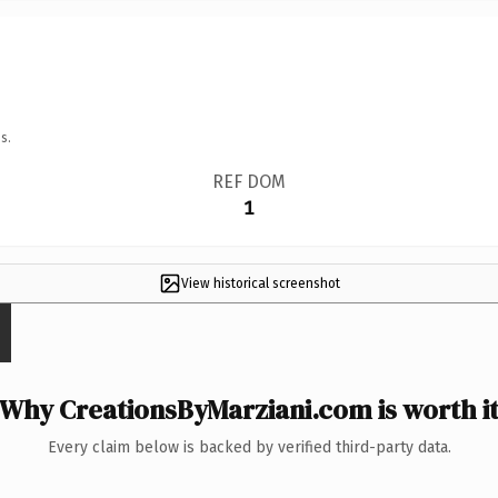
s.
REF DOM
1
View historical screenshot
Why CreationsByMarziani.com is worth i
Every claim below is backed by verified third-party data.