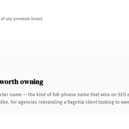
n of any premium brand.
 worth owning
cter name — the kind of full-phrase name that wins on SEO a
ike. For agencies rebranding a flagship client looking to own 