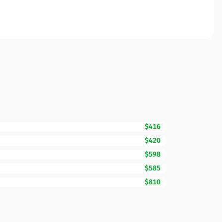
$416
$420
$598
$585
$810