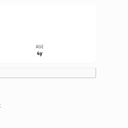
AGE
4y
t