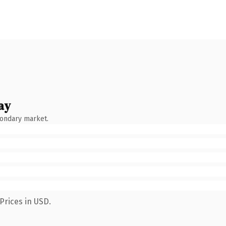
ay
condary market.
Prices in USD.