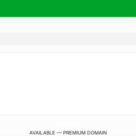
CreationsByMarziani.
com
AVAILABLE — PREMIUM DOMAIN