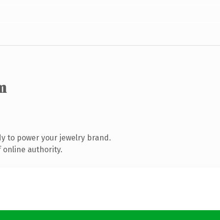
m
y to power your jewelry brand.
 online authority.