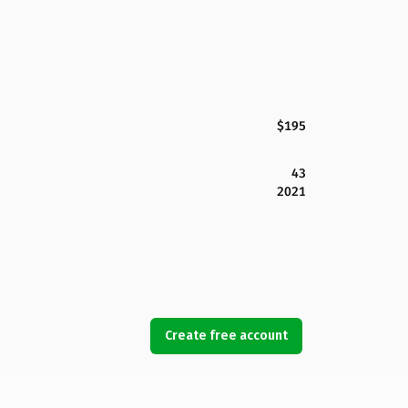
$195
43
2021
Create free account