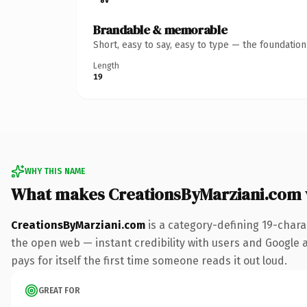
Brandable & memorable
Short, easy to say, easy to type — the foundatio
Length
19
WHY THIS NAME
What makes CreationsByMarziani.com
CreationsByMarziani.com
is a category-defining 19-chara
the open web — instant credibility with users and Google al
pays for itself the first time someone reads it out loud.
GREAT FOR