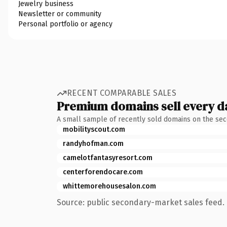
Jewelry business
Newsletter or community
Personal portfolio or agency
RECENT COMPARABLE SALES
Premium domains sell every d
A small sample of recently sold domains on the se
mobilityscout.com
randyhofman.com
camelotfantasyresort.com
centerforendocare.com
whittemorehousesalon.com
Source: public secondary-market sales feed. 