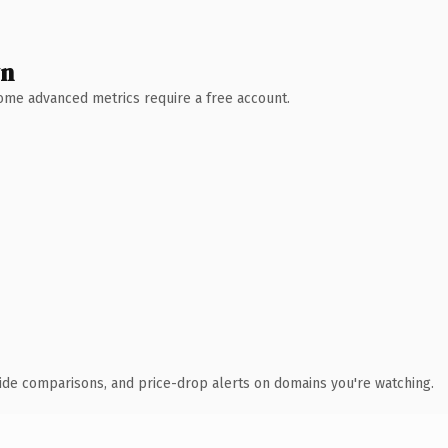
wn
 Some advanced metrics require a free account.
ide comparisons, and price-drop alerts on domains you're watching.