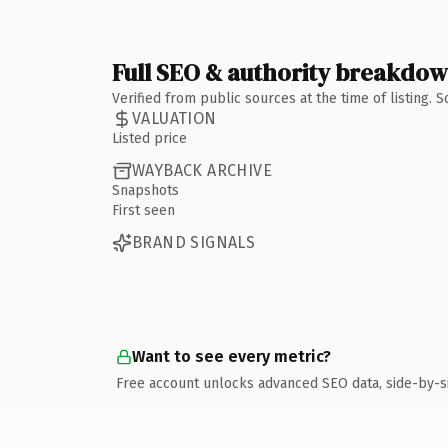
Full SEO & authority breakdo
Verified from public sources at the time of listing.
VALUATION
Listed price
WAYBACK ARCHIVE
Snapshots
First seen
BRAND SIGNALS
Want to see every metric?
Free account unlocks advanced SEO data, side-by-s