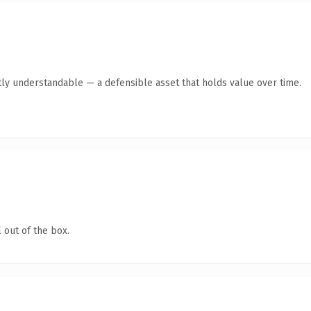
ly understandable — a defensible asset that holds value over time.
 out of the box.