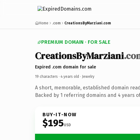
Home
.com
CreationsByMarziani.com
PREMIUM DOMAIN · FOR SALE
CreationsByMarziani
.co
Expired .com domain for sale
19 characters ·
4 years old
· Jewelry
A short, memorable, established domain read
Backed by 1 referring domains and 4 years of
BUY-IT-NOW
$195
USD