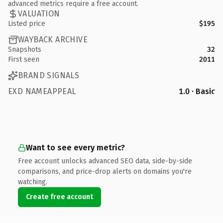
advanced metrics require a free account.
VALUATION
Listed price
$195
WAYBACK ARCHIVE
Snapshots
32
First seen
2011
BRAND SIGNALS
EXD NAMEAPPEAL
1.0 · Basic
Want to see every metric?
Free account unlocks advanced SEO data, side-by-side
comparisons, and price-drop alerts on domains you're
watching.
Create free account