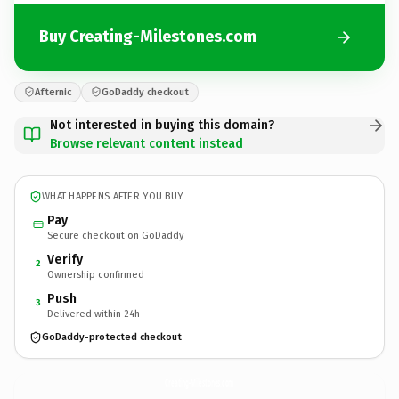
Buy Creating-Milestones.com
Afternic
GoDaddy checkout
Not interested in buying this domain?
Browse relevant content instead
WHAT HAPPENS AFTER YOU BUY
Pay
Secure checkout on GoDaddy
Verify
2
Ownership confirmed
Push
3
Delivered within 24h
GoDaddy-protected checkout
Creating-Milestones.
com