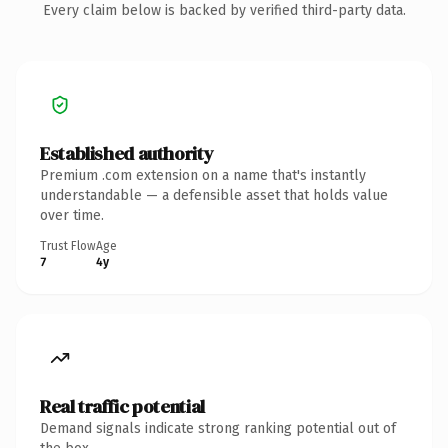
Every claim below is backed by verified third-party data.
Established authority
Premium .com extension on a name that's instantly
understandable — a defensible asset that holds value
over time.
Trust Flow
Age
7
4y
Real traffic potential
Demand signals indicate strong ranking potential out of