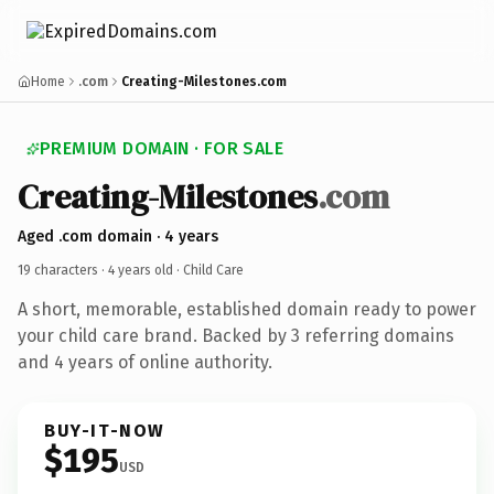
Home
.com
Creating-Milestones.com
PREMIUM DOMAIN · FOR SALE
Creating-Milestones
.com
Aged .com domain · 4 years
19 characters ·
4 years old
· Child Care
A short, memorable, established domain ready to power
your child care brand. Backed by 3 referring domains
and 4 years of online authority.
BUY-IT-NOW
$195
USD