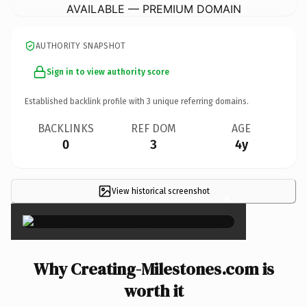
AVAILABLE — PREMIUM DOMAIN
AUTHORITY SNAPSHOT
Sign in to view authority score
Established backlink profile with
3
unique referring domains.
BACKLINKS
REF DOM
AGE
0
3
4y
View historical screenshot
×
Why Creating-Milestones.com is
worth it