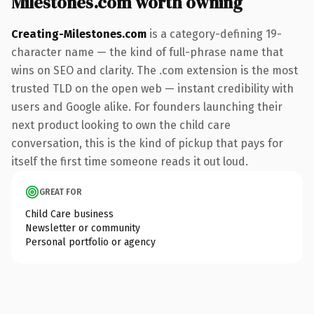
Milestones.com worth owning
Creating-Milestones.com
is a category-defining 19-
character name — the kind of full-phrase name that
wins on SEO and clarity. The .com extension is the most
trusted TLD on the open web — instant credibility with
users and Google alike. For founders launching their
next product looking to own the child care
conversation, this is the kind of pickup that pays for
itself the first time someone reads it out loud.
GREAT FOR
Child Care business
Newsletter or community
Personal portfolio or agency