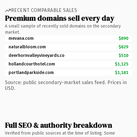
RECENT COMPARABLE SALES
Premium domains sell every day
A small sample of recently sold domains on the secondary
market.
mevana.com
$890
naturalbloom.com
$829
deerhornvalleyvineyards.co
$510
hollandcourthotel.com
$1,125
portlandparkside.com
$1,181
Source: public secondary-market sales feed. Prices in
USD.
Full SEO & authority breakdown
Verified from public sources at the time of listing. Some