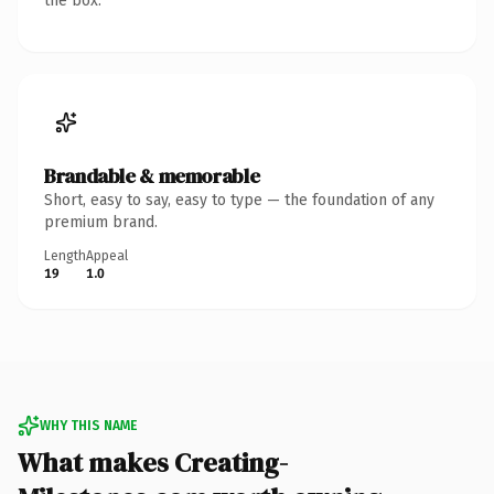
the box.
Brandable & memorable
Short, easy to say, easy to type — the foundation of any
premium brand.
Length
Appeal
19
1.0
WHY THIS NAME
What makes Creating-