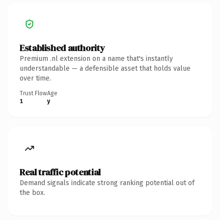
Established authority
Premium .nl extension on a name that's instantly
understandable — a defensible asset that holds value
over time.
Trust Flow
Age
1
y
Real traffic potential
Demand signals indicate strong ranking potential out of
the box.