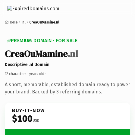
Home
.nl
CreaOuMamine.nl
PREMIUM DOMAIN · FOR SALE
CreaOuMamine
.nl
Descriptive .nl domain
12 characters ·
years old
·
A short, memorable, established domain ready to power
your brand. Backed by 3 referring domains.
BUY-IT-NOW
$100
USD