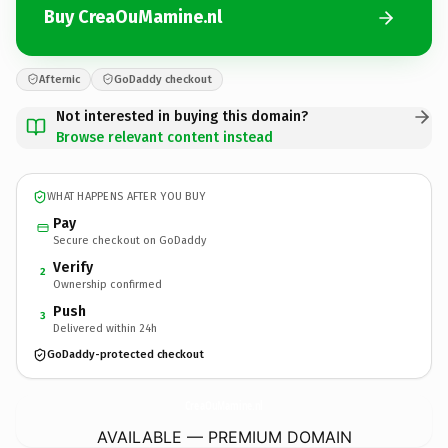
Buy CreaOuMamine.nl
Afternic
GoDaddy checkout
Not interested in buying this domain?
Browse relevant content instead
WHAT HAPPENS AFTER YOU BUY
Pay
Secure checkout on GoDaddy
Verify
2
Ownership confirmed
Push
3
Delivered within 24h
GoDaddy-protected checkout
CreaOuMamine.
nl
AVAILABLE — PREMIUM DOMAIN