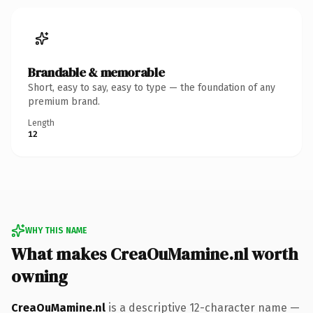
Brandable & memorable
Short, easy to say, easy to type — the foundation of any
premium brand.
Length
12
WHY THIS NAME
What makes CreaOuMamine.nl worth
owning
CreaOuMamine.nl
is a descriptive 12-character name —