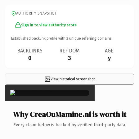
AUTHORITY SNAPSHOT
Sign in to view authority score
Established backlink profile with
3
unique referring domains.
BACKLINKS
REF DOM
AGE
0
3
y
View historical screenshot
×
Why CreaOuMamine.nl is worth it
Every claim below is backed by verified third-party data.