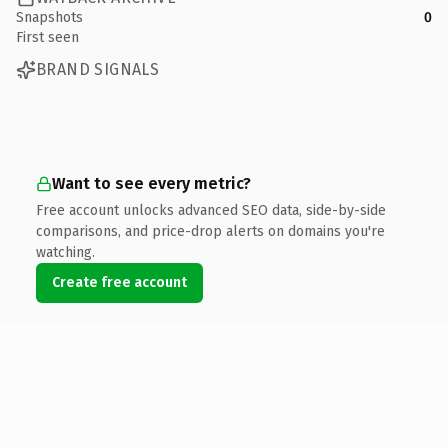
Snapshots
0
First seen
BRAND SIGNALS
Want to see every metric?
Free account unlocks advanced SEO data, side-by-side
comparisons, and price-drop alerts on domains you're
watching.
Create free account