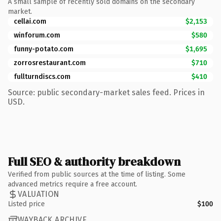
A small sample of recently sold domains on the secondary
market.
cellai.com
$2,153
winforum.com
$580
funny-potato.com
$1,695
zorrosrestaurant.com
$710
fullturndiscs.com
$410
Source: public secondary-market sales feed. Prices in
USD.
Full SEO & authority breakdown
Verified from public sources at the time of listing. Some
advanced metrics require a free account.
VALUATION
Listed price
$100
WAYBACK ARCHIVE