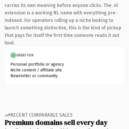
carries its own meaning before anyone clicks. The .nl
extension is a working NL name with everything pre-
indexed. For operators rolling up a niche looking to
launch something distinctive, this is the kind of pickup
that pays for itself the first time someone reads it out
loud.
GREAT FOR
Personal portfolio or agency
Niche content / affiliate site
Newsletter or community
RECENT COMPARABLE SALES
Premium domains sell every day