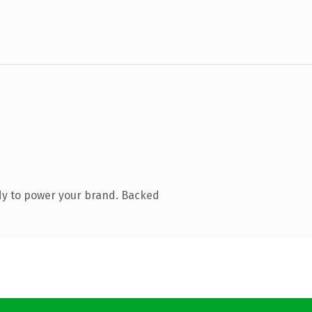
dy to power your brand. Backed