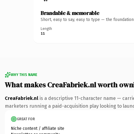
Brandable & memorable
Short, easy to say, easy to type — the foundatio
Length
11
WHY THIS NAME
What makes CreaFabriek.nl worth own
CreaFabriek.nl
is a descriptive 11-character name — carri
marketers running a paid-acquisition play looking to launch
GREAT FOR
Niche content / affiliate site