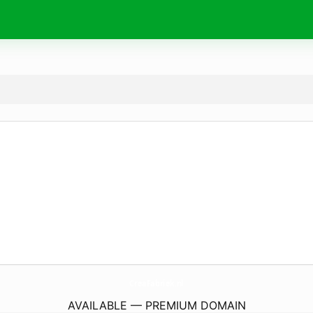
CreaFabriek.
nl
AVAILABLE — PREMIUM DOMAIN