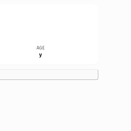
AGE
y