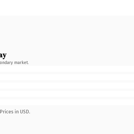
ay
condary market.
Prices in USD.