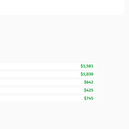
$1,581
$1,030
$642
$425
$745