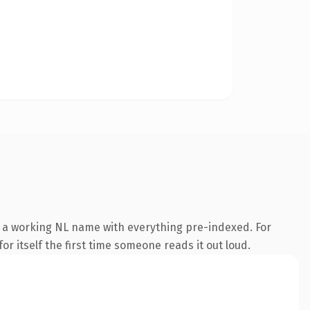
is a working NL name with everything pre-indexed. For
or itself the first time someone reads it out loud.