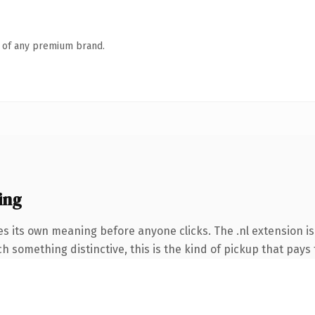
n of any premium brand.
ing
es its own meaning before anyone clicks. The .nl extension 
 something distinctive, this is the kind of pickup that pays f