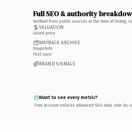
Full SEO & authority breakdo
Verified from public sources at the time of listing.
VALUATION
Listed price
WAYBACK ARCHIVE
Snapshots
First seen
BRAND SIGNALS
Want to see every metric?
Free account unlocks advanced SEO data, side-by-s