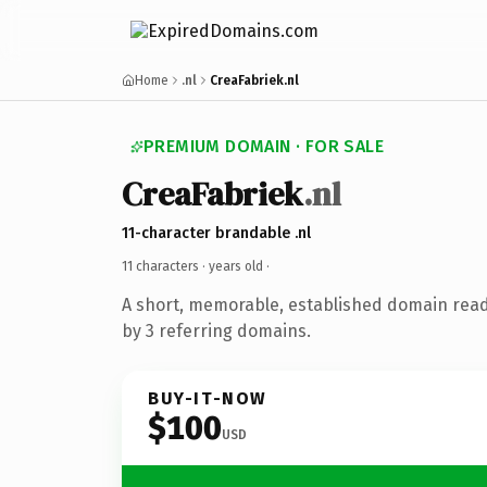
Home
.nl
CreaFabriek.nl
PREMIUM DOMAIN · FOR SALE
CreaFabriek
.nl
11-character brandable .nl
11 characters ·
years old
·
A short, memorable, established domain rea
by 3 referring domains.
BUY-IT-NOW
$100
USD