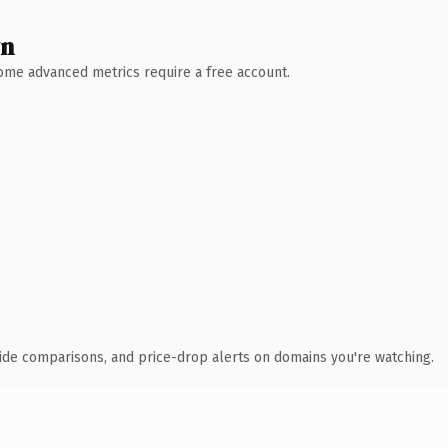
wn
 Some advanced metrics require a free account.
ide comparisons, and price-drop alerts on domains you're watching.