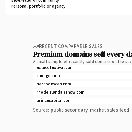
Newsletter or community
Personal portfolio or agency
RECENT COMPARABLE SALES
Premium domains sell every d
A small sample of recently sold domains on the se
aztacofestival.com
canngo.com
barcodescan.com
rhodeislandairshow.com
princecapital.com
Source: public secondary-market sales feed. 