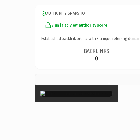
AUTHORITY SNAPSHOT
Sign in to view authority score
Established backlink profile with
3
unique referring domain
BACKLINKS
0
×