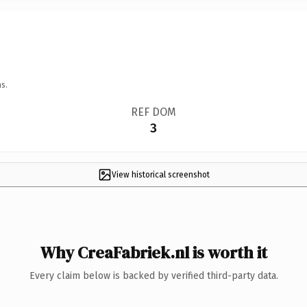
s.
REF DOM
3
View historical screenshot
Why CreaFabriek.nl is worth it
Every claim below is backed by verified third-party data.