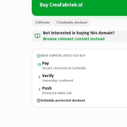
Buy CreaFabriek.nl
Afternic
GoDaddy checkout
Not interested in buying this domain?
Browse relevant content instead
WHAT HAPPENS AFTER YOU BUY
Pay
Secure checkout on GoDaddy
Verify
2
Ownership confirmed
Push
3
Delivered within 24h
GoDaddy-protected checkout