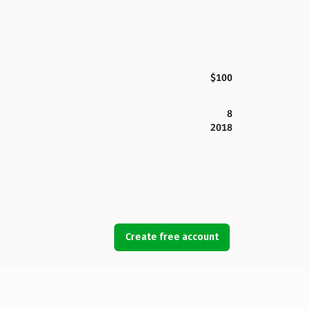
$100
8
2018
Create free account