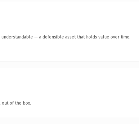
y understandable — a defensible asset that holds value over time.
 out of the box.