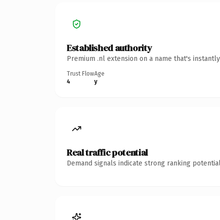
Established authority
Premium .nl extension on a name that's instantl
Trust Flow
Age
4
y
Real traffic potential
Demand signals indicate strong ranking potential