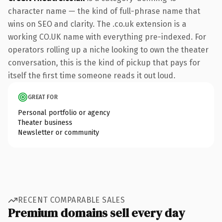
character name — the kind of full-phrase name that
wins on SEO and clarity. The .co.uk extension is a
working CO.UK name with everything pre-indexed. For
operators rolling up a niche looking to own the theater
conversation, this is the kind of pickup that pays for
itself the first time someone reads it out loud.
GREAT FOR
Personal portfolio or agency
Theater business
Newsletter or community
RECENT COMPARABLE SALES
Premium domains sell every day