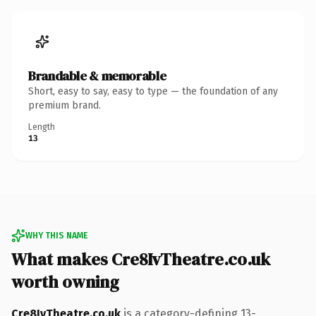
Brandable & memorable
Short, easy to say, easy to type — the foundation of any
premium brand.
Length
13
WHY THIS NAME
What makes Cre8IvTheatre.co.uk
worth owning
Cre8IvTheatre.co.uk
is a category-defining 13-