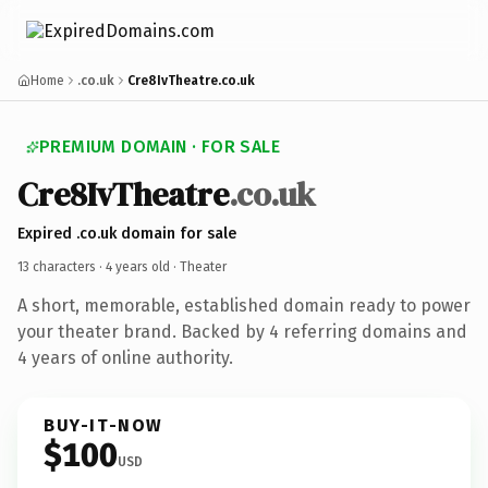
Home
.co.uk
Cre8IvTheatre.co.uk
PREMIUM DOMAIN · FOR SALE
Cre8IvTheatre
.co.uk
Expired .co.uk domain for sale
13 characters ·
4 years old
· Theater
A short, memorable, established domain ready to power
your theater brand. Backed by 4 referring domains and
4 years of online authority.
BUY-IT-NOW
$100
USD