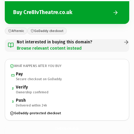
Buy Cre8IvTheatre.co.uk
Afternic
GoDaddy checkout
Not interested in buying this domain?
Browse relevant content instead
WHAT HAPPENS AFTER YOU BUY
Pay
Secure checkout on GoDaddy
Verify
2
Ownership confirmed
Push
3
Delivered within 24h
GoDaddy-protected checkout
Cre8IvTheatre.
co.uk