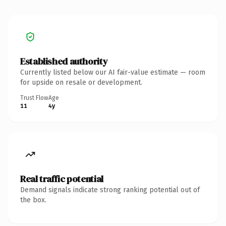
Established authority
Currently listed below our AI fair-value estimate — room
for upside on resale or development.
Trust Flow
Age
11
4y
Real traffic potential
Demand signals indicate strong ranking potential out of
the box.