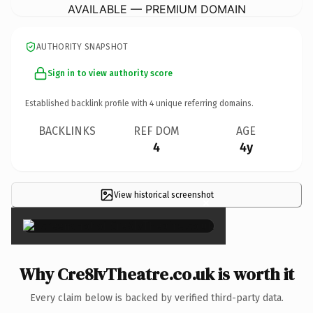
AVAILABLE — PREMIUM DOMAIN
AUTHORITY SNAPSHOT
Sign in to view authority score
Established backlink profile with
4
unique referring domains.
BACKLINKS
REF DOM
AGE
4
4y
View historical screenshot
×
Why Cre8IvTheatre.co.uk is worth it
Every claim below is backed by verified third-party data.