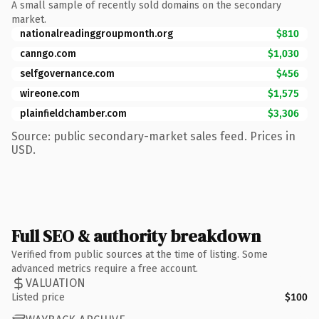
A small sample of recently sold domains on the secondary
market.
nationalreadinggroupmonth.org
$810
canngo.com
$1,030
selfgovernance.com
$456
wireone.com
$1,575
plainfieldchamber.com
$3,306
Source: public secondary-market sales feed. Prices in
USD.
Full SEO & authority breakdown
Verified from public sources at the time of listing. Some
advanced metrics require a free account.
VALUATION
Listed price
$100