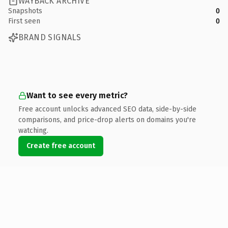
WAYBACK ARCHIVE
Snapshots
0
First seen
0
BRAND SIGNALS
Want to see every metric?
Free account unlocks advanced SEO data, side-by-side
comparisons, and price-drop alerts on domains you're
watching.
Create free account