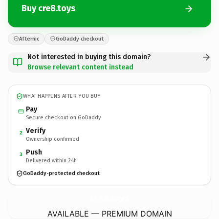
Buy cre8.toys
Afternic
GoDaddy checkout
Not interested in buying this domain?
Browse relevant content instead
WHAT HAPPENS AFTER YOU BUY
Pay
Secure checkout on GoDaddy
Verify
2
Ownership confirmed
Push
3
Delivered within 24h
GoDaddy-protected checkout
cre8.
toys
AVAILABLE — PREMIUM DOMAIN