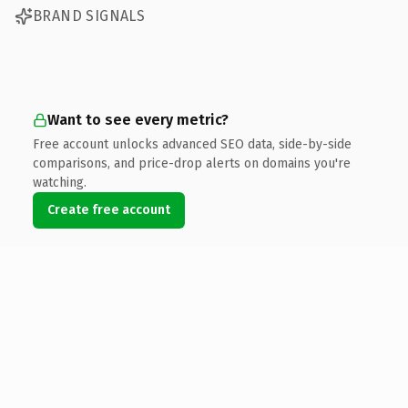
BRAND SIGNALS
Want to see every metric?
Free account unlocks advanced SEO data, side-by-side
comparisons, and price-drop alerts on domains you're
watching.
Create free account