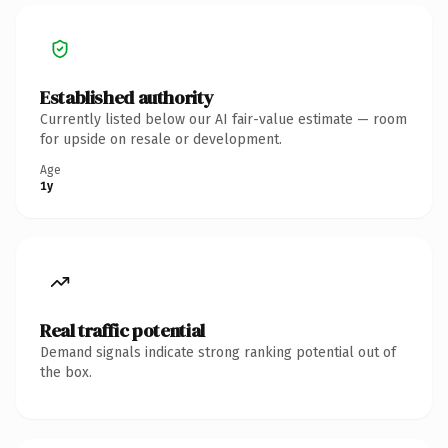
Established authority
Currently listed below our AI fair-value estimate — room
for upside on resale or development.
Age
1y
Real traffic potential
Demand signals indicate strong ranking potential out of
the box.