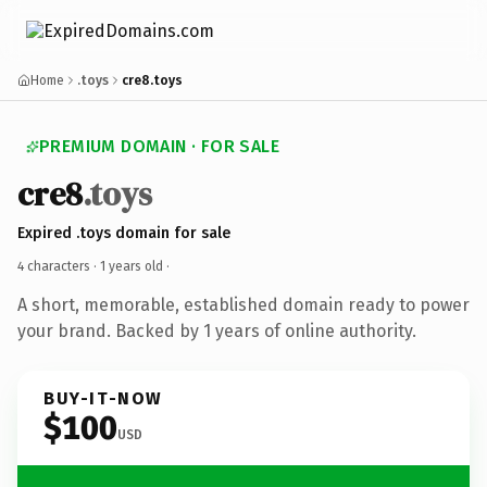
Home
.toys
cre8.toys
PREMIUM DOMAIN · FOR SALE
cre8
.toys
Expired .toys domain for sale
4 characters ·
1 years old
·
A short, memorable, established domain ready to power
your brand. Backed by 1 years of online authority.
BUY-IT-NOW
$100
USD