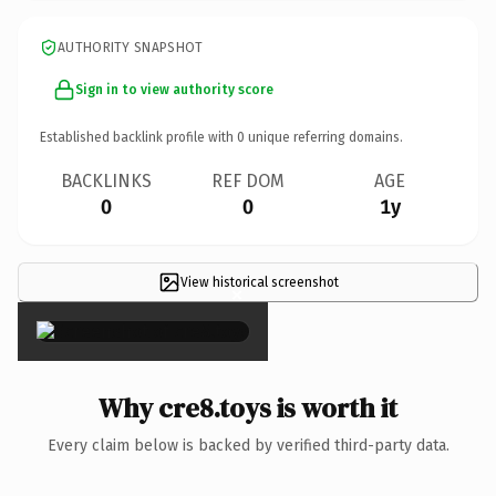
AUTHORITY SNAPSHOT
Sign in to view authority score
Established backlink profile with
0
unique referring domains.
BACKLINKS
REF DOM
AGE
0
0
1y
View historical screenshot
×
Why cre8.toys is worth it
Every claim below is backed by verified third-party data.