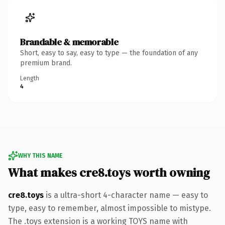
Brandable & memorable
Short, easy to say, easy to type — the foundation of any
premium brand.
Length
4
WHY THIS NAME
What makes cre8.toys worth owning
cre8.toys
is a ultra-short 4-character name — easy to
type, easy to remember, almost impossible to mistype.
The .toys extension is a working TOYS name with