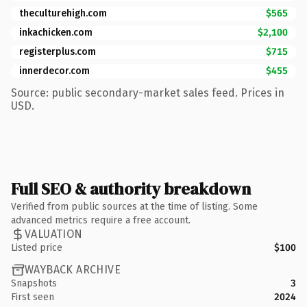
theculturehigh.com
$565
inkachicken.com
$2,100
registerplus.com
$715
innerdecor.com
$455
Source: public secondary-market sales feed. Prices in
USD.
Full SEO & authority breakdown
Verified from public sources at the time of listing. Some
advanced metrics require a free account.
VALUATION
Listed price
$100
WAYBACK ARCHIVE
Snapshots
3
First seen
2024