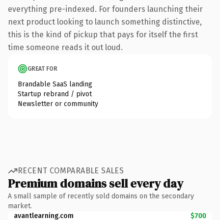
everything pre-indexed. For founders launching their
next product looking to launch something distinctive,
this is the kind of pickup that pays for itself the first
time someone reads it out loud.
GREAT FOR
Brandable SaaS landing
Startup rebrand / pivot
Newsletter or community
RECENT COMPARABLE SALES
Premium domains sell every day
A small sample of recently sold domains on the secondary
market.
avantlearning.com
$700