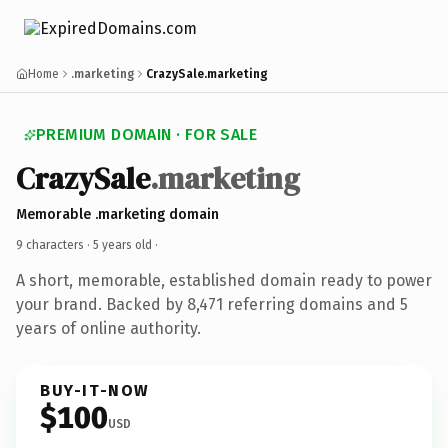
Home
.marketing
CrazySale.marketing
PREMIUM DOMAIN · FOR SALE
CrazySale
.marketing
Memorable .marketing domain
9 characters ·
5 years old
·
A short, memorable, established domain ready to power
your brand. Backed by 8,471 referring domains and 5
years of online authority.
BUY-IT-NOW
$100
USD