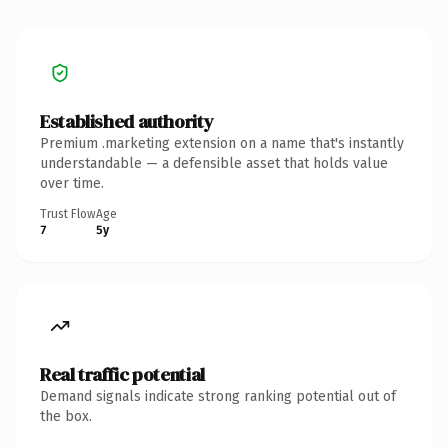
Established authority
Premium .marketing extension on a name that's instantly
understandable — a defensible asset that holds value
over time.
Trust Flow
Age
7
5y
Real traffic potential
Demand signals indicate strong ranking potential out of
the box.