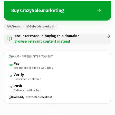
Buy CrazySale.marketing
Afternic
GoDaddy checkout
Not interested in buying this domain?
Browse relevant content instead
WHAT HAPPENS AFTER YOU BUY
Pay
Secure checkout on GoDaddy
Verify
2
Ownership confirmed
Push
3
Delivered within 24h
GoDaddy-protected checkout
CrazySale.
marketing