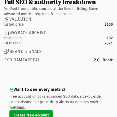
Full SEO & authority breakdown
Verified from public sources at the time of listing. Some
advanced metrics require a free account.
VALUATION
Listed price
$100
WAYBACK ARCHIVE
Snapshots
102
First seen
2021
BRAND SIGNALS
EXD NAMEAPPEAL
2.0 · Basic
Want to see every metric?
Free account unlocks advanced SEO data, side-by-side
comparisons, and price-drop alerts on domains you're
watching.
Create free account