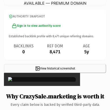
AVAILABLE — PREMIUM DOMAIN
AUTHORITY SNAPSHOT
Sign in to view authority score
Established backlink profile with
8,471
unique referring domains.
BACKLINKS
REF DOM
AGE
0
8,471
5y
View historical screenshot
×
Why CrazySale.marketing is worth it
Every claim below is backed by verified third-party data.