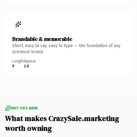
Brandable & memorable
Short, easy to say, easy to type — the foundation of any
premium brand.
Length
Appeal
9
2.0
WHY THIS NAME
What makes CrazySale.marketing
worth owning