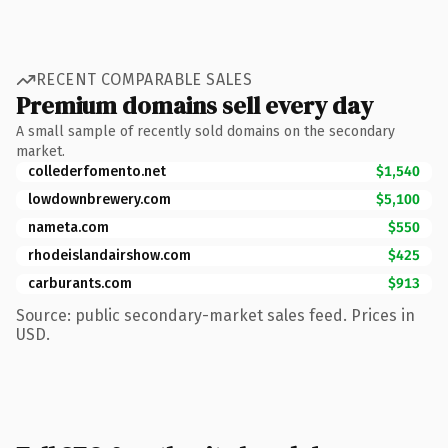
RECENT COMPARABLE SALES
Premium domains sell every day
A small sample of recently sold domains on the secondary
market.
collederfomento.net
$1,540
lowdownbrewery.com
$5,100
nameta.com
$550
rhodeislandairshow.com
$425
carburants.com
$913
Source: public secondary-market sales feed. Prices in
USD.