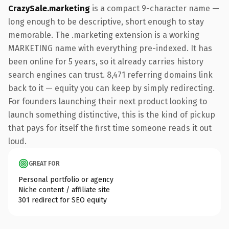
CrazySale.marketing
is a compact 9-character name —
long enough to be descriptive, short enough to stay
memorable. The .marketing extension is a working
MARKETING name with everything pre-indexed. It has
been online for 5 years, so it already carries history
search engines can trust. 8,471 referring domains link
back to it — equity you can keep by simply redirecting.
For founders launching their next product looking to
launch something distinctive, this is the kind of pickup
that pays for itself the first time someone reads it out
loud.
GREAT FOR
Personal portfolio or agency
Niche content / affiliate site
301 redirect for SEO equity