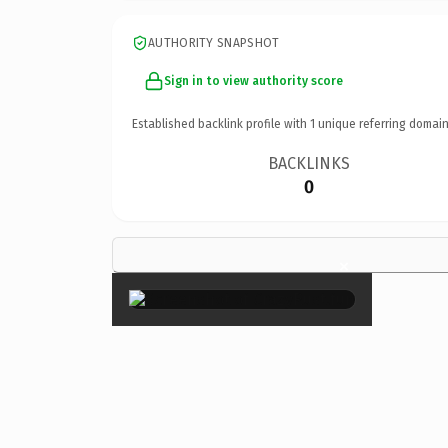
AUTHORITY SNAPSHOT
Sign in to view authority score
Established backlink profile with
1
unique referring domain
BACKLINKS
0
×