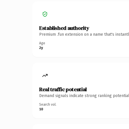
Established authority
Premium .fun extension on a name that's instant
Age
2y
Real traffic potential
Demand signals indicate strong ranking potential
Search vol.
10