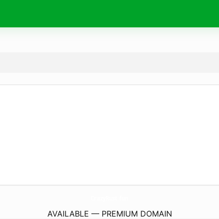
CrazyRust.
fun
AVAILABLE — PREMIUM DOMAIN