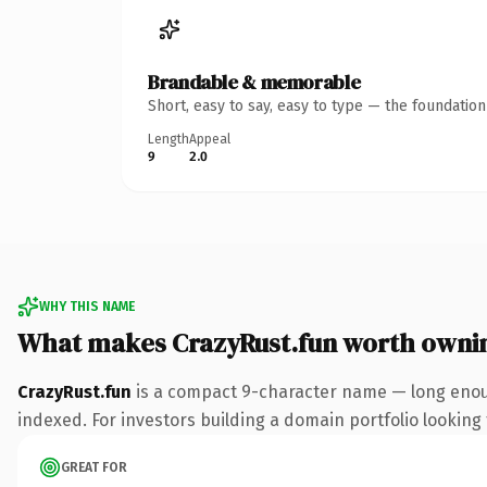
Brandable & memorable
Short, easy to say, easy to type — the foundatio
Length
Appeal
9
2.0
WHY THIS NAME
What makes CrazyRust.fun worth owni
CrazyRust.fun
is a compact 9-character name — long enoug
indexed. For investors building a domain portfolio looking t
GREAT FOR