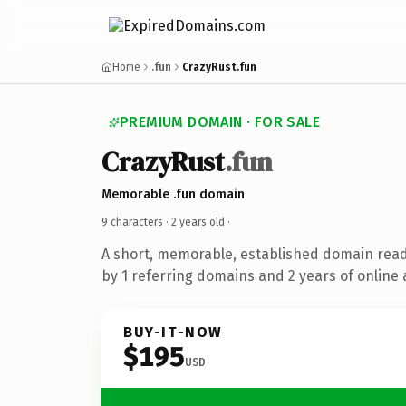
Home
.fun
CrazyRust.fun
PREMIUM DOMAIN · FOR SALE
CrazyRust
.fun
Memorable .fun domain
9 characters ·
2 years old
·
A short, memorable, established domain rea
by 1 referring domains and 2 years of online 
BUY-IT-NOW
$195
USD