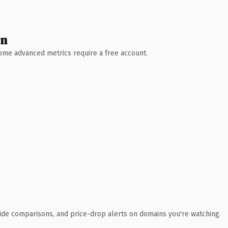
wn
 Some advanced metrics require a free account.
ide comparisons, and price-drop alerts on domains you're watching.