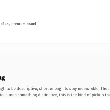
n of any premium brand.
ng
h to be descriptive, short enough to stay memorable. The .
o launch something distinctive, this is the kind of pickup tha