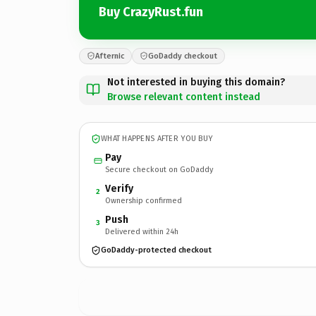
Buy CrazyRust.fun
Afternic
GoDaddy checkout
Not interested in buying this domain?
Browse relevant content instead
WHAT HAPPENS AFTER YOU BUY
Pay
Secure checkout on GoDaddy
Verify
2
Ownership confirmed
Push
3
Delivered within 24h
GoDaddy-protected checkout