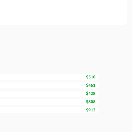
$510
$461
$428
$808
$913