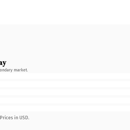
ay
condary market.
Prices in USD.