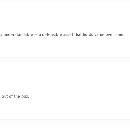
ly understandable — a defensible asset that holds value over time.
 out of the box.