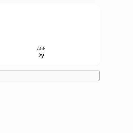
AGE
2y