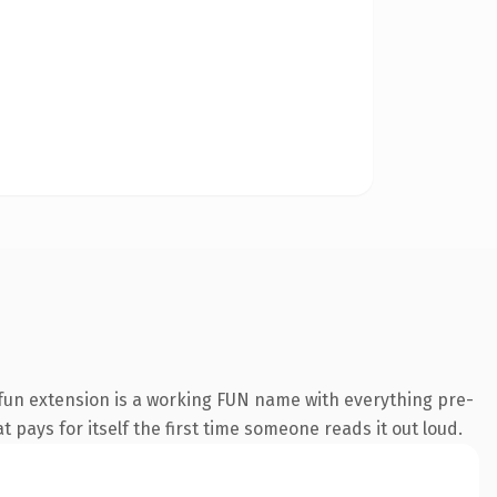
fun extension is a working FUN name with everything pre-
t pays for itself the first time someone reads it out loud.