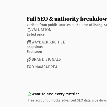
Full SEO & authority breakdo
Verified from public sources at the time of listing.
VALUATION
Listed price
WAYBACK ARCHIVE
Snapshots
First seen
BRAND SIGNALS
EXD NAMEAPPEAL
Want to see every metric?
Free account unlocks advanced SEO data, side-by-s