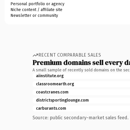
Personal portfolio or agency
Niche content / affiliate site
Newsletter or community
RECENT COMPARABLE SALES
Premium domains sell every d
A small sample of recently sold domains on the se
aiinstitute.org
classroomearth.org
coastcranes.com
districtsportinglounge.com
carburants.com
Source: public secondary-market sales feed. 