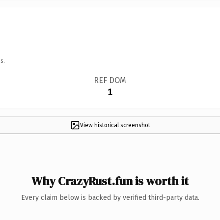
s.
REF DOM
1
View historical screenshot
Why CrazyRust.fun is worth it
Every claim below is backed by verified third-party data.