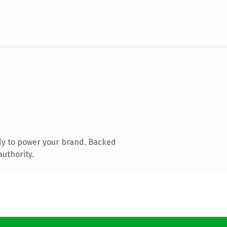
dy to power your brand. Backed
authority.