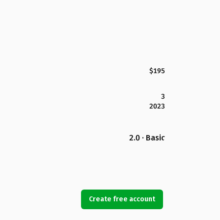
$195
3
2023
2.0 · Basic
Create free account