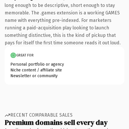
long enough to be descriptive, short enough to stay
memorable. The .games extension is a working GAMES
name with everything pre-indexed. For marketers
running a paid-acquisition play looking to launch
something distinctive, this is the kind of pickup that
pays for itself the first time someone reads it out loud.
GREAT FOR
Personal portfolio or agency
Niche content / affiliate site
Newsletter or community
RECENT COMPARABLE SALES
Premium domains sell every day