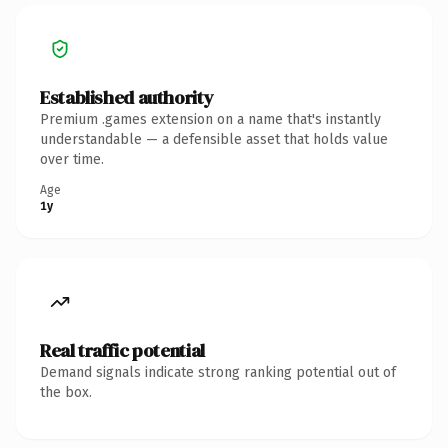
Established authority
Premium .games extension on a name that's instantly
understandable — a defensible asset that holds value
over time.
Age
1y
Real traffic potential
Demand signals indicate strong ranking potential out of
the box.