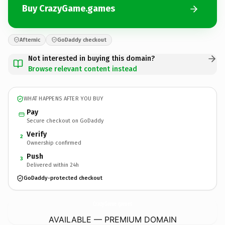
Buy CrazyGame.games
Afternic
GoDaddy checkout
Not interested in buying this domain?
Browse relevant content instead
WHAT HAPPENS AFTER YOU BUY
Pay
Secure checkout on GoDaddy
Verify
2
Ownership confirmed
Push
3
Delivered within 24h
GoDaddy-protected checkout
CrazyGame.
games
AVAILABLE — PREMIUM DOMAIN