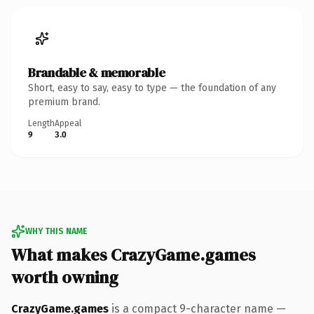
Brandable & memorable
Short, easy to say, easy to type — the foundation of any
premium brand.
Length
Appeal
9
3.0
WHY THIS NAME
What makes CrazyGame.games
worth owning
CrazyGame.games
is a compact 9-character name —