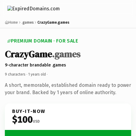
Home
.games
CrazyGame.games
PREMIUM DOMAIN · FOR SALE
CrazyGame
.games
9-character brandable .games
9 characters ·
1 years old
·
A short, memorable, established domain ready to power
your brand. Backed by 1 years of online authority.
BUY-IT-NOW
$100
USD