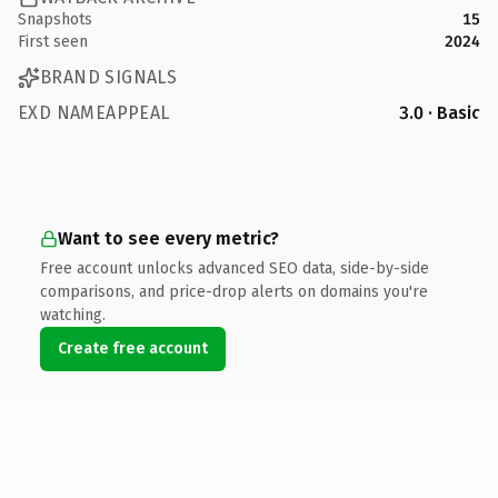
Snapshots
15
First seen
2024
BRAND SIGNALS
EXD NAMEAPPEAL
3.0 · Basic
Want to see every metric?
Free account unlocks advanced SEO data, side-by-side
comparisons, and price-drop alerts on domains you're
watching.
Create free account