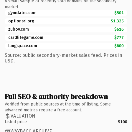
A small sample of recently sold domains on the secondary
market.
gymdates.com
$501
optionsri.org
$1,325
zubov.com
$616
cardlifegame.com
$777
lungspace.com
$600
Source: public secondary-market sales feed. Prices in
USD.
Full SEO & authority breakdown
Verified from public sources at the time of listing. Some
advanced metrics require a free account.
VALUATION
Listed price
$100
WAYBACK ARCHIVE