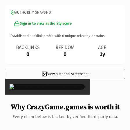
AUTHORITY SNAPSHOT
Sign in to view authority score
Established backlink profile with
0
unique referring domains.
BACKLINKS
REF DOM
AGE
0
0
1y
View historical screenshot
×
Why CrazyGame.games is worth it
Every claim below is backed by verified third-party data.