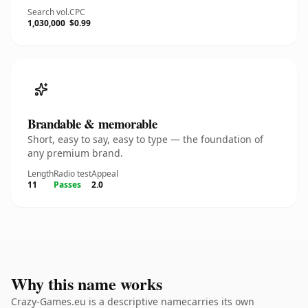
Search vol.
CPC
1,030,000
$0.99
Brandable & memorable
Short, easy to say, easy to type — the foundation of
any premium brand.
Length
Radio test
Appeal
11
Passes
2.0
Why this name works
Crazy-Games.eu is a descriptive namecarries its own