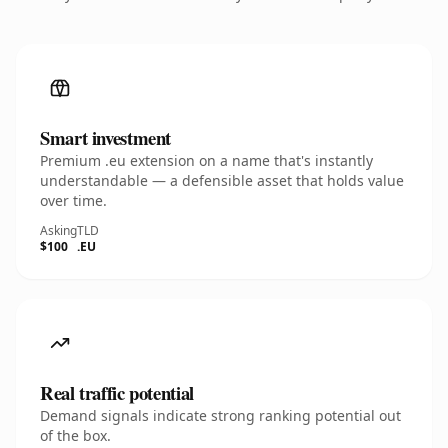
Smart investment
Premium .eu extension on a name that's instantly
understandable — a defensible asset that holds value
over time.
Asking
TLD
$100
.EU
Real traffic potential
Demand signals indicate strong ranking potential out
of the box.