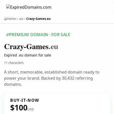
Home
.eu
Crazy-Games.eu
PREMIUM DOMAIN · FOR SALE
Crazy-Games
.eu
Expired .eu domain for sale
11 characters
A short, memorable, established domain ready to
power your brand. Backed by 30,432 referring
domains.
BUY-IT-NOW
$100
USD