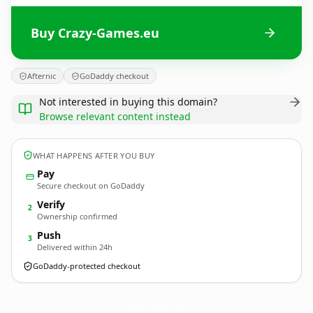
Buy Crazy-Games.eu
Afternic
GoDaddy checkout
Not interested in buying this domain?
Browse relevant content instead
WHAT HAPPENS AFTER YOU BUY
Pay
Secure checkout on GoDaddy
Verify
2
Ownership confirmed
Push
3
Delivered within 24h
GoDaddy-protected checkout
Crazy-Games.
eu