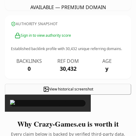
AVAILABLE — PREMIUM DOMAIN
AUTHORITY SNAPSHOT
Sign in to view authority score
Established backlink profile with
30,432
unique referring domains.
BACKLINKS
REF DOM
AGE
0
30,432
y
View historical screenshot
×
Why Crazy-Games.eu is worth it
Every claim below is backed by verified third-party data.