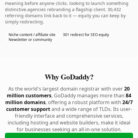
meaning before anyone clicks. looking to launch something
distinctive.agencies rebranding a flagship client. 30,432
referring domains link back to it — equity you can keep by
simply redirecting.
Niche content / affiliate site
301 redirect for SEO equity
Newsletter or community
Why GoDaddy?
As the world's largest domain registrar with over
20
million customers
, GoDaddy manages more than
84
million domains
, offering a robust platform with
24/7
customer support
and a wide range of TLDs. Its user-
friendly interface and comprehensive services,
including hosting and website builders, make it ideal
for businesses seeking an all-in-one solution.