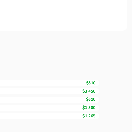
$810
$3,450
$610
$1,500
$1,265