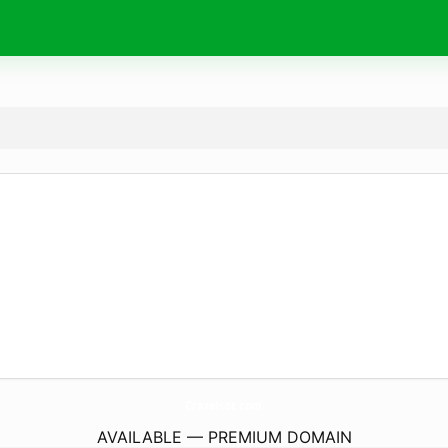
CrazeHot.
com
AVAILABLE — PREMIUM DOMAIN