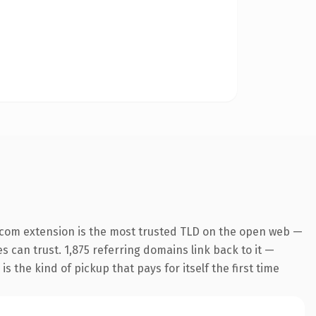
.com extension is the most trusted TLD on the open web —
es can trust. 1,875 referring domains link back to it —
s the kind of pickup that pays for itself the first time