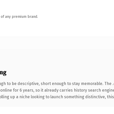
n of any premium brand.
ng
h to be descriptive, short enough to stay memorable. The 
 online for 6 years, so it already carries history search engin
ling up a niche looking to launch something distinctive, this i