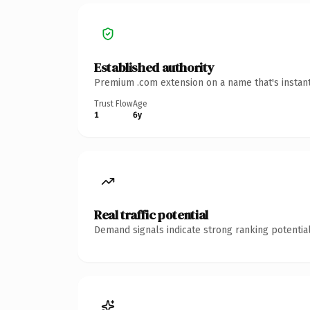
Established authority
Premium .com extension on a name that's instant
Trust Flow
Age
1
6y
Real traffic potential
Demand signals indicate strong ranking potential