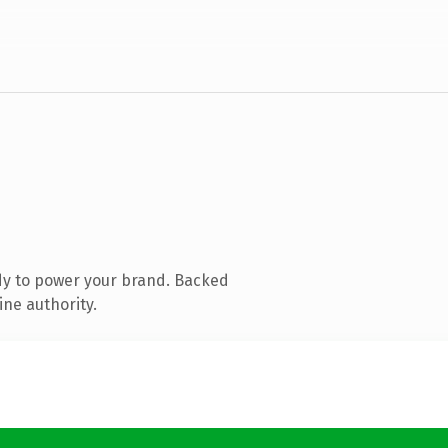
dy to power your brand. Backed
ine authority.