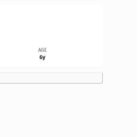
AGE
6y