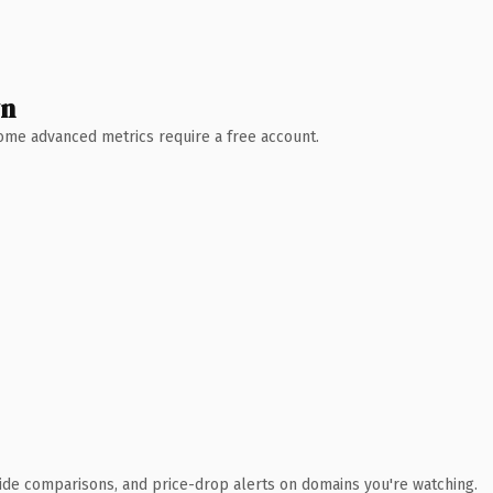
wn
 Some advanced metrics require a free account.
ide comparisons, and price-drop alerts on domains you're watching.