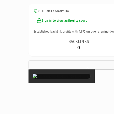
AUTHORITY SNAPSHOT
Sign in to view authority score
Established backlink profile with
1,875
unique referring do
BACKLINKS
0
×