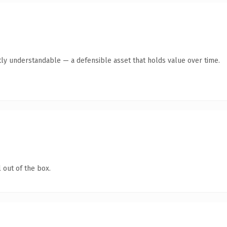
ly understandable — a defensible asset that holds value over time.
 out of the box.