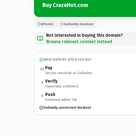
Buy CrazeHot.com
Afternic
GoDaddy checkout
Not interested in buying this domain?
Browse relevant content instead
WHAT HAPPENS AFTER YOU BUY
Pay
Secure checkout on GoDaddy
Verify
2
Ownership confirmed
Push
3
Delivered within 24h
GoDaddy-protected checkout