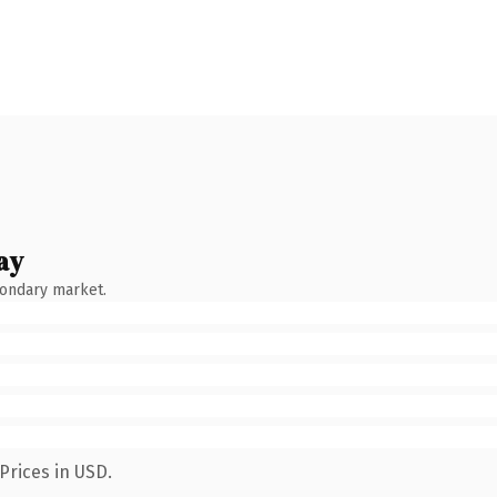
ay
condary market.
Prices in USD.