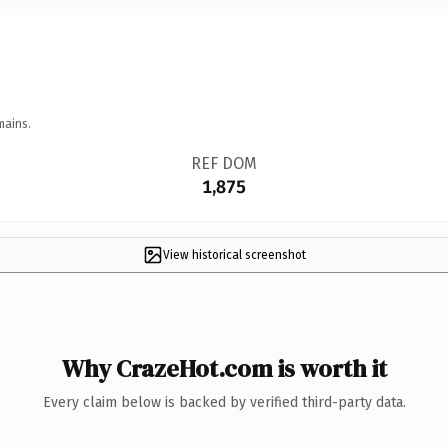
mains.
REF DOM
1,875
View historical screenshot
Why CrazeHot.com is worth it
Every claim below is backed by verified third-party data.