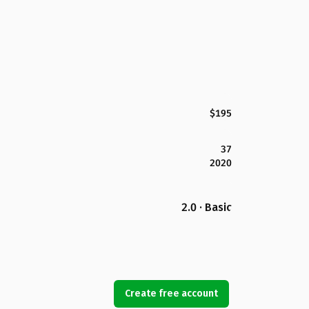
$195
37
2020
2.0 · Basic
Create free account