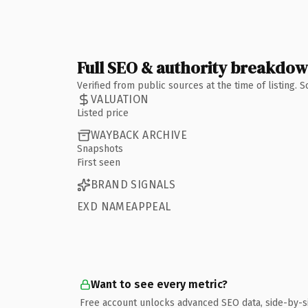
Full SEO & authority breakdo
Verified from public sources at the time of listing.
VALUATION
Listed price
WAYBACK ARCHIVE
Snapshots
First seen
BRAND SIGNALS
EXD NAMEAPPEAL
Want to see every metric?
Free account unlocks advanced SEO data, side-by-s