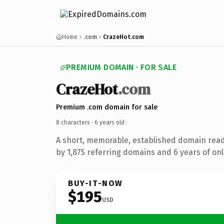
Home
.com
CrazeHot.com
PREMIUM DOMAIN · FOR SALE
CrazeHot
.com
Premium .com domain for sale
8 characters ·
6 years old
·
A short, memorable, established domain rea
by 1,875 referring domains and 6 years of onl
BUY-IT-NOW
$195
USD