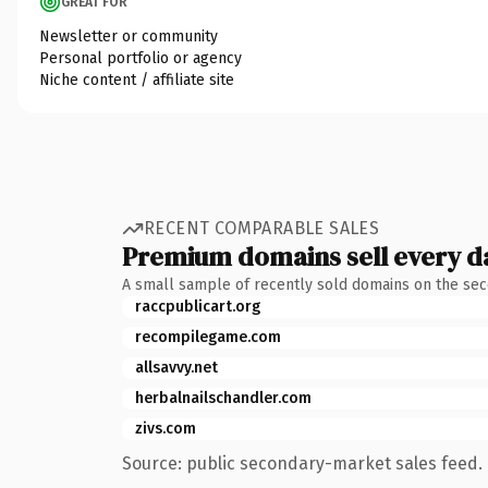
GREAT FOR
Newsletter or community
Personal portfolio or agency
Niche content / affiliate site
RECENT COMPARABLE SALES
Premium domains sell every d
A small sample of recently sold domains on the se
raccpublicart.org
recompilegame.com
allsavvy.net
herbalnailschandler.com
zivs.com
Source: public secondary-market sales feed. 