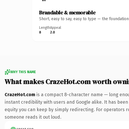
Brandable & memorable
Short, easy to say, easy to type — the foundatio
Length
Appeal
8
2.0
WHY THIS NAME
What makes CrazeHot.com worth owni
CrazeHot.com
is a compact 8-character name — long enoug
instant credibility with users and Google alike. It has been
equity you can keep by simply redirecting. For operators rol
someone reads it out loud.