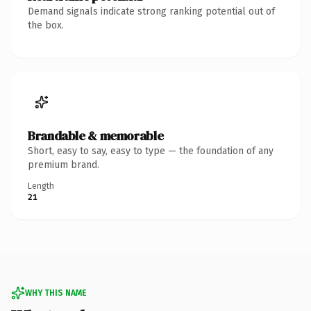
Demand signals indicate strong ranking potential out of
the box.
Brandable & memorable
Short, easy to say, easy to type — the foundation of any
premium brand.
Length
21
WHY THIS NAME