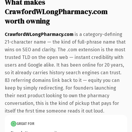
What makes
CrawfordWLongPharmacy.com
worth owning
CrawfordWLongPharmacy.com
is a category-defining
21-character name — the kind of full-phrase name that
wins on SEO and clarity. The .com extension is the most
trusted TLD on the open web — instant credibility with
users and Google alike. It has been online for 20 years,
so it already carries history search engines can trust.
83 referring domains link back to it — equity you can
keep by simply redirecting. For founders launching
their next product looking to own the pharmacy
conversation, this is the kind of pickup that pays for
itself the first time someone reads it out loud.
GREAT FOR