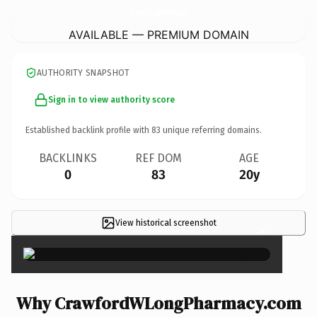
CrawfordWLongPharmacy.
com
AVAILABLE — PREMIUM DOMAIN
AUTHORITY SNAPSHOT
Sign in to view authority score
Established backlink profile with
83
unique referring domains.
BACKLINKS
REF DOM
AGE
0
83
20y
View historical screenshot
×
Why CrawfordWLongPharmacy.com