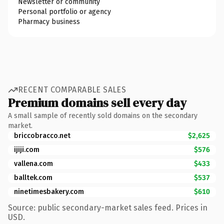
Newsletter or community
Personal portfolio or agency
Pharmacy business
RECENT COMPARABLE SALES
Premium domains sell every day
A small sample of recently sold domains on the secondary
market.
briccobracco.net
$2,625
ijiji.com
$576
vallena.com
$433
balltek.com
$537
ninetimesbakery.com
$610
Source: public secondary-market sales feed. Prices in
USD.