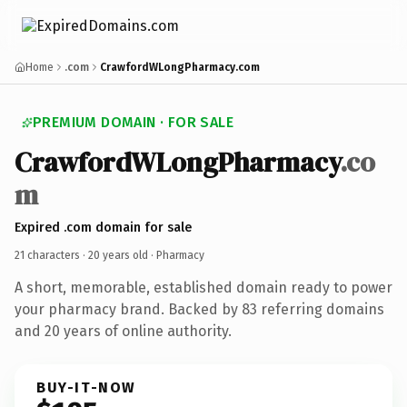
Home
.com
CrawfordWLongPharmacy.com
PREMIUM DOMAIN · FOR SALE
CrawfordWLongPharmacy
.co
m
Expired .com domain for sale
21 characters ·
20 years old
· Pharmacy
A short, memorable, established domain ready to power
your pharmacy brand. Backed by 83 referring domains
and 20 years of online authority.
BUY-IT-NOW