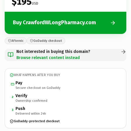
$195
USD
Buy CrawfordWLongPharmacy.com
Afternic
GoDaddy checkout
Not interested in buying this domain?
Browse relevant content instead
WHAT HAPPENS AFTER YOU BUY
Pay
Secure checkout on GoDaddy
Verify
2
Ownership confirmed
Push
3
Delivered within 24h
GoDaddy-protected checkout