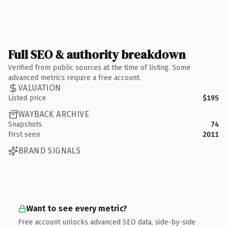
Full SEO & authority breakdown
Verified from public sources at the time of listing. Some
advanced metrics require a free account.
VALUATION
Listed price
$195
WAYBACK ARCHIVE
Snapshots
74
First seen
2011
BRAND SIGNALS
Want to see every metric?
Free account unlocks advanced SEO data, side-by-side