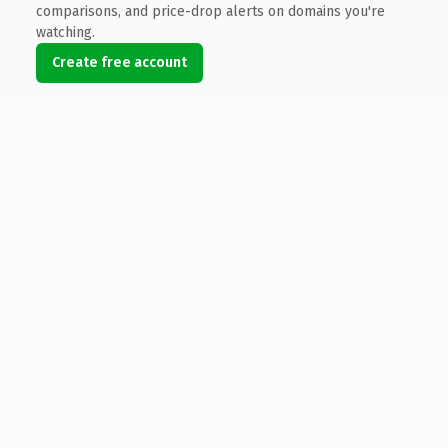
comparisons, and price-drop alerts on domains you're
watching.
Create free account