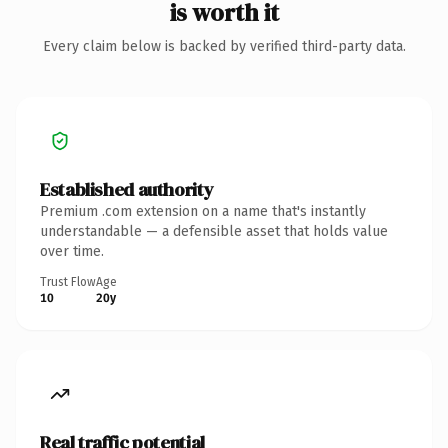
is worth it
Every claim below is backed by verified third-party data.
Established authority
Premium .com extension on a name that's instantly
understandable — a defensible asset that holds value
over time.
Trust Flow
Age
10
20y
Real traffic potential