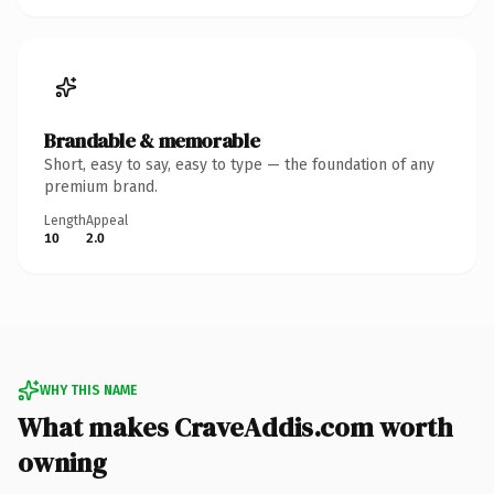
Brandable & memorable
Short, easy to say, easy to type — the foundation of any
premium brand.
Length
Appeal
10
2.0
WHY THIS NAME
What makes CraveAddis.com worth
owning