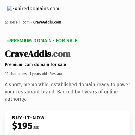
Home
.com
CraveAddis.com
PREMIUM DOMAIN · FOR SALE
CraveAddis
.com
Premium .com domain for sale
10 characters ·
1 years old
· Restaurant
A short, memorable, established domain ready to power
your restaurant brand. Backed by 1 years of online
authority.
BUY-IT-NOW
$195
USD