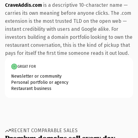
CraveAddis.com
is a descriptive 10-character name —
carries its own meaning before anyone clicks. The .com
extension is the most trusted TLD on the open web —
instant credibility with users and Google alike. For
investors building a domain portfolio looking to own the
restaurant conversation, this is the kind of pickup that
pays for itself the first time someone reads it out loud.
GREAT FOR
Newsletter or community
Personal portfolio or agency
Restaurant business
RECENT COMPARABLE SALES