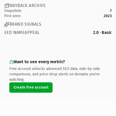
WAYBACK ARCHIVE
Snapshots
7
First seen
2023
BRAND SIGNALS
EXD NAMEAPPEAL
2.0 · Basic
Want to see every metric?
Free account unlocks advanced SEO data, side-by-side
comparisons, and price-drop alerts on domains you're
watching.
Create free account