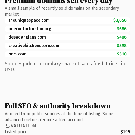
Premium domains sell every day
A small sample of recently sold domains on the secondary
market.
theuniquespace.com
$3,050
onerunforboston.org
$686
desadangiang.com
$406
creativekitchenstore.com
$898
onrv.com
$510
Source: public secondary-market sales feed. Prices in
USD.
Full SEO & authority breakdown
Verified from public sources at the time of listing. Some
advanced metrics require a free account.
VALUATION
Listed price
$195