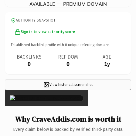
AVAILABLE — PREMIUM DOMAIN
AUTHORITY SNAPSHOT
Sign in to view authority score
Established backlink profile with
0
unique referring domains.
BACKLINKS
REF DOM
AGE
0
0
1y
View historical screenshot
×
Why CraveAddis.com is worth it
Every claim below is backed by verified third-party data.