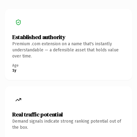
Established authority
Premium .com extension on a name that's instantly
understandable — a defensible asset that holds value
over time.
Age
1y
Real traffic potential
Demand signals indicate strong ranking potential out of
the box.