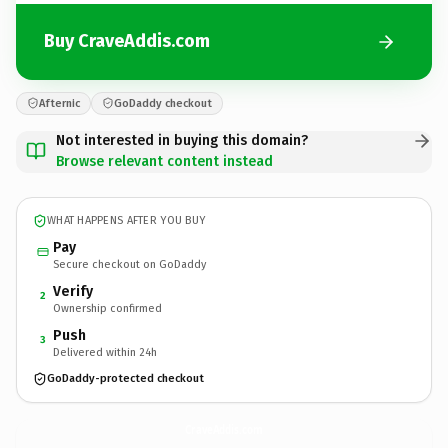
Buy CraveAddis.com
Afternic
GoDaddy checkout
Not interested in buying this domain?
Browse relevant content instead
WHAT HAPPENS AFTER YOU BUY
Pay
Secure checkout on GoDaddy
Verify
2
Ownership confirmed
Push
3
Delivered within 24h
GoDaddy-protected checkout
CraveAddis.
com