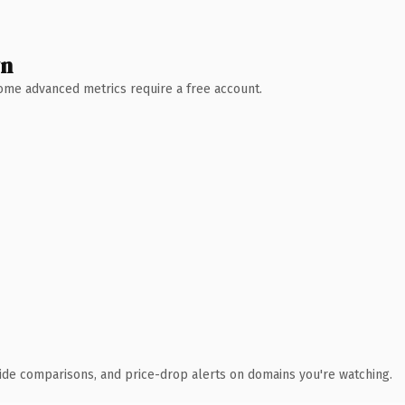
wn
 Some advanced metrics require a free account.
ide comparisons, and price-drop alerts on domains you're watching.