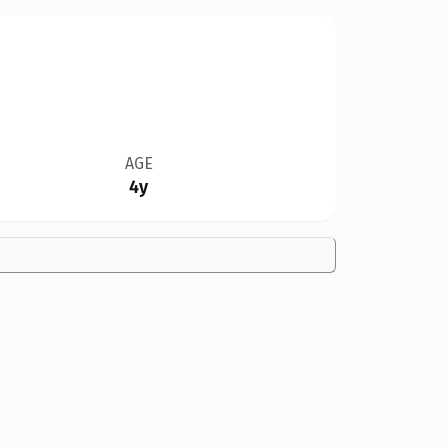
AGE
4y