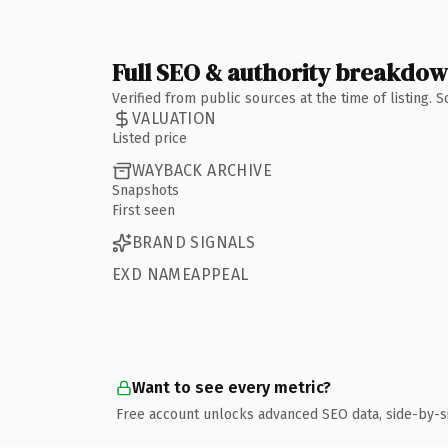
Full SEO & authority breakdo
Verified from public sources at the time of listing.
VALUATION
Listed price
WAYBACK ARCHIVE
Snapshots
First seen
BRAND SIGNALS
EXD NAMEAPPEAL
Want to see every metric?
Free account unlocks advanced SEO data, side-by-s