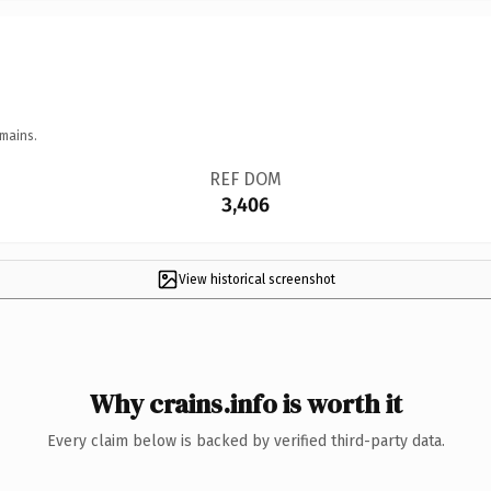
mains.
REF DOM
3,406
View historical screenshot
Why crains.info is worth it
Every claim below is backed by verified third-party data.