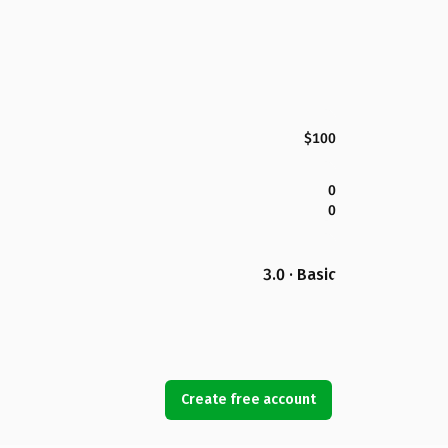
$100
0
0
3.0 · Basic
Create free account