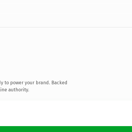
dy to power your brand. Backed
ine authority.