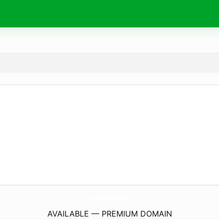
crains.
info
AVAILABLE — PREMIUM DOMAIN