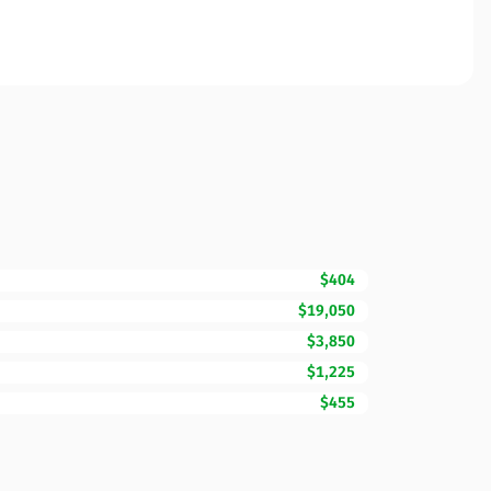
$404
$19,050
$3,850
$1,225
$455