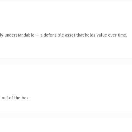
tly understandable — a defensible asset that holds value over time.
 out of the box.