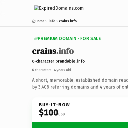
Home
.info
crains.info
PREMIUM DOMAIN · FOR SALE
crains
.info
6-character brandable .info
6 characters ·
4 years old
·
A short, memorable, established domain rea
by 3,406 referring domains and 4 years of onl
BUY-IT-NOW
$100
USD