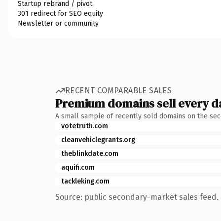
Startup rebrand / pivot
301 redirect for SEO equity
Newsletter or community
RECENT COMPARABLE SALES
Premium domains sell every d
A small sample of recently sold domains on the se
votetruth.com
cleanvehiclegrants.org
theblinkdate.com
aquifi.com
tackleking.com
Source: public secondary-market sales feed. 