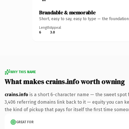
Brandable & memorable
Short, easy to say, easy to type — the foundatio
Length
Appeal
6
3.0
WHY THIS NAME
What makes crains.info worth owning
crains.info
is a short 6-character name — the sweet spot 
3,406 referring domains link back to it — equity you can ke
the kind of pickup that pays for itself the first time someo
GREAT FOR