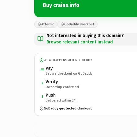
Buy crains.info
Afternic
GoDaddy checkout
Not interested in buying this domain?
Browse relevant content instead
WHAT HAPPENS AFTER YOU BUY
Pay
Secure checkout on GoDaddy
Verify
2
Ownership confirmed
Push
3
Delivered within 24h
GoDaddy-protected checkout