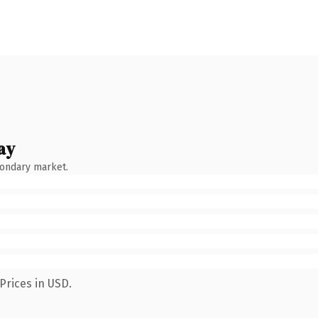
ay
condary market.
Prices in USD.