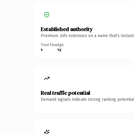
Established authority
Premium .info extension on a name that's instan
Trust Flow
Age
4
4y
Real traffic potential
Demand signals indicate strong ranking potential