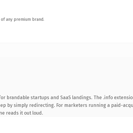
n of any premium brand.
for brandable startups and SaaS landings. The .info extensi
ep by simply redirecting. For marketers running a paid-acquis
ne reads it out loud.