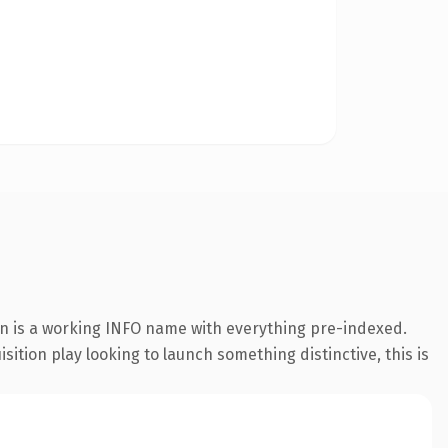
on is a working INFO name with everything pre-indexed.
ition play looking to launch something distinctive, this is