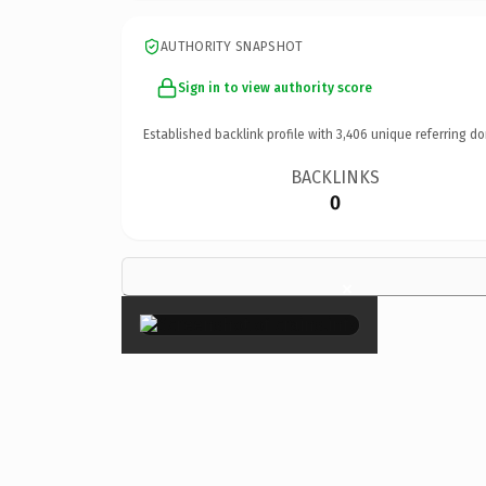
AUTHORITY SNAPSHOT
Sign in to view authority score
Established backlink profile with
3,406
unique referring do
BACKLINKS
0
×