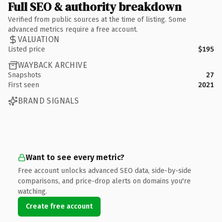
Full SEO & authority breakdown
Verified from public sources at the time of listing. Some
advanced metrics require a free account.
VALUATION
Listed price
$195
WAYBACK ARCHIVE
Snapshots
27
First seen
2021
BRAND SIGNALS
Want to see every metric?
Free account unlocks advanced SEO data, side-by-side
comparisons, and price-drop alerts on domains you're
watching.
Create free account