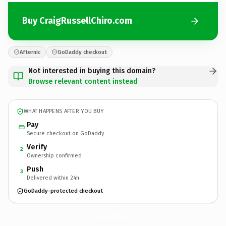
Buy CraigRussellChiro.com
Afternic
GoDaddy checkout
Not interested in buying this domain?
Browse relevant content instead
WHAT HAPPENS AFTER YOU BUY
Pay
Secure checkout on GoDaddy
Verify
2
Ownership confirmed
Push
3
Delivered within 24h
GoDaddy-protected checkout
CraigRussellChiro.
com