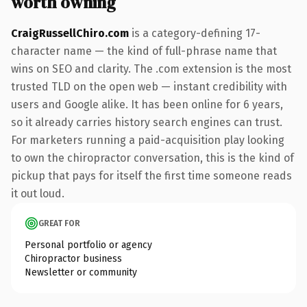
worth owning
CraigRussellChiro.com
is a category-defining 17-
character name — the kind of full-phrase name that
wins on SEO and clarity. The .com extension is the most
trusted TLD on the open web — instant credibility with
users and Google alike. It has been online for 6 years,
so it already carries history search engines can trust.
For marketers running a paid-acquisition play looking
to own the chiropractor conversation, this is the kind of
pickup that pays for itself the first time someone reads
it out loud.
GREAT FOR
Personal portfolio or agency
Chiropractor business
Newsletter or community