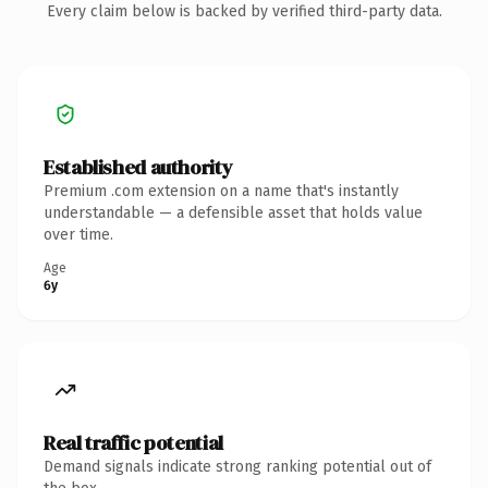
Every claim below is backed by verified third-party data.
Established authority
Premium .com extension on a name that's instantly
understandable — a defensible asset that holds value
over time.
Age
6y
Real traffic potential
Demand signals indicate strong ranking potential out of