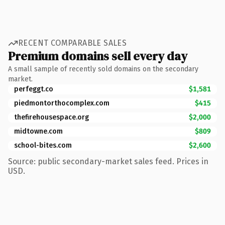
RECENT COMPARABLE SALES
Premium domains sell every day
A small sample of recently sold domains on the secondary
market.
perfeggt.co
$1,581
piedmontorthocomplex.com
$415
thefirehousespace.org
$2,000
midtowne.com
$809
school-bites.com
$2,600
Source: public secondary-market sales feed. Prices in
USD.