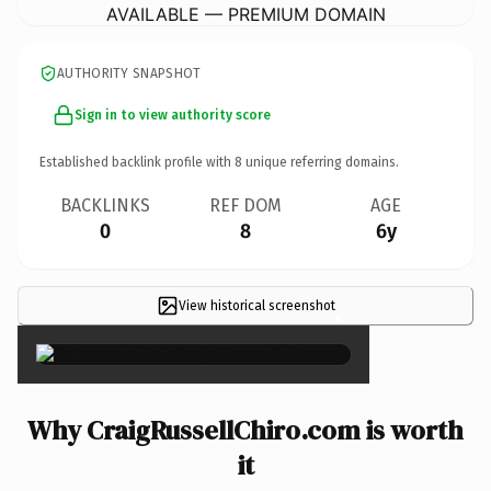
AVAILABLE — PREMIUM DOMAIN
AUTHORITY SNAPSHOT
Sign in to view authority score
Established backlink profile with
8
unique referring domains.
BACKLINKS
REF DOM
AGE
0
8
6y
View historical screenshot
×
Why CraigRussellChiro.com is worth
it