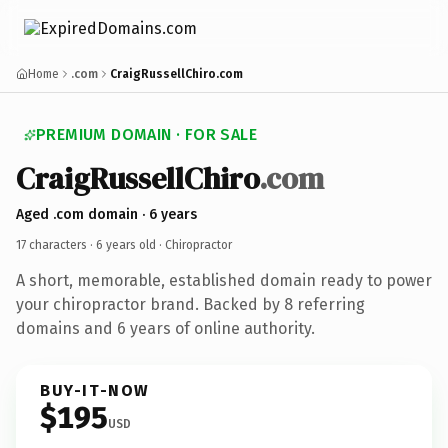
Home
.com
CraigRussellChiro.com
PREMIUM DOMAIN · FOR SALE
CraigRussellChiro
.com
Aged .com domain · 6 years
17 characters ·
6 years old
· Chiropractor
A short, memorable, established domain ready to power
your chiropractor brand. Backed by 8 referring
domains and 6 years of online authority.
BUY-IT-NOW
$195
USD