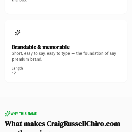
the box.
Brandable & memorable
Short, easy to say, easy to type — the foundation of any
premium brand.
Length
17
WHY THIS NAME
What makes CraigRussellChiro.com