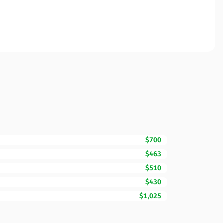
$700
$463
$510
$430
$1,025