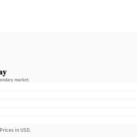
ay
condary market.
Prices in USD.