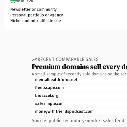
GREAT FOR
Newsletter or community
Personal portfolio or agency
Niche content / affiliate site
RECENT COMPARABLE SALES
Premium domains sell every d
A small sample of recently sold domains on the se
mentalhealthforus.net
fleetscape.com
bioaccel.org
safesimple.com
moneywithfriendspodcast.com
Source: public secondary-market sales feed. 