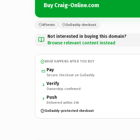
Buy Craig-Online.com
Afternic
GoDaddy checkout
Not interested in buying this domain?
Browse relevant content instead
WHAT HAPPENS AFTER YOU BUY
Pay
Secure checkout on GoDaddy
Verify
2
Ownership confirmed
Push
3
Delivered within 24h
GoDaddy-protected checkout