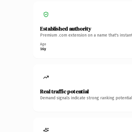
Established authority
Premium .com extension on a name that's instant
Age
16y
Real traffic potential
Demand signals indicate strong ranking potential