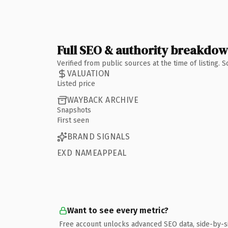
Full SEO & authority breakdo
Verified from public sources at the time of listing.
VALUATION
Listed price
WAYBACK ARCHIVE
Snapshots
First seen
BRAND SIGNALS
EXD NAMEAPPEAL
Want to see every metric?
Free account unlocks advanced SEO data, side-by-s