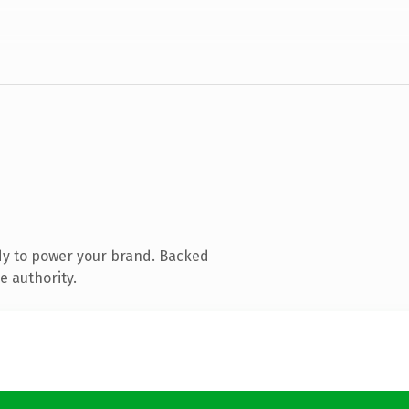
dy to power your brand. Backed
e authority.