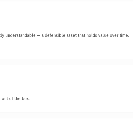
ly understandable — a defensible asset that holds value over time.
 out of the box.