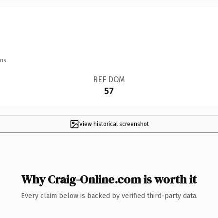
ns.
REF DOM
57
View historical screenshot
Why Craig-Online.com is worth it
Every claim below is backed by verified third-party data.