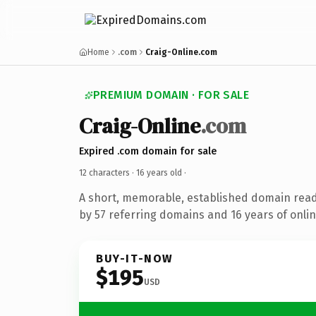
Home
.com
Craig-Online.com
PREMIUM DOMAIN · FOR SALE
Craig-Online
.com
Expired .com domain for sale
12 characters ·
16 years old
·
A short, memorable, established domain rea
by 57 referring domains and 16 years of onlin
BUY-IT-NOW
$195
USD