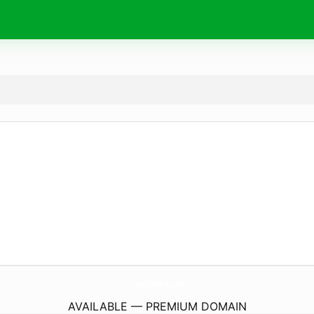
Craig-Online.
com
AVAILABLE — PREMIUM DOMAIN