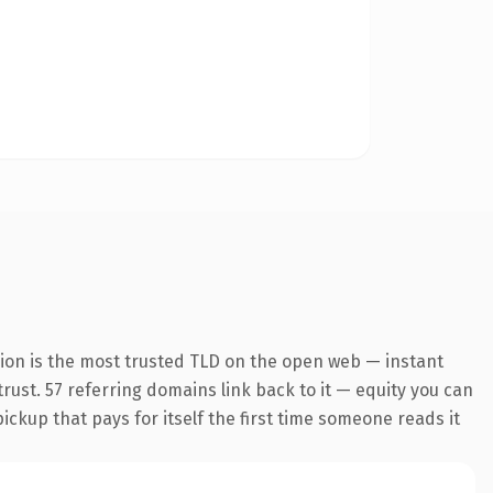
ion is the most trusted TLD on the open web — instant
 trust. 57 referring domains link back to it — equity you can
pickup that pays for itself the first time someone reads it