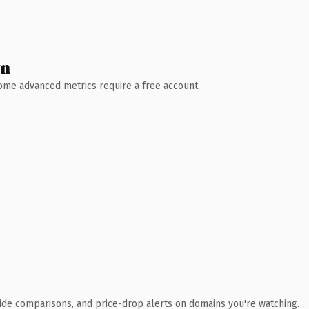
wn
 Some advanced metrics require a free account.
ide comparisons, and price-drop alerts on domains you're watching.