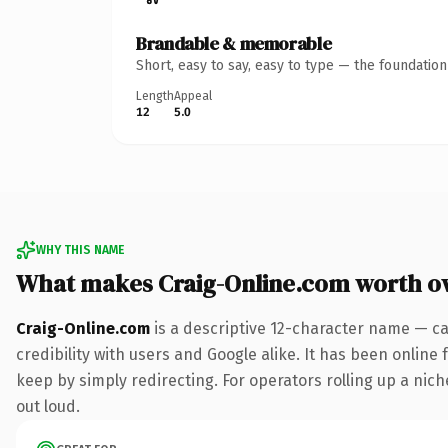
Brandable & memorable
Short, easy to say, easy to type — the foundatio
Length
Appeal
12
5.0
WHY THIS NAME
What makes Craig-Online.com worth o
Craig-Online.com
is a descriptive 12-character name — ca
credibility with users and Google alike. It has been online 
keep by simply redirecting. For operators rolling up a niche
out loud.