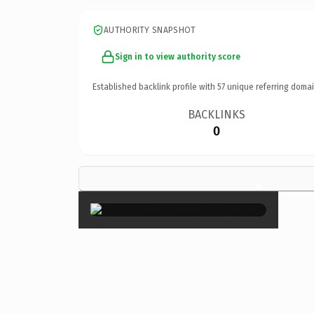
AUTHORITY SNAPSHOT
Sign in to view authority score
Established backlink profile with
57
unique referring domai
BACKLINKS
0
×