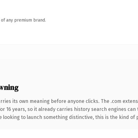
n of any premium brand.
wning
rries its own meaning before anyone clicks. The .com extens
for 16 years, so it already carries history search engines can
 looking to launch something distinctive, this is the kind of 