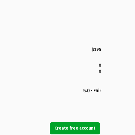
$195
0
0
5.0 · Fair
Create free account