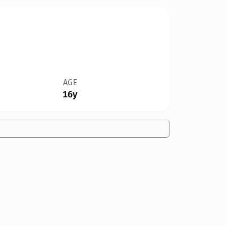
AGE
16y