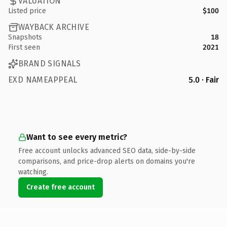
VALUATION
Listed price
$100
WAYBACK ARCHIVE
Snapshots
18
First seen
2021
BRAND SIGNALS
EXD NAMEAPPEAL
5.0 · Fair
Want to see every metric?
Free account unlocks advanced SEO data, side-by-side
comparisons, and price-drop alerts on domains you're
watching.
Create free account