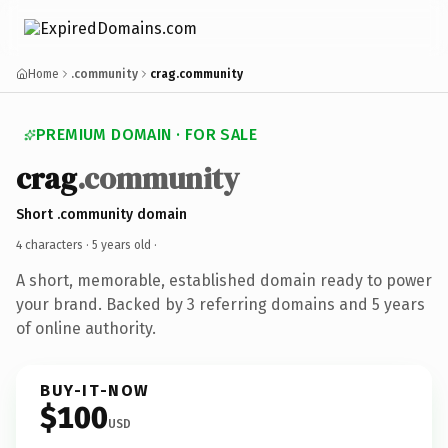
Home
.community
crag.community
PREMIUM DOMAIN · FOR SALE
crag
.community
Short .community domain
4 characters ·
5 years old
·
A short, memorable, established domain ready to power
your brand. Backed by 3 referring domains and 5 years
of online authority.
BUY-IT-NOW
$100
USD