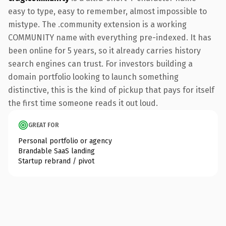
easy to type, easy to remember, almost impossible to
mistype. The .community extension is a working
COMMUNITY name with everything pre-indexed. It has
been online for 5 years, so it already carries history
search engines can trust. For investors building a
domain portfolio looking to launch something
distinctive, this is the kind of pickup that pays for itself
the first time someone reads it out loud.
GREAT FOR
Personal portfolio or agency
Brandable SaaS landing
Startup rebrand / pivot