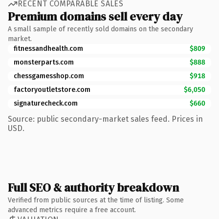
RECENT COMPARABLE SALES
Premium domains sell every day
A small sample of recently sold domains on the secondary
market.
fitnessandhealth.com
$809
monsterparts.com
$888
chessgamesshop.com
$918
factoryoutletstore.com
$6,050
signaturecheck.com
$660
Source: public secondary-market sales feed. Prices in
USD.
Full SEO & authority breakdown
Verified from public sources at the time of listing. Some
advanced metrics require a free account.