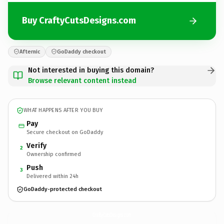
Buy CraftyCutsDesigns.com
Afternic
GoDaddy checkout
Not interested in buying this domain?
Browse relevant content instead
WHAT HAPPENS AFTER YOU BUY
Pay
Secure checkout on GoDaddy
Verify
2
Ownership confirmed
Push
3
Delivered within 24h
GoDaddy-protected checkout
CraftyCutsDesigns.
com