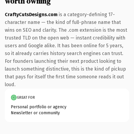
worth owning
CraftyCutsDesigns.com
is a category-defining 17-
character name — the kind of full-phrase name that
wins on SEO and clarity. The .com extension is the most
trusted TLD on the open web — instant credibility with
users and Google alike. It has been online for 5 years,
so it already carries history search engines can trust.
For founders launching their next product looking to
launch something distinctive, this is the kind of pickup
that pays for itself the first time someone reads it out
loud.
GREAT FOR
Personal portfolio or agency
Newsletter or community