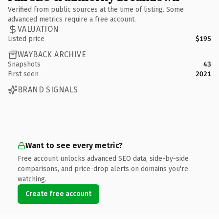
Verified from public sources at the time of listing. Some
advanced metrics require a free account.
VALUATION
Listed price
$195
WAYBACK ARCHIVE
Snapshots
43
First seen
2021
BRAND SIGNALS
Want to see every metric?
Free account unlocks advanced SEO data, side-by-side
comparisons, and price-drop alerts on domains you're
watching.
Create free account