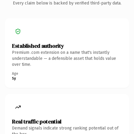
Every claim below is backed by verified third-party data.
Established authority
Premium .com extension on a name that's instantly
understandable — a defensible asset that holds value
over time.
Age
5y
Real traffic potential
Demand signals indicate strong ranking potential out of