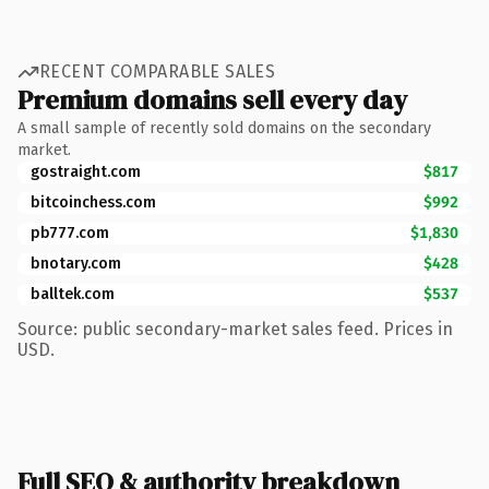
RECENT COMPARABLE SALES
Premium domains sell every day
A small sample of recently sold domains on the secondary
market.
gostraight.com
$817
bitcoinchess.com
$992
pb777.com
$1,830
bnotary.com
$428
balltek.com
$537
Source: public secondary-market sales feed. Prices in
USD.
Full SEO & authority breakdown