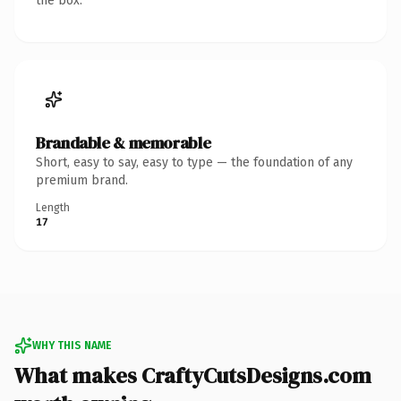
the box.
Brandable & memorable
Short, easy to say, easy to type — the foundation of any
premium brand.
Length
17
WHY THIS NAME
What makes CraftyCutsDesigns.com