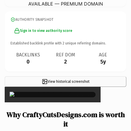
AVAILABLE — PREMIUM DOMAIN
AUTHORITY SNAPSHOT
Sign in to view authority score
Established backlink profile with
2
unique referring domains.
BACKLINKS
REF DOM
AGE
0
2
5y
View historical screenshot
×
Why CraftyCutsDesigns.com is worth
it