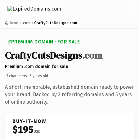
Home
.com
CraftyCutsDesigns.com
PREMIUM DOMAIN · FOR SALE
CraftyCutsDesigns
.com
Premium .com domain for sale
17 characters ·
5 years old
·
A short, memorable, established domain ready to power
your brand. Backed by 2 referring domains and 5 years
of online authority.
BUY-IT-NOW
$195
USD