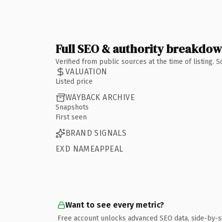
Full SEO & authority breakdo
Verified from public sources at the time of listing.
VALUATION
Listed price
WAYBACK ARCHIVE
Snapshots
First seen
BRAND SIGNALS
EXD NAMEAPPEAL
Want to see every metric?
Free account unlocks advanced SEO data, side-by-s