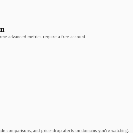
wn
 Some advanced metrics require a free account.
ide comparisons, and price-drop alerts on domains you're watching.