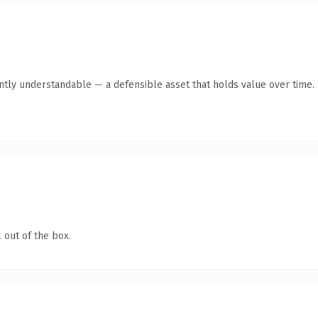
ntly understandable — a defensible asset that holds value over time.
 out of the box.