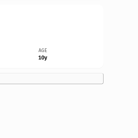
AGE
10y