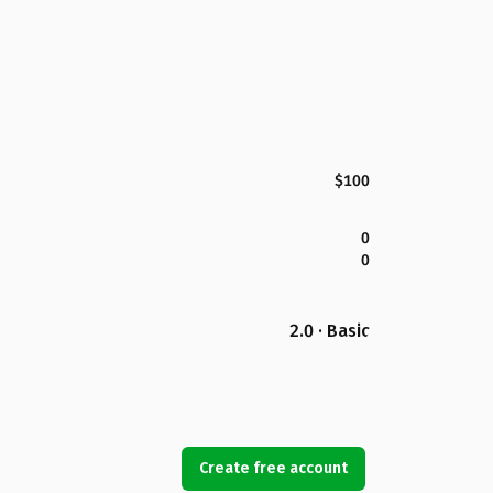
$100
0
0
2.0 · Basic
Create free account