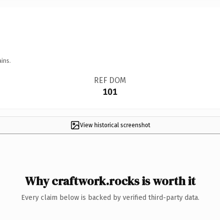
ins.
REF DOM
101
View historical screenshot
Why craftwork.rocks is worth it
Every claim below is backed by verified third-party data.