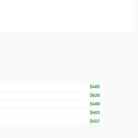
$405
$620
$400
$403
$457