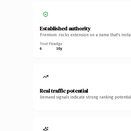
Established authority
Premium .rocks extension on a name that's insta
Trust Flow
Age
6
10y
Real traffic potential
Demand signals indicate strong ranking potential