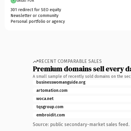
GREAT FOR
301 redirect for SEO equity
Newsletter or community
Personal portfolio or agency
RECENT COMPARABLE SALES
Premium domains sell every d
A small sample of recently sold domains on the se
businesswomanguide.org
artomation.com
woca.net
tqsgroup.com
embroidit.com
Source: public secondary-market sales feed. 