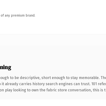
n of any premium brand.
ning
ugh to be descriptive, short enough to stay memorable. Th
 it already carries history search engines can trust. 101 ref
 play looking to own the fabric store conversation, this is th