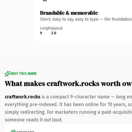
Brandable & memorable
Short, easy to say, easy to type — the foundatio
Length
Appeal
9
2.0
WHY THIS NAME
What makes craftwork.rocks worth ow
craftwork.rocks
is a compact 9-character name — long eno
everything pre-indexed. It has been online for 10 years, so
simply redirecting. For marketers running a paid-acquisition
someone reads it out loud.