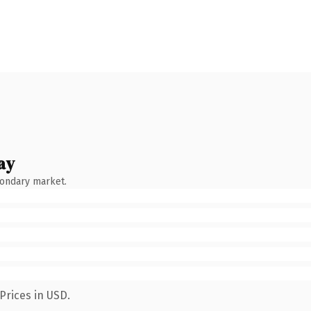
ay
condary market.
Prices in USD.