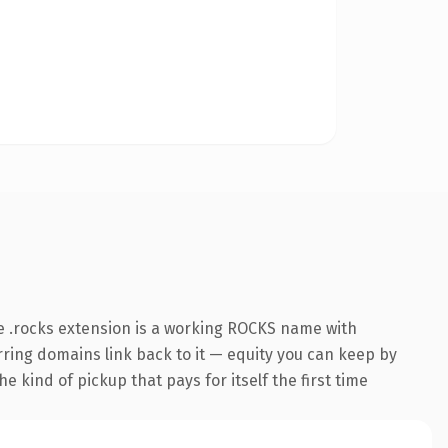
e .rocks extension is a working ROCKS name with
erring domains link back to it — equity you can keep by
e kind of pickup that pays for itself the first time