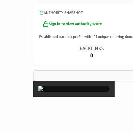
AUTHORITY SNAPSHOT
Sign in to view authority score
Established backlink profile with
101
unique referring doma
BACKLINKS
0
×