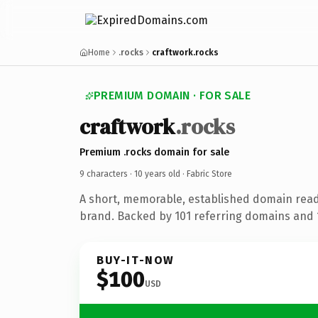
Home
.rocks
craftwork.rocks
PREMIUM DOMAIN · FOR SALE
craftwork
.rocks
Premium .rocks domain for sale
9 characters ·
10 years old
· Fabric Store
A short, memorable, established domain read
brand. Backed by 101 referring domains and 1
BUY-IT-NOW
$100
USD