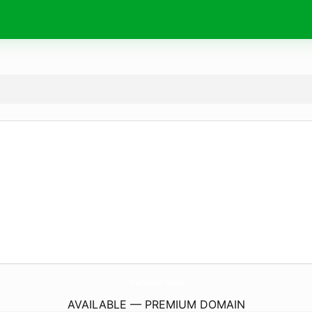
craftwork.
rocks
AVAILABLE — PREMIUM DOMAIN