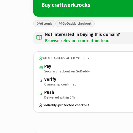
Buy craftwork.rocks
Afternic
GoDaddy checkout
Not interested in buying this domain?
Browse relevant content instead
WHAT HAPPENS AFTER YOU BUY
Pay
Secure checkout on GoDaddy
Verify
2
Ownership confirmed
Push
3
Delivered within 24h
GoDaddy-protected checkout