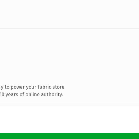
y to power your fabric store
0 years of online authority.