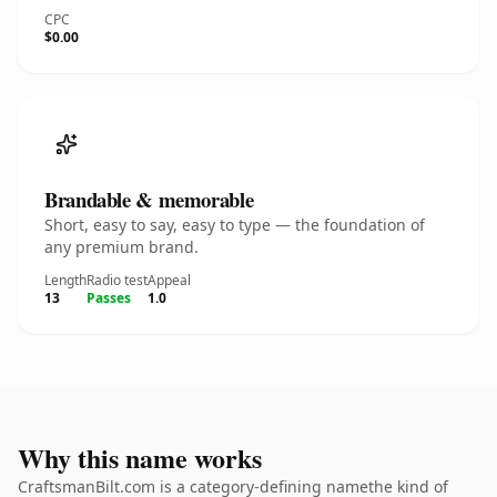
CPC
$0.00
Brandable & memorable
Short, easy to say, easy to type — the foundation of
any premium brand.
Length
Radio test
Appeal
13
Passes
1.0
Why this name works
CraftsmanBilt.com is a category-defining namethe kind of