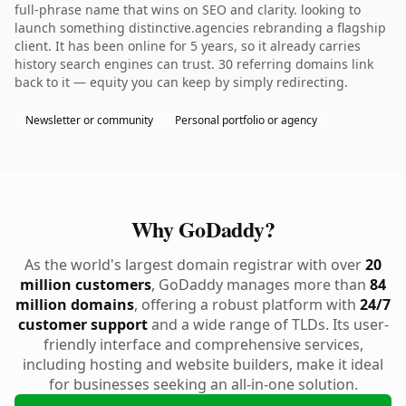
full-phrase name that wins on SEO and clarity. looking to
launch something distinctive.agencies rebranding a flagship
client. It has been online for 5 years, so it already carries
history search engines can trust. 30 referring domains link
back to it — equity you can keep by simply redirecting.
Newsletter or community
Personal portfolio or agency
Why GoDaddy?
As the world's largest domain registrar with over
20
million customers
, GoDaddy manages more than
84
million domains
, offering a robust platform with
24/7
customer support
and a wide range of TLDs. Its user-
friendly interface and comprehensive services,
including hosting and website builders, make it ideal
for businesses seeking an all-in-one solution.