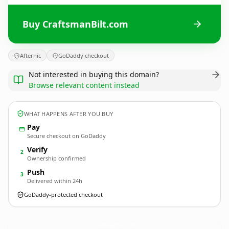
Buy CraftsmanBilt.com
Afternic
GoDaddy checkout
Not interested in buying this domain?
Browse relevant content instead
WHAT HAPPENS AFTER YOU BUY
Pay
Secure checkout on GoDaddy
Verify
2
Ownership confirmed
Push
3
Delivered within 24h
GoDaddy-protected checkout
CraftsmanBilt.
com