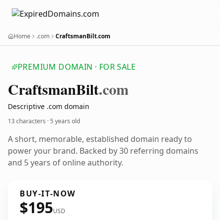
Home
.com
CraftsmanBilt.com
PREMIUM DOMAIN · FOR SALE
Craftsman
Bilt
.com
Descriptive .com domain
13 characters ·
5 years old
A short, memorable, established domain ready to
power your brand. Backed by 30 referring domains
and 5 years of online authority.
BUY-IT-NOW
$195
USD