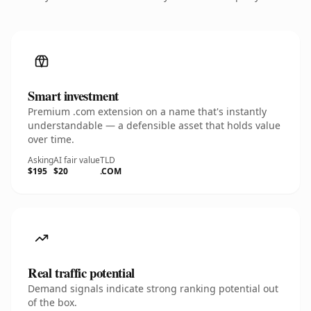
Smart investment
Premium .com extension on a name that's instantly
understandable — a defensible asset that holds value
over time.
Asking
AI fair value
TLD
$195
$20
.COM
Real traffic potential
Demand signals indicate strong ranking potential out
of the box.