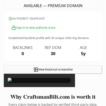
AVAILABLE — PREMIUM DOMAIN
AUTHORITY SNAPSHOT
Sign in to view authority score
Established backlink profile with
30
unique referring domains.
BACKLINKS
REF DOM
AGE
0
30
5y
View historical screenshot
×
Why CraftsmanBilt.com is worth it
Every claim below is backed by verified third-party data.