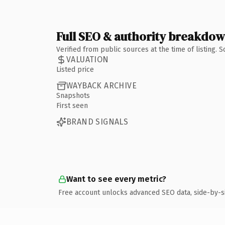
Full SEO & authority breakdo
Verified from public sources at the time of listing.
VALUATION
Listed price
WAYBACK ARCHIVE
Snapshots
First seen
BRAND SIGNALS
Want to see every metric?
Free account unlocks advanced SEO data, side-by-s