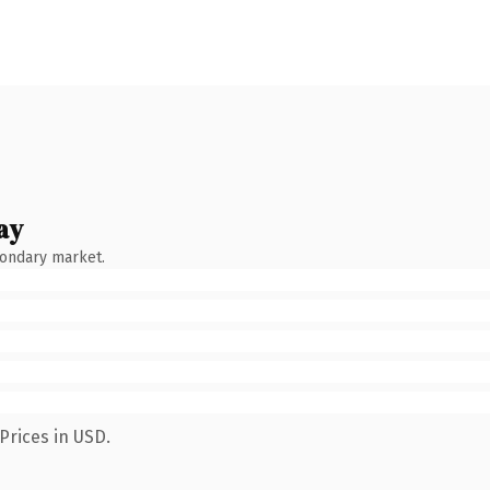
ay
condary market.
Prices in USD.