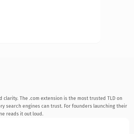
 clarity. The .com extension is the most trusted TLD on
tory search engines can trust. For founders launching their
ne reads it out loud.