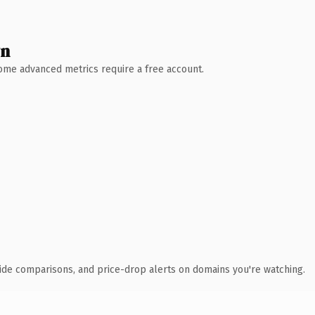
wn
 Some advanced metrics require a free account.
ide comparisons, and price-drop alerts on domains you're watching.