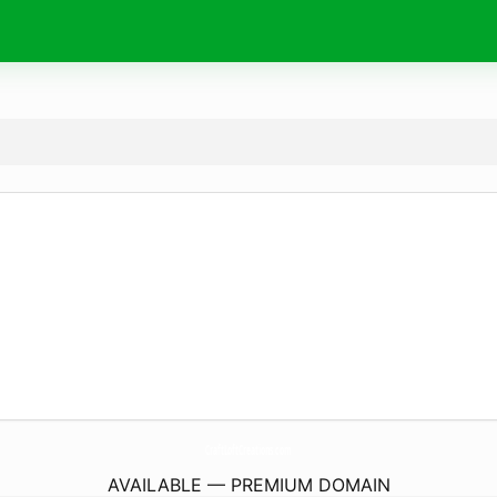
CraftLoftCreations.
com
AVAILABLE — PREMIUM DOMAIN