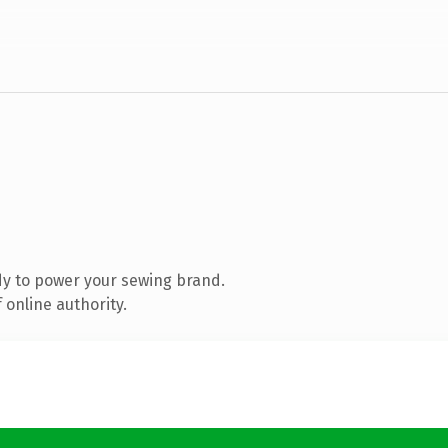
y to power your sewing brand.
 online authority.