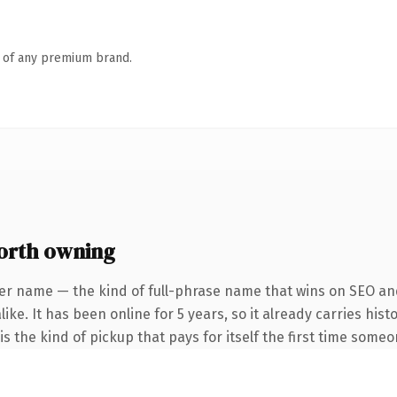
n of any premium brand.
orth owning
er name — the kind of full-phrase name that wins on SEO and
ike. It has been online for 5 years, so it already carries his
s the kind of pickup that pays for itself the first time someo