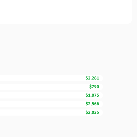
$2,281
$790
$1,075
$2,566
$2,025