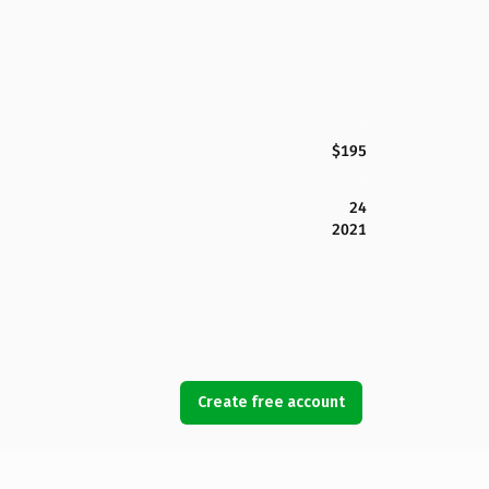
$195
24
2021
Create free account