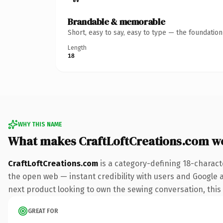
Brandable & memorable
Short, easy to say, easy to type — the foundatio
Length
18
WHY THIS NAME
What makes CraftLoftCreations.com w
CraftLoftCreations.com
is a category-defining 18-charact
the open web — instant credibility with users and Google al
next product looking to own the sewing conversation, this i
GREAT FOR