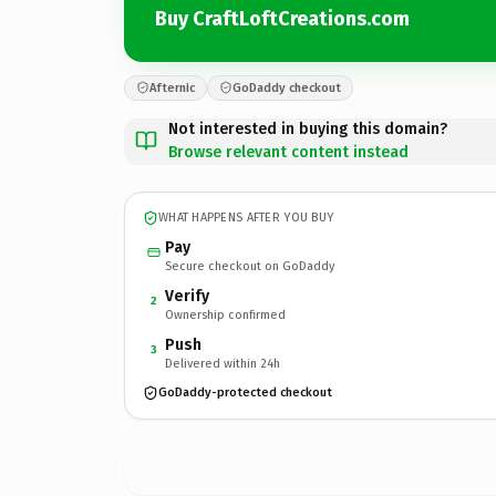
Buy CraftLoftCreations.com
Afternic
GoDaddy checkout
Not interested in buying this domain?
Browse relevant content instead
WHAT HAPPENS AFTER YOU BUY
Pay
Secure checkout on GoDaddy
Verify
2
Ownership confirmed
Push
3
Delivered within 24h
GoDaddy-protected checkout