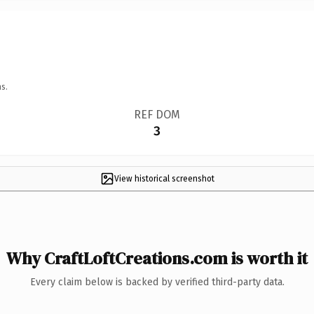
s.
REF DOM
3
View historical screenshot
Why CraftLoftCreations.com is worth it
Every claim below is backed by verified third-party data.