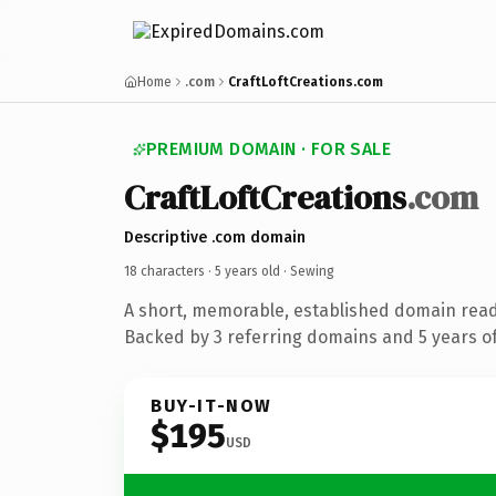
Home
.com
CraftLoftCreations.com
PREMIUM DOMAIN · FOR SALE
CraftLoftCreations
.com
Descriptive .com domain
18 characters ·
5 years old
· Sewing
A short, memorable, established domain read
Backed by 3 referring domains and 5 years of
BUY-IT-NOW
$195
USD