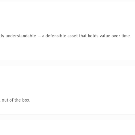
ly understandable — a defensible asset that holds value over time.
 out of the box.