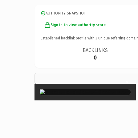
AUTHORITY SNAPSHOT
Sign in to view authority score
Established backlink profile with
3
unique referring domain
BACKLINKS
0
×