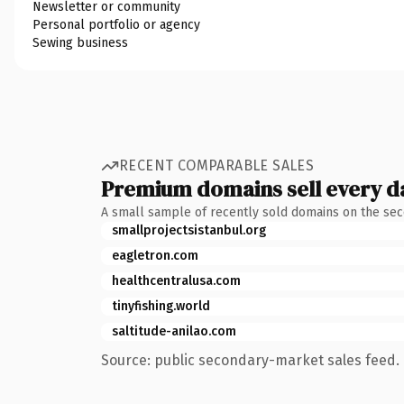
Newsletter or community
Personal portfolio or agency
Sewing business
RECENT COMPARABLE SALES
Premium domains sell every d
A small sample of recently sold domains on the se
smallprojectsistanbul.org
eagletron.com
healthcentralusa.com
tinyfishing.world
saltitude-anilao.com
Source: public secondary-market sales feed. 