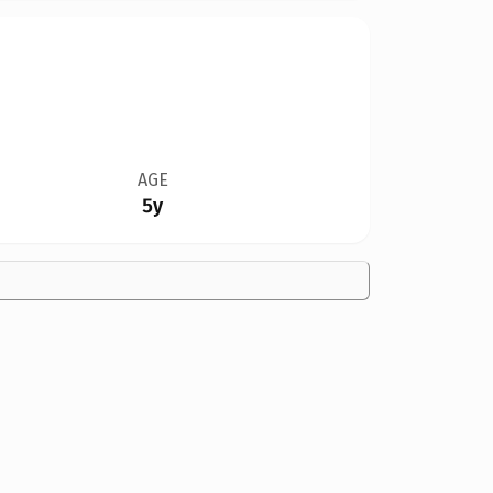
AGE
5y