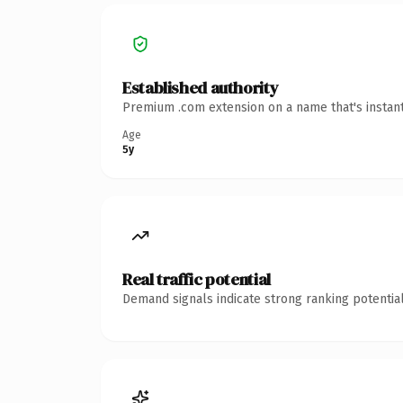
Established authority
Premium .com extension on a name that's instant
Age
5y
Real traffic potential
Demand signals indicate strong ranking potential