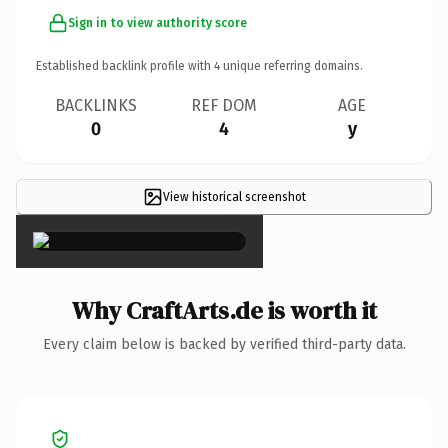
Sign in to view authority score
Established backlink profile with
4
unique referring domains.
BACKLINKS
REF DOM
AGE
0
4
y
View historical screenshot
×
Why CraftArts.de is worth it
Every claim below is backed by verified third-party data.