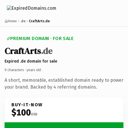
Home
.de
CraftArts.de
PREMIUM DOMAIN · FOR SALE
CraftArts
.de
Expired .de domain for sale
9 characters ·
years old
·
A short, memorable, established domain ready to power
your brand. Backed by 4 referring domains.
BUY-IT-NOW
$100
USD