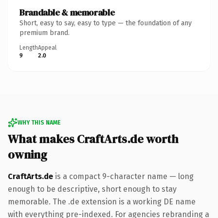
Brandable & memorable
Short, easy to say, easy to type — the foundation of any
premium brand.
Length
Appeal
9
2.0
WHY THIS NAME
What makes CraftArts.de worth
owning
CraftArts.de
is a compact 9-character name — long
enough to be descriptive, short enough to stay
memorable. The .de extension is a working DE name
with everything pre-indexed. For agencies rebranding a