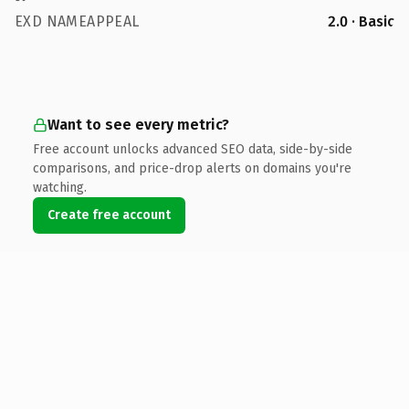
EXD NAMEAPPEAL
2.0 · Basic
Want to see every metric?
Free account unlocks advanced SEO data, side-by-side
comparisons, and price-drop alerts on domains you're
watching.
Create free account