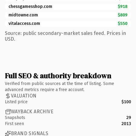
chessgamesshop.com
$918
midtowne.com
$809
vitalaccess.com
$550
Source: public secondary-market sales feed. Prices in
USD.
Full SEO & authority breakdown
Verified from public sources at the time of listing. Some
advanced metrics require a free account.
VALUATION
Listed price
$100
WAYBACK ARCHIVE
Snapshots
29
First seen
2013
BRAND SIGNALS