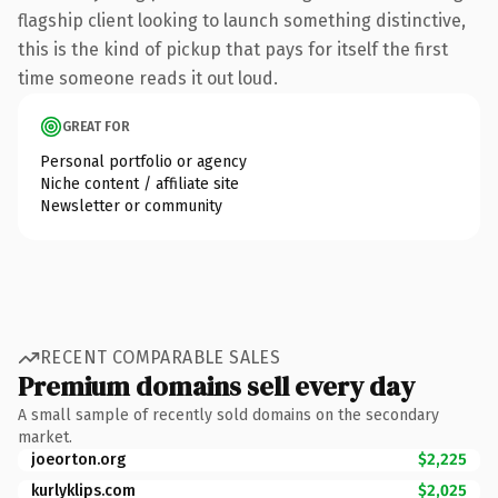
flagship client looking to launch something distinctive,
this is the kind of pickup that pays for itself the first
time someone reads it out loud.
GREAT FOR
Personal portfolio or agency
Niche content / affiliate site
Newsletter or community
RECENT COMPARABLE SALES
Premium domains sell every day
A small sample of recently sold domains on the secondary
market.
joeorton.org
$2,225
kurlyklips.com
$2,025