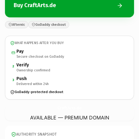
Buy CraftArts.de
Afternic
GoDaddy checkout
WHAT HAPPENS AFTER YOU BUY
Pay
Secure checkout on GoDaddy
Verify
2
Ownership confirmed
Push
3
Delivered within 24h
GoDaddy-protected checkout
CraftArts.
de
AVAILABLE — PREMIUM DOMAIN
AUTHORITY SNAPSHOT