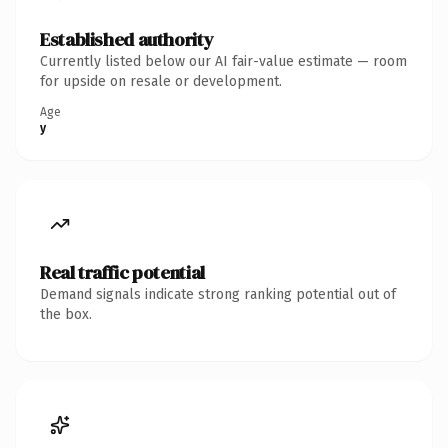
Established authority
Currently listed below our AI fair-value estimate — room
for upside on resale or development.
Age
y
Real traffic potential
Demand signals indicate strong ranking potential out of
the box.