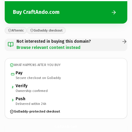
Buy CraftAndo.com
Afternic
GoDaddy checkout
Not interested in buying this domain?
Browse relevant content instead
WHAT HAPPENS AFTER YOU BUY
Pay
Secure checkout on GoDaddy
Verify
2
Ownership confirmed
Push
3
Delivered within 24h
GoDaddy-protected checkout
CraftAndo.
com