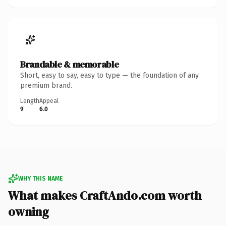
Brandable & memorable
Short, easy to say, easy to type — the foundation of any
premium brand.
Length
Appeal
9
6.0
WHY THIS NAME
What makes CraftAndo.com worth
owning