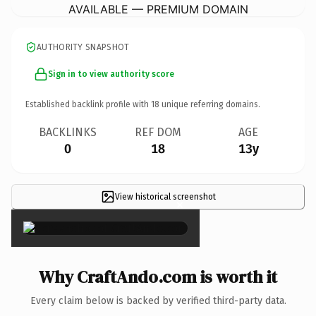
AVAILABLE — PREMIUM DOMAIN
AUTHORITY SNAPSHOT
Sign in to view authority score
Established backlink profile with
18
unique referring domains.
BACKLINKS
REF DOM
AGE
0
18
13y
View historical screenshot
×
Why CraftAndo.com is worth it
Every claim below is backed by verified third-party data.