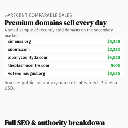
RECENT COMPARABLE SALES
Premium domains sell every day
A small sample of recently sold domains on the secondary
market.
cimausa.org
$3,250
snouts.com
$2,333
albanycountyda.com
$4,520
theplasmacentre.com
$405
votenoinaugust.org
$3,635
Source: public secondary-market sales feed. Prices in
USD.
Full SEO & authority breakdown