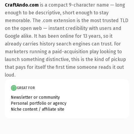
CraftAndo.com
is a compact 9-character name — long
enough to be descriptive, short enough to stay
memorable. The .com extension is the most trusted TLD
on the open web — instant credibility with users and
Google alike. It has been online for 13 years, so it
already carries history search engines can trust. For
marketers running a paid-acquisition play looking to
launch something distinctive, this is the kind of pickup
that pays for itself the first time someone reads it out
loud.
GREAT FOR
Newsletter or community
Personal portfolio or agency
Niche content / affiliate site