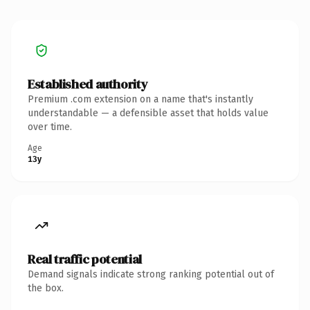
Established authority
Premium .com extension on a name that's instantly
understandable — a defensible asset that holds value
over time.
Age
13y
Real traffic potential
Demand signals indicate strong ranking potential out of
the box.