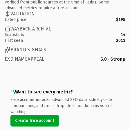
Verified from public sources at the time of listing. Some
advanced metrics require a free account.
VALUATION
Listed price
$195
WAYBACK ARCHIVE
Snapshots
14
First seen
2011
BRAND SIGNALS
EXD NAMEAPPEAL
6.0 · Strong
Want to see every metric?
Free account unlocks advanced SEO data, side-by-side
comparisons, and price-drop alerts on domains you're
watching.
Create free account