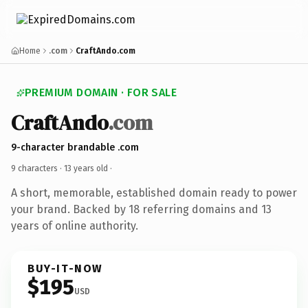
Home
.com
CraftAndo.com
PREMIUM DOMAIN · FOR SALE
CraftAndo
.com
9-character brandable .com
9 characters ·
13 years old
·
A short, memorable, established domain ready to power
your brand. Backed by 18 referring domains and 13
years of online authority.
BUY-IT-NOW
$195
USD