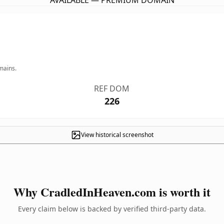
AVAILABLE — PREMIUM DOMAIN
mains.
REF DOM
226
View historical screenshot
Why CradledInHeaven.com is worth it
Every claim below is backed by verified third-party data.