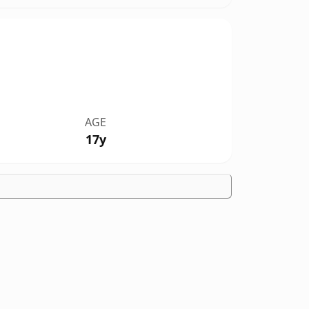
AGE
17y