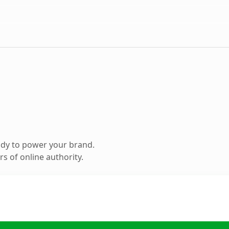
ady to power your brand.
s of online authority.