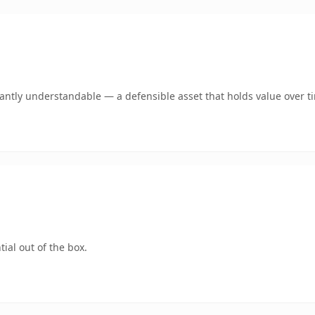
ntly understandable — a defensible asset that holds value over t
ial out of the box.