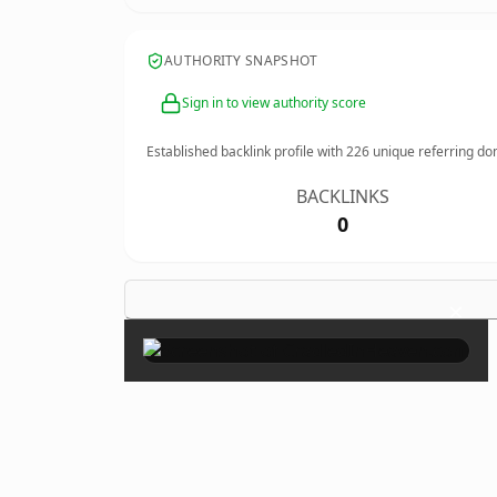
AUTHORITY SNAPSHOT
Sign in to view authority score
Established backlink profile with
226
unique referring do
BACKLINKS
0
×