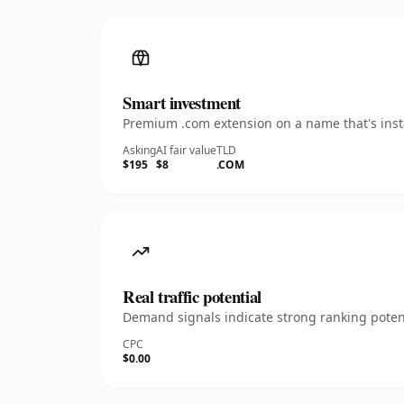
Smart investment
Premium .com extension on a name that's insta
Asking
AI fair value
TLD
$195
$8
.COM
Real traffic potential
Demand signals indicate strong ranking potent
CPC
$0.00