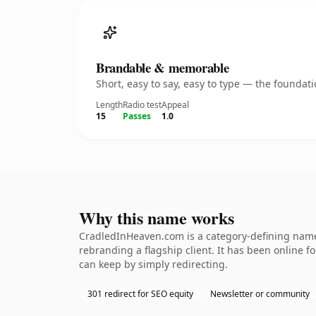
Brandable & memorable
Short, easy to say, easy to type — the founda
Length
Radio test
Appeal
15
Passes
1.0
Why this name works
CradledInHeaven.com is a category-defining namet
rebranding a flagship client. It has been online fo
can keep by simply redirecting.
301 redirect for SEO equity
Newsletter or community