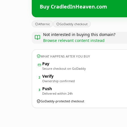
Buy CradledInHeaven.com
Afternic
GoDaddy checkout
Not interested in buying this domain?
Browse relevant content instead
WHAT HAPPENS AFTER YOU BUY
Pay
Secure checkout on GoDaddy
Verify
2
Ownership confirmed
Push
3
Delivered within 24h
GoDaddy-protected checkout