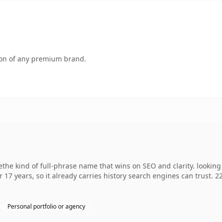
tion of any premium brand.
he kind of full-phrase name that wins on SEO and clarity. looking
r 17 years, so it already carries history search engines can trust. 
Personal portfolio or agency