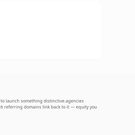
 to launch something distinctive.agencies
226 referring domains link back to it — equity you