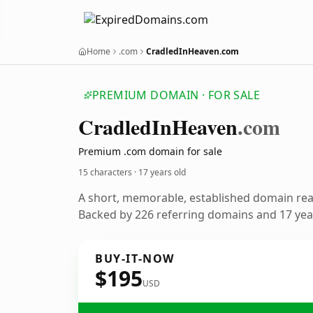
Home
.com
CradledInHeaven.com
PREMIUM DOMAIN · FOR SALE
Cradled
In
Heaven
.com
Premium .com domain for sale
15 characters ·
17 years old
A short, memorable, established domain re
Backed by 226 referring domains and 17 year
BUY-IT-NOW
$195
USD