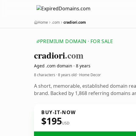
Home
.com
cradiori.com
PREMIUM DOMAIN · FOR SALE
cradiori
.com
Aged .com domain · 8 years
8 characters ·
8 years old
· Home Decor
A short, memorable, established domain re
brand. Backed by 1,868 referring domains and
BUY-IT-NOW
$195
USD