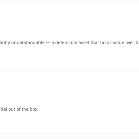
ntly understandable — a defensible asset that holds value over t
ial out of the box.