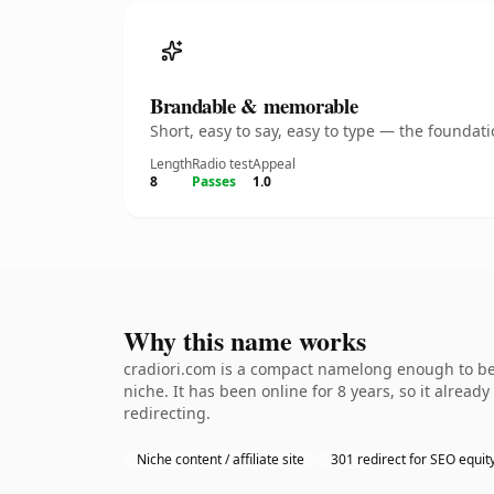
Brandable & memorable
Short, easy to say, easy to type — the founda
Length
Radio test
Appeal
8
Passes
1.0
Why this name works
cradiori.com is a compact namelong enough to be 
niche. It has been online for 8 years, so it alread
redirecting.
Niche content / affiliate site
301 redirect for SEO equit