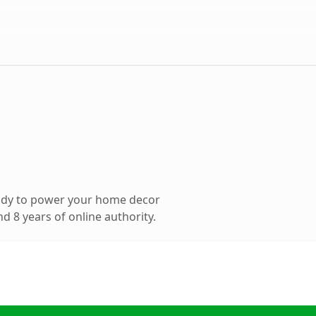
ady to power your home decor
 8 years of online authority.