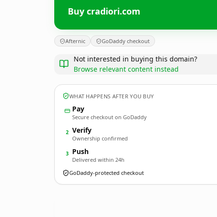
Buy cradiori.com
Afternic
GoDaddy checkout
Not interested in buying this domain?
Browse relevant content instead
WHAT HAPPENS AFTER YOU BUY
Pay
Secure checkout on GoDaddy
Verify
2
Ownership confirmed
Push
3
Delivered within 24h
GoDaddy-protected checkout