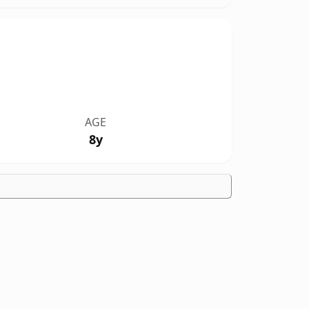
AGE
8y