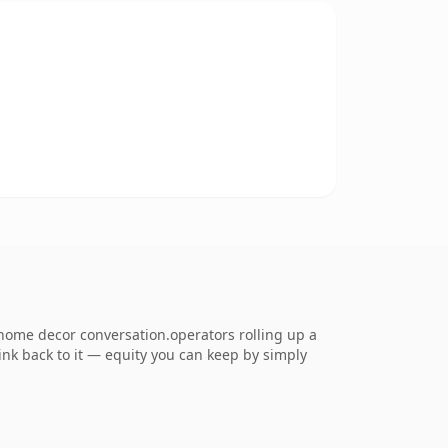
home decor conversation.operators rolling up a
link back to it — equity you can keep by simply