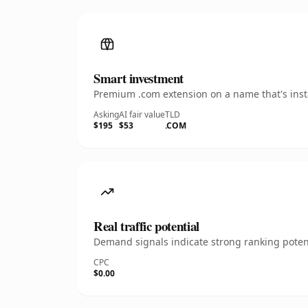
Smart investment
Premium .com extension on a name that's insta
Asking
AI fair value
TLD
$195
$53
.COM
Real traffic potential
Demand signals indicate strong ranking potent
CPC
$0.00