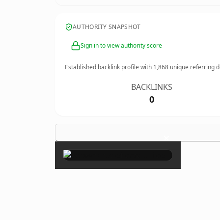
AUTHORITY SNAPSHOT
Sign in to view authority score
Established backlink profile with
1,868
unique referring 
BACKLINKS
0
×