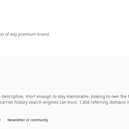
tion of any premium brand.
descriptive, short enough to stay memorable. looking to own the 
y carries history search engines can trust. 1,868 referring domains 
y
Newsletter or community