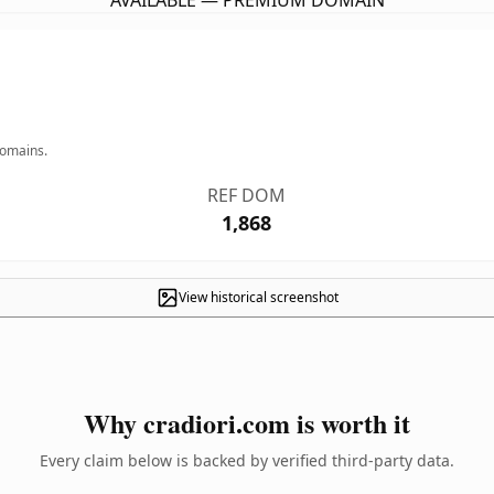
AVAILABLE — PREMIUM DOMAIN
domains.
REF DOM
1,868
View historical screenshot
Why cradiori.com is worth it
Every claim below is backed by verified third-party data.