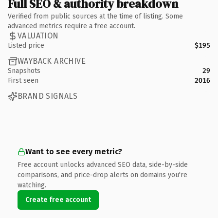
Full SEO & authority breakdown
Verified from public sources at the time of listing. Some
advanced metrics require a free account.
VALUATION
Listed price
$195
WAYBACK ARCHIVE
Snapshots
29
First seen
2016
BRAND SIGNALS
Want to see every metric?
Free account unlocks advanced SEO data, side-by-side
comparisons, and price-drop alerts on domains you're
watching.
Create free account