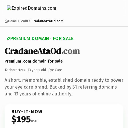
Home
.com
CradaneAtaOd.com
PREMIUM DOMAIN · FOR SALE
CradaneAtaOd
.com
Premium .com domain for sale
12 characters ·
13 years old
· Eye Care
A short, memorable, established domain ready to power
your eye care brand. Backed by 31 referring domains
and 13 years of online authority.
BUY-IT-NOW
$195
USD