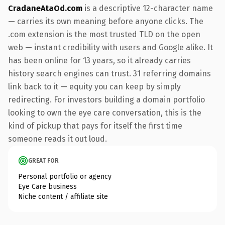
CradaneAtaOd.com
is a descriptive 12-character name
— carries its own meaning before anyone clicks. The
.com extension is the most trusted TLD on the open
web — instant credibility with users and Google alike. It
has been online for 13 years, so it already carries
history search engines can trust. 31 referring domains
link back to it — equity you can keep by simply
redirecting. For investors building a domain portfolio
looking to own the eye care conversation, this is the
kind of pickup that pays for itself the first time
someone reads it out loud.
GREAT FOR
Personal portfolio or agency
Eye Care business
Niche content / affiliate site