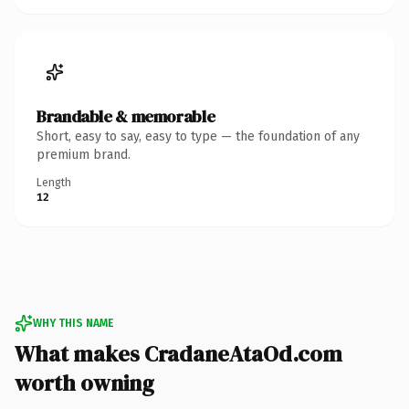
Brandable & memorable
Short, easy to say, easy to type — the foundation of any
premium brand.
Length
12
WHY THIS NAME
What makes CradaneAtaOd.com
worth owning