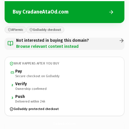
Buy CradaneAtaOd.com
Afternic
GoDaddy checkout
Not interested in buying this domain?
Browse relevant content instead
WHAT HAPPENS AFTER YOU BUY
Pay
Secure checkout on GoDaddy
Verify
2
Ownership confirmed
Push
3
Delivered within 24h
GoDaddy-protected checkout
CradaneAtaOd.
com