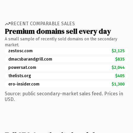
RECENT COMPARABLE SALES
Premium domains sell every day
A small sample of recently sold domains on the secondary
market.
zestosc.com
$2,125
dmacsbarandgrill.com
$835
powersat.com
$2,044
thelists.org
$405
ero-insider.com
$1,300
Source: public secondary-market sales feed. Prices in
USD.