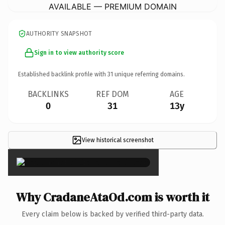
AVAILABLE — PREMIUM DOMAIN
AUTHORITY SNAPSHOT
Sign in to view authority score
Established backlink profile with
31
unique referring domains.
BACKLINKS
REF DOM
AGE
0
31
13y
View historical screenshot
×
Why CradaneAtaOd.com is worth it
Every claim below is backed by verified third-party data.