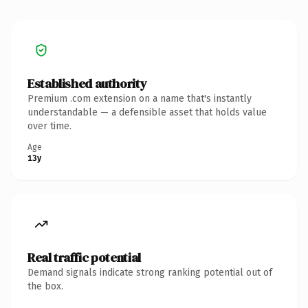
Established authority
Premium .com extension on a name that's instantly
understandable — a defensible asset that holds value
over time.
Age
13y
Real traffic potential
Demand signals indicate strong ranking potential out of
the box.