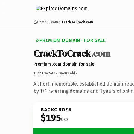
Home
.com
CrackToCrack.com
PREMIUM DOMAIN · FOR SALE
CrackToCrack
.com
Premium .com domain for sale
12 characters ·
1 years old
·
A short, memorable, established domain rea
by 174 referring domains and 1 years of onlin
BACKORDER
$195
USD