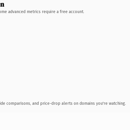
wn
 Some advanced metrics require a free account.
ide comparisons, and price-drop alerts on domains you're watching.