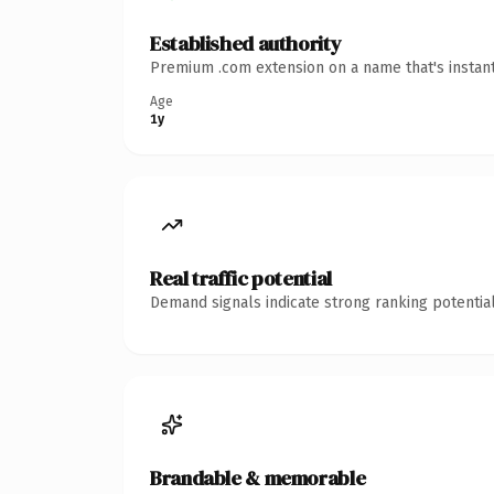
Established authority
Premium .com extension on a name that's instant
Age
1y
Real traffic potential
Demand signals indicate strong ranking potential
Brandable & memorable