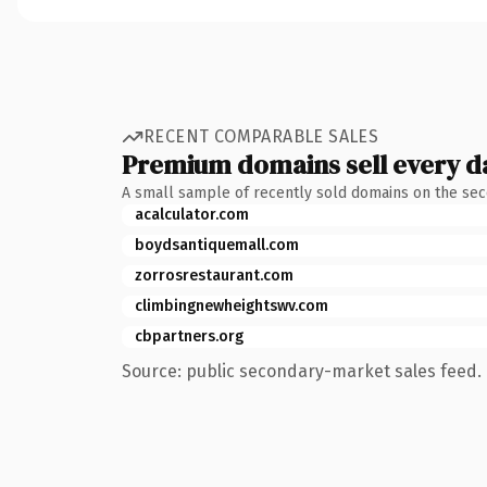
RECENT COMPARABLE SALES
Premium domains sell every d
A small sample of recently sold domains on the se
acalculator.com
boydsantiquemall.com
zorrosrestaurant.com
climbingnewheightswv.com
cbpartners.org
Source: public secondary-market sales feed. 