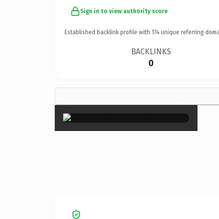
Sign in to view authority score
Established backlink profile with
174
unique referring doma
BACKLINKS
0
×