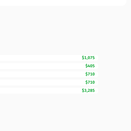
$1,075
$405
$710
$710
$3,285