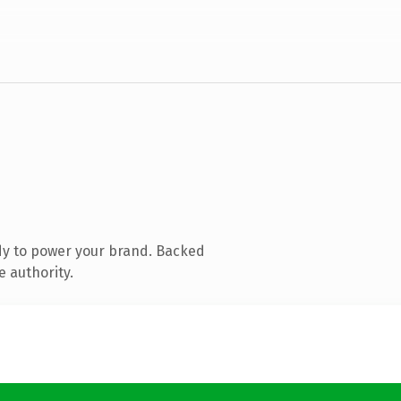
dy to power your brand. Backed
e authority.