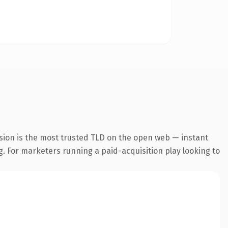
sion is the most trusted TLD on the open web — instant
ng. For marketers running a paid-acquisition play looking to