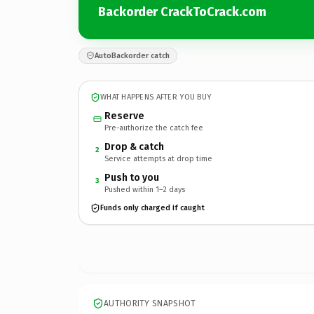
Backorder CrackToCrack.com
AutoBackorder catch
WHAT HAPPENS AFTER YOU BUY
Reserve
Pre-authorize the catch fee
Drop & catch
2
Service attempts at drop time
Push to you
3
Pushed within 1–2 days
Funds only charged if caught
AUTHORITY SNAPSHOT