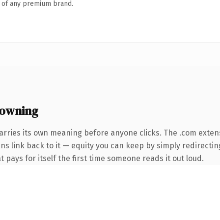
n of any premium brand.
 owning
arries its own meaning before anyone clicks. The .com exten
ins link back to it — equity you can keep by simply redirecti
t pays for itself the first time someone reads it out loud.