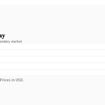
ay
condary market.
Prices in USD.