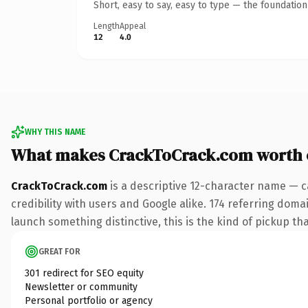
Short, easy to say, easy to type — the foundatio
Length
Appeal
12
4.0
WHY THIS NAME
What makes CrackToCrack.com worth
CrackToCrack.com
is a descriptive 12-character name — c
credibility with users and Google alike. 174 referring doma
launch something distinctive, this is the kind of pickup tha
GREAT FOR
301 redirect for SEO equity
Newsletter or community
Personal portfolio or agency