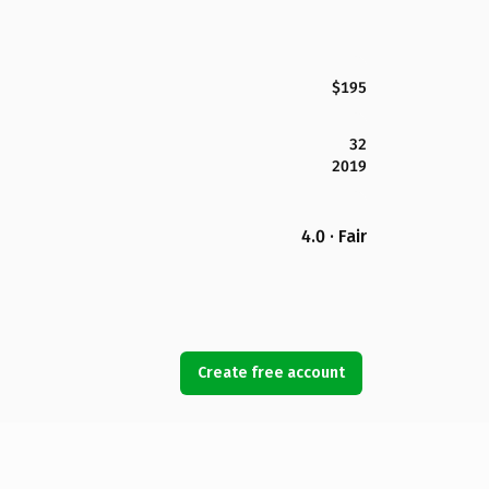
$195
32
2019
4.0 · Fair
Create free account