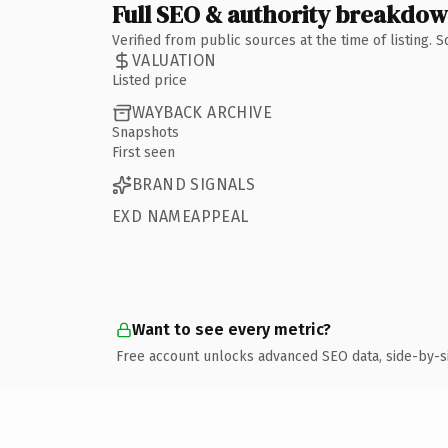
Full SEO & authority breakdo
Verified from public sources at the time of listing.
VALUATION
Listed price
WAYBACK ARCHIVE
Snapshots
First seen
BRAND SIGNALS
EXD NAMEAPPEAL
Want to see every metric?
Free account unlocks advanced SEO data, side-by-s