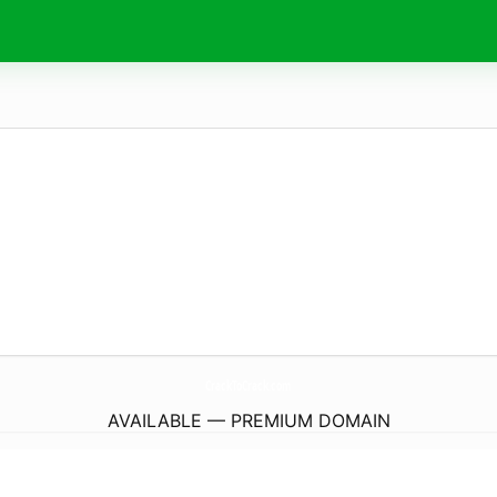
CrackToCrack.
com
AVAILABLE — PREMIUM DOMAIN