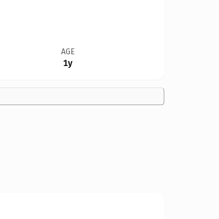
AGE
1y