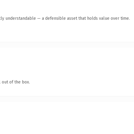
ly understandable — a defensible asset that holds value over time.
 out of the box.