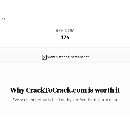
ins.
REF DOM
174
View historical screenshot
Why CrackToCrack.com is worth it
Every claim below is backed by verified third-party data.