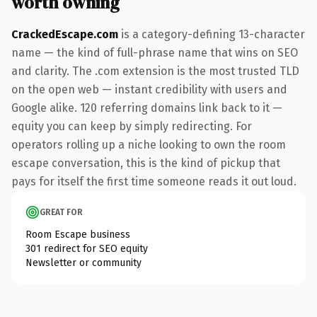
worth owning
CrackedEscape.com
is a category-defining 13-character
name — the kind of full-phrase name that wins on SEO
and clarity. The .com extension is the most trusted TLD
on the open web — instant credibility with users and
Google alike. 120 referring domains link back to it —
equity you can keep by simply redirecting. For
operators rolling up a niche looking to own the room
escape conversation, this is the kind of pickup that
pays for itself the first time someone reads it out loud.
GREAT FOR
Room Escape business
301 redirect for SEO equity
Newsletter or community