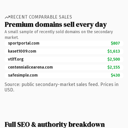
RECENT COMPARABLE SALES
Premium domains sell every day
A small sample of recently sold domains on the secondary
market.
sportportal.com
$807
kaset1009.com
$1,613
vtlff.org
$2,500
centennialicearena.com
$2,155
safesimple.com
$430
Source: public secondary-market sales feed. Prices in
USD.
Full SEO & authority breakdown