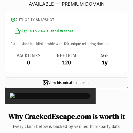
AVAILABLE — PREMIUM DOMAIN
AUTHORITY SNAPSHOT
Sign in to view authority score
Established backlink profile with
120
unique referring domains.
BACKLINKS
REF DOM
AGE
0
120
1y
View historical screenshot
×
Why CrackedEscape.com is worth it
Every claim below is backed by verified third-party data.