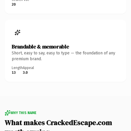
20
Brandable & memorable
Short, easy to say, easy to type — the foundation of any
premium brand.
Length
Appeal
13
3.0
WHY THIS NAME
What makes CrackedEscape.com