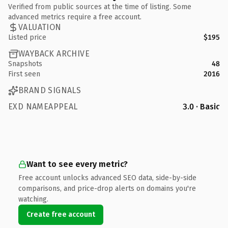
Verified from public sources at the time of listing. Some
advanced metrics require a free account.
VALUATION
Listed price
$195
WAYBACK ARCHIVE
Snapshots
48
First seen
2016
BRAND SIGNALS
EXD NAMEAPPEAL
3.0 · Basic
Want to see every metric?
Free account unlocks advanced SEO data, side-by-side
comparisons, and price-drop alerts on domains you're
watching.
Create free account