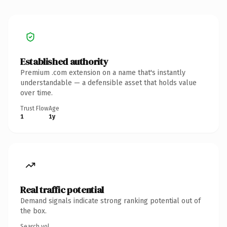
Established authority
Premium .com extension on a name that's instantly
understandable — a defensible asset that holds value
over time.
Trust Flow
Age
1
1y
Real traffic potential
Demand signals indicate strong ranking potential out of
the box.
Search vol.