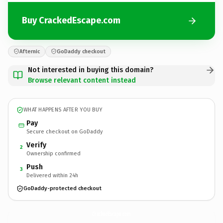
Buy CrackedEscape.com
Afternic
GoDaddy checkout
Not interested in buying this domain?
Browse relevant content instead
WHAT HAPPENS AFTER YOU BUY
Pay
Secure checkout on GoDaddy
Verify
2
Ownership confirmed
Push
3
Delivered within 24h
GoDaddy-protected checkout
CrackedEscape.
com