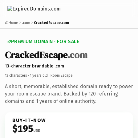
Home
.com
CrackedEscape.com
PREMIUM DOMAIN · FOR SALE
CrackedEscape
.com
13-character brandable .com
13 characters ·
1 years old
· Room Escape
A short, memorable, established domain ready to power
your room escape brand. Backed by 120 referring
domains and 1 years of online authority.
BUY-IT-NOW
$195
USD