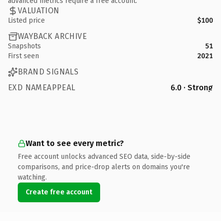
advanced metrics require a free account.
VALUATION
Listed price
$100
WAYBACK ARCHIVE
Snapshots
51
First seen
2021
BRAND SIGNALS
EXD NAMEAPPEAL
6.0 · Strong
Want to see every metric?
Free account unlocks advanced SEO data, side-by-side
comparisons, and price-drop alerts on domains you're
watching.
Create free account