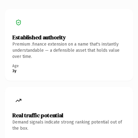
Established authority
Premium .finance extension on a name that's instantly
understandable — a defensible asset that holds value
over time.
Age
3y
Real traffic potential
Demand signals indicate strong ranking potential out of
the box.