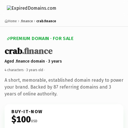
Home
.finance
crab.finance
PREMIUM DOMAIN · FOR SALE
crab
.finance
Aged .finance domain · 3 years
4 characters ·
3 years old
·
A short, memorable, established domain ready to power
your brand. Backed by 87 referring domains and 3
years of online authority.
BUY-IT-NOW
$100
USD