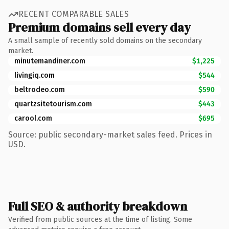
RECENT COMPARABLE SALES
Premium domains sell every day
A small sample of recently sold domains on the secondary
market.
minutemandiner.com
$1,225
livingiq.com
$544
beltrodeo.com
$590
quartzsitetourism.com
$443
carool.com
$695
Source: public secondary-market sales feed. Prices in
USD.
Full SEO & authority breakdown
Verified from public sources at the time of listing. Some