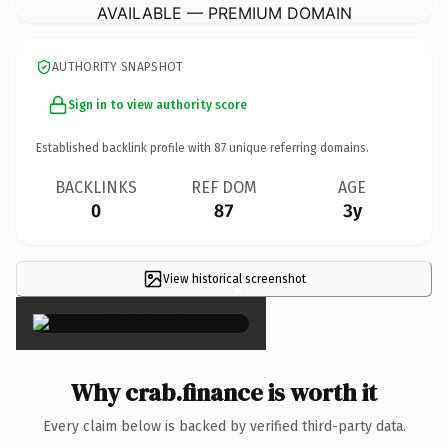
AVAILABLE — PREMIUM DOMAIN
AUTHORITY SNAPSHOT
Sign in to view authority score
Established backlink profile with
87
unique referring domains.
BACKLINKS
REF DOM
AGE
0
87
3y
View historical screenshot
×
Why crab.finance is worth it
Every claim below is backed by verified third-party data.