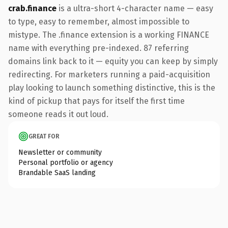
crab.finance
is a ultra-short 4-character name — easy
to type, easy to remember, almost impossible to
mistype. The .finance extension is a working FINANCE
name with everything pre-indexed. 87 referring
domains link back to it — equity you can keep by simply
redirecting. For marketers running a paid-acquisition
play looking to launch something distinctive, this is the
kind of pickup that pays for itself the first time
someone reads it out loud.
GREAT FOR
Newsletter or community
Personal portfolio or agency
Brandable SaaS landing