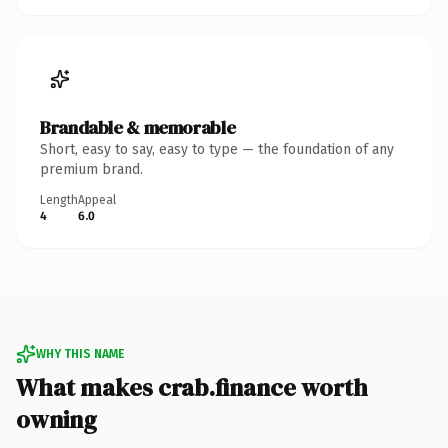
Brandable & memorable
Short, easy to say, easy to type — the foundation of any
premium brand.
Length
Appeal
4
6.0
WHY THIS NAME
What makes crab.finance worth
owning