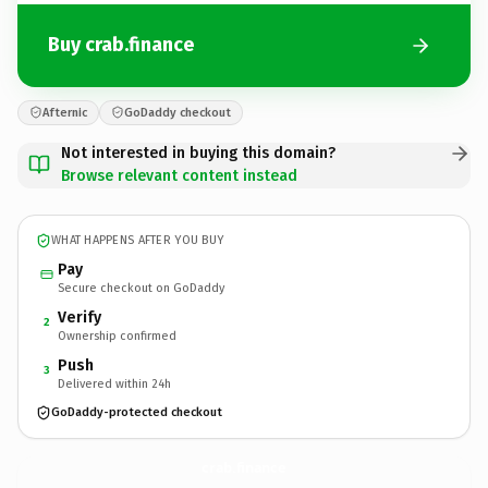
Buy crab.finance
Afternic
GoDaddy checkout
Not interested in buying this domain?
Browse relevant content instead
WHAT HAPPENS AFTER YOU BUY
Pay
Secure checkout on GoDaddy
Verify
2
Ownership confirmed
Push
3
Delivered within 24h
GoDaddy-protected checkout
crab.
finance