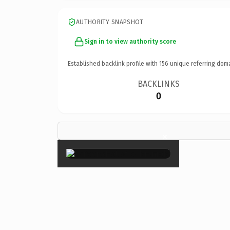
AUTHORITY SNAPSHOT
Sign in to view authority score
Established backlink profile with
156
unique referring dom
BACKLINKS
0
×