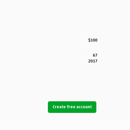
$100
67
2017
Create free account