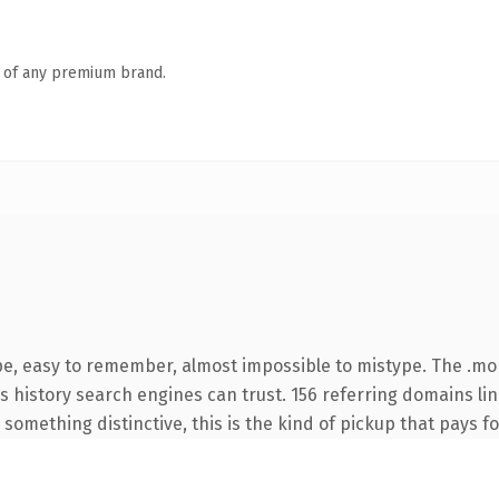
n of any premium brand.
pe, easy to remember, almost impossible to mistype. The .mo
ies history search engines can trust. 156 referring domains li
something distinctive, this is the kind of pickup that pays for