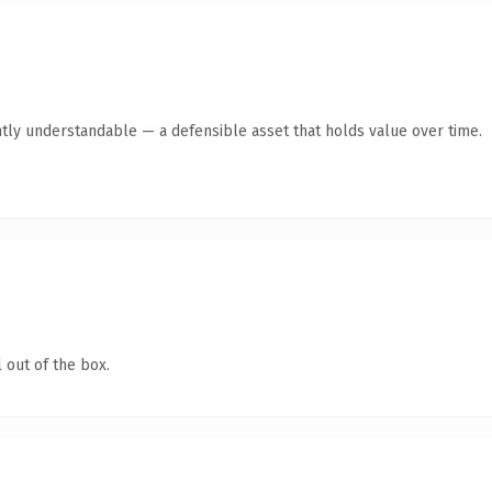
tly understandable — a defensible asset that holds value over time.
 out of the box.