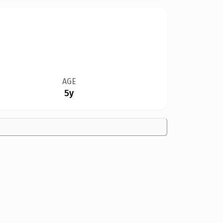
AGE
5y