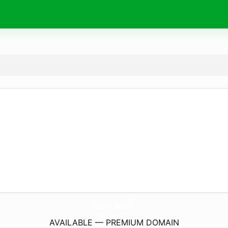
cqbn.
mobi
AVAILABLE — PREMIUM DOMAIN