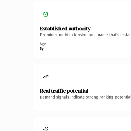
Established authority
Premium .mobi extension on a name that's instan
Age
5y
Real traffic potential
Demand signals indicate strong ranking potential