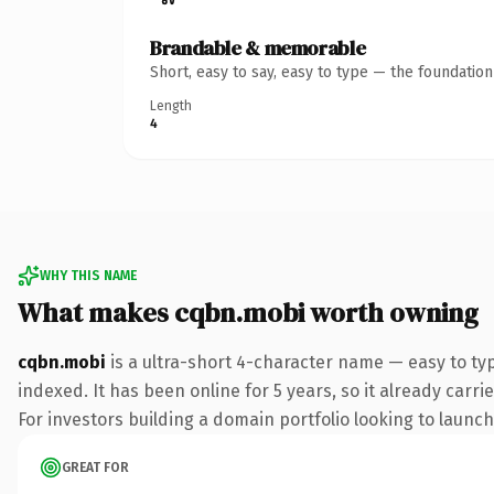
Brandable & memorable
Short, easy to say, easy to type — the foundatio
Length
4
WHY THIS NAME
What makes cqbn.mobi worth owning
cqbn.mobi
is a ultra-short 4-character name — easy to ty
indexed. It has been online for 5 years, so it already carr
For investors building a domain portfolio looking to launch 
GREAT FOR