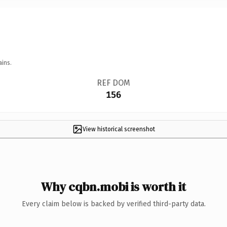
ains.
REF DOM
156
View historical screenshot
Why cqbn.mobi is worth it
Every claim below is backed by verified third-party data.