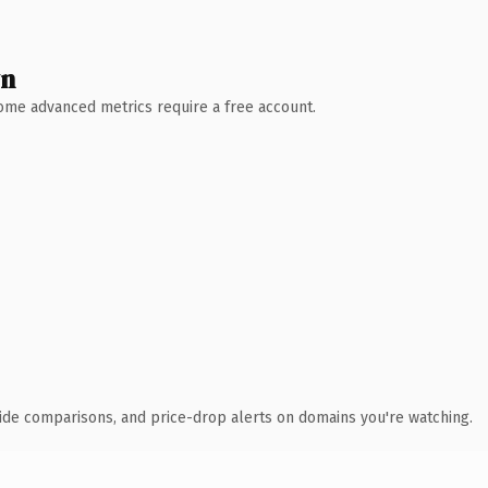
wn
 Some advanced metrics require a free account.
ide comparisons, and price-drop alerts on domains you're watching.