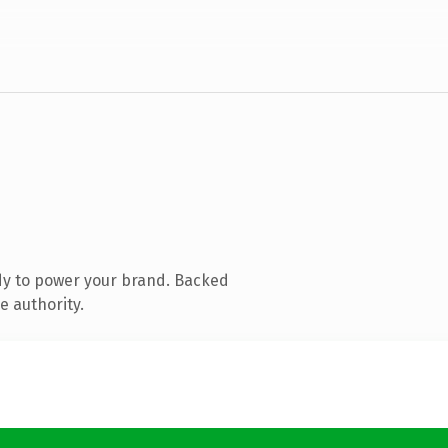
dy to power your brand. Backed
e authority.