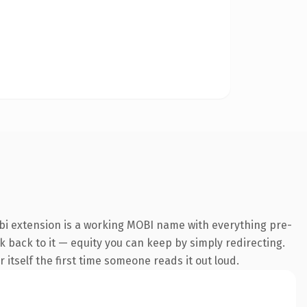
bi extension is a working MOBI name with everything pre-
nk back to it — equity you can keep by simply redirecting.
 itself the first time someone reads it out loud.