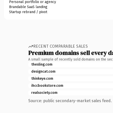
Personal portfolio or agency
Brandable SaaS landing
Startup rebrand / pivot
RECENT COMPARABLE SALES
Premium domains sell every d
A small sample of recently sold domains on the se
thesling.com
designcat.com
thinkeye.com
ihccbookstore.com
realsociety.com
Source: public secondary-market sales feed. 