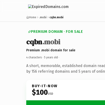
Home
.mobi
cqbn.mobi
PREMIUM DOMAIN · FOR SALE
cqbn
.mobi
Premium .mobi domain for sale
4 characters ·
5 years old
·
A short, memorable, established domain rea
by 156 referring domains and 5 years of onlin
BUY-IT-NOW
$100
USD