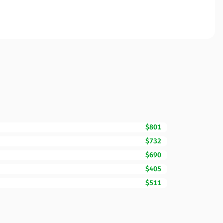
$801
$732
$690
$405
$511