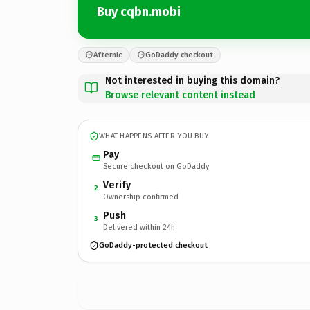
Buy cqbn.mobi
Afternic
GoDaddy checkout
Not interested in buying this domain?
Browse relevant content instead
WHAT HAPPENS AFTER YOU BUY
Pay
Secure checkout on GoDaddy
Verify
2
Ownership confirmed
Push
3
Delivered within 24h
GoDaddy-protected checkout