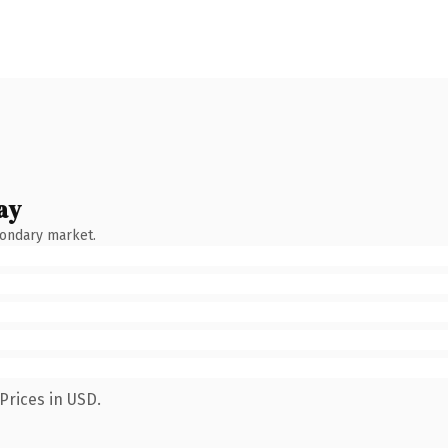
ay
condary market.
Prices in USD.