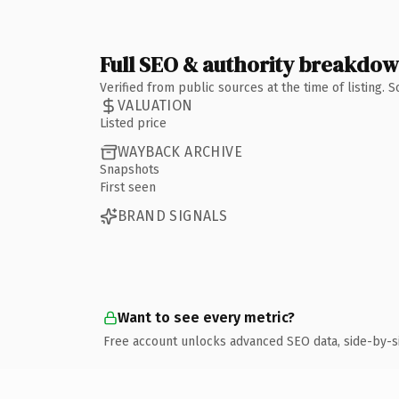
Full SEO & authority breakdo
Verified from public sources at the time of listing.
VALUATION
Listed price
WAYBACK ARCHIVE
Snapshots
First seen
BRAND SIGNALS
Want to see every metric?
Free account unlocks advanced SEO data, side-by-s