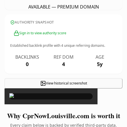
AVAILABLE — PREMIUM DOMAIN
AUTHORITY SNAPSHOT
Sign in to view authority score
Established backlink profile with
4
unique referring domains.
BACKLINKS
REF DOM
AGE
0
4
5y
View historical screenshot
×
Why CprNowLouisville.com is worth it
Every claim below is backed by verified third-party data.