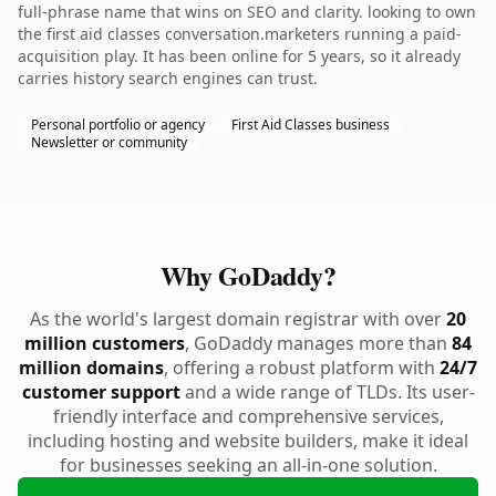
full-phrase name that wins on SEO and clarity. looking to own
the first aid classes conversation.marketers running a paid-
acquisition play. It has been online for 5 years, so it already
carries history search engines can trust.
Personal portfolio or agency
First Aid Classes business
Newsletter or community
Why GoDaddy?
As the world's largest domain registrar with over
20
million customers
, GoDaddy manages more than
84
million domains
, offering a robust platform with
24/7
customer support
and a wide range of TLDs. Its user-
friendly interface and comprehensive services,
including hosting and website builders, make it ideal
for businesses seeking an all-in-one solution.