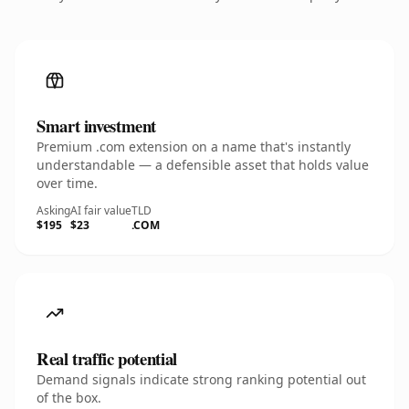
Smart investment
Premium .com extension on a name that's instantly
understandable — a defensible asset that holds value
over time.
Asking
AI fair value
TLD
$195
$23
.COM
Real traffic potential
Demand signals indicate strong ranking potential out
of the box.