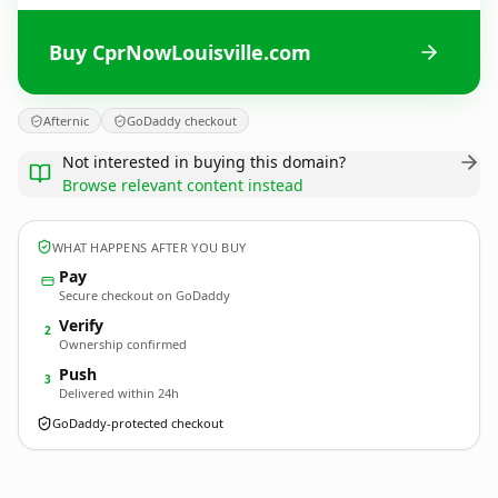
Buy CprNowLouisville.com
Afternic
GoDaddy checkout
Not interested in buying this domain?
Browse relevant content instead
WHAT HAPPENS AFTER YOU BUY
Pay
Secure checkout on GoDaddy
Verify
2
Ownership confirmed
Push
3
Delivered within 24h
GoDaddy-protected checkout
CprNowLouisville.
com