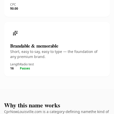
CPC
$0.00
Brandable & memorable
Short, easy to say, easy to type — the foundation of
any premium brand.
Length
Radio test
16
Passes
Why this name works
CprNowLouisville.com is a category-defining namethe kind of