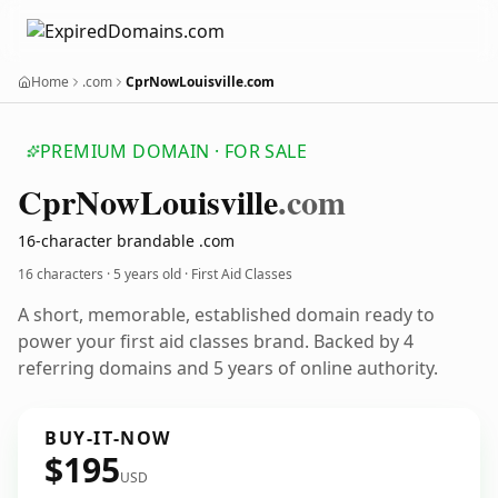
Home
.com
CprNowLouisville.com
PREMIUM DOMAIN · FOR SALE
Cpr
Now
Louisville
.com
16-character brandable .com
16 characters ·
5 years old
· First Aid Classes
A short, memorable, established domain ready to
power your first aid classes brand. Backed by 4
referring domains and 5 years of online authority.
BUY-IT-NOW
$195
USD