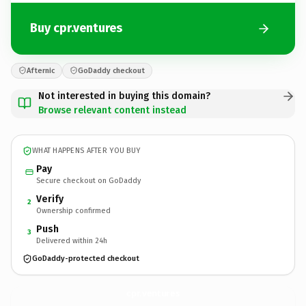
Buy cpr.ventures
Afternic
GoDaddy checkout
Not interested in buying this domain?
Browse relevant content instead
WHAT HAPPENS AFTER YOU BUY
Pay
Secure checkout on GoDaddy
Verify
2
Ownership confirmed
Push
3
Delivered within 24h
GoDaddy-protected checkout
cpr.
ventures