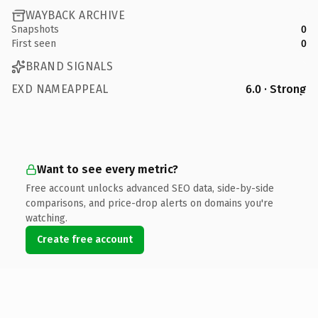
WAYBACK ARCHIVE
Snapshots
0
First seen
0
BRAND SIGNALS
EXD NAMEAPPEAL
6.0 · Strong
Want to see every metric?
Free account unlocks advanced SEO data, side-by-side
comparisons, and price-drop alerts on domains you're
watching.
Create free account