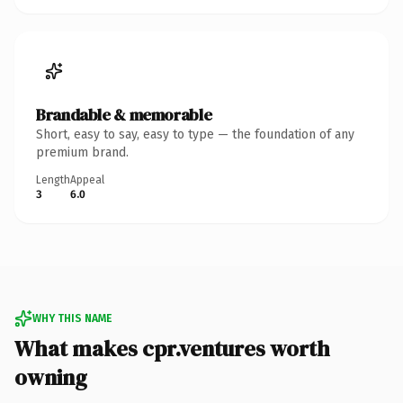
Brandable & memorable
Short, easy to say, easy to type — the foundation of any
premium brand.
Length
Appeal
3
6.0
WHY THIS NAME
What makes cpr.ventures worth
owning