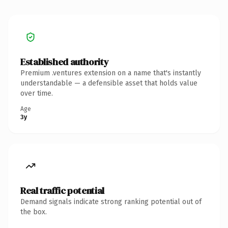
Established authority
Premium .ventures extension on a name that's instantly
understandable — a defensible asset that holds value
over time.
Age
3y
Real traffic potential
Demand signals indicate strong ranking potential out of
the box.