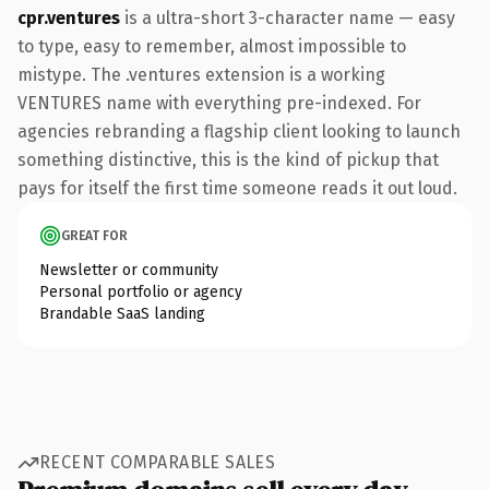
cpr.ventures
is a ultra-short 3-character name — easy
to type, easy to remember, almost impossible to
mistype. The .ventures extension is a working
VENTURES name with everything pre-indexed. For
agencies rebranding a flagship client looking to launch
something distinctive, this is the kind of pickup that
pays for itself the first time someone reads it out loud.
GREAT FOR
Newsletter or community
Personal portfolio or agency
Brandable SaaS landing
RECENT COMPARABLE SALES