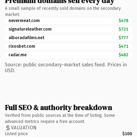
Premium domains sell every day
A small sample of recently sold domains on the secondary
market.
nevermeat.com
$478
signatureleather.com
$721
alboradafilms.net
$777
rixosbet.com
$471
radar.me
$482
Source: public secondary-market sales feed. Prices in
USD.
Full SEO & authority breakdown
Verified from public sources at the time of listing. Some
advanced metrics require a free account.
VALUATION
Listed price
$100