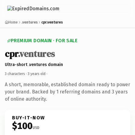
Home
.ventures
cpr.ventures
PREMIUM DOMAIN · FOR SALE
cpr
.ventures
Ultra-short .ventures domain
3 characters ·
3 years old
·
A short, memorable, established domain ready to power
your brand. Backed by 1 referring domains and 3 years
of online authority.
BUY-IT-NOW
$100
USD