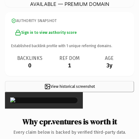
AVAILABLE — PREMIUM DOMAIN
AUTHORITY SNAPSHOT
Sign in to view authority score
Established backlink profile with
1
unique referring domains.
BACKLINKS
REF DOM
AGE
0
1
3y
View historical screenshot
×
Why cpr.ventures is worth it
Every claim below is backed by verified third-party data.