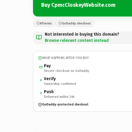
Buy CpmcCloskeyWebsite.com
Afternic
GoDaddy checkout
Not interested in buying this domain?
Browse relevant content instead
WHAT HAPPENS AFTER YOU BUY
Pay
Secure checkout on GoDaddy
Verify
2
Ownership confirmed
Push
3
Delivered within 24h
GoDaddy-protected checkout