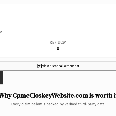
ns.
REF DOM
0
View historical screenshot
Why CpmcCloskeyWebsite.com is worth i
Every claim below is backed by verified third-party data.