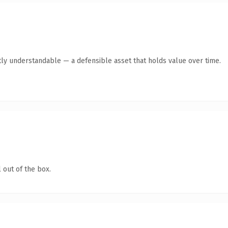
ly understandable — a defensible asset that holds value over time.
 out of the box.