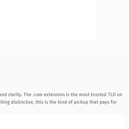
nd clarity. The .com extension is the most trusted TLD on
ing distinctive, this is the kind of pickup that pays for