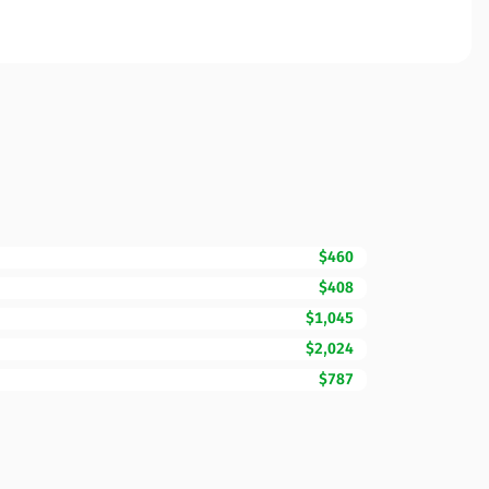
$460
$408
$1,045
$2,024
$787