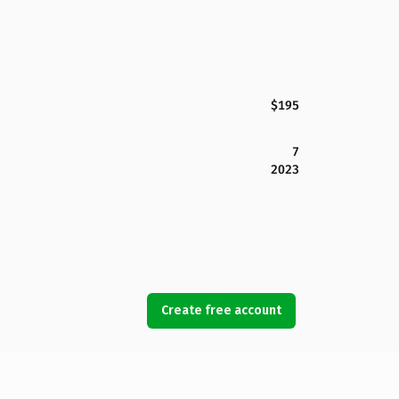
$195
7
2023
Create free account