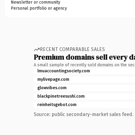
Newsletter or community
Personal portfolio or agency
RECENT COMPARABLE SALES
Premium domains sell every d
A small sample of recently sold domains on the se
lmuaccountingsociety.com
mylivepage.com
glowvibes.com
blackpinetreesushi.com
reinheitsgebot.com
Source: public secondary-market sales feed. 