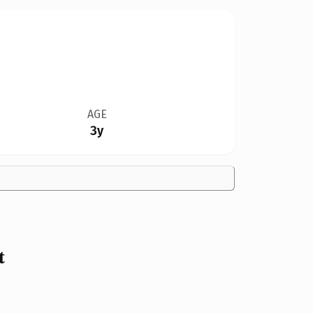
AGE
3y
t