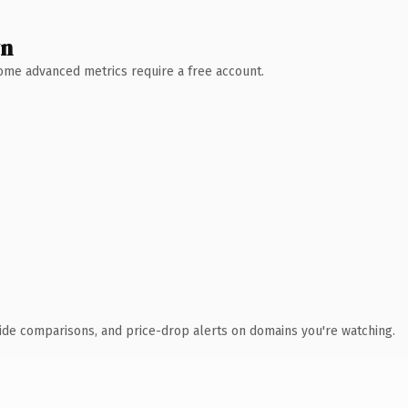
wn
 Some advanced metrics require a free account.
ide comparisons, and price-drop alerts on domains you're watching.