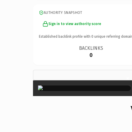
AUTHORITY SNAPSHOT
Sign in to view authority score
Established backlink profile with
0
unique referring domai
BACKLINKS
0
×