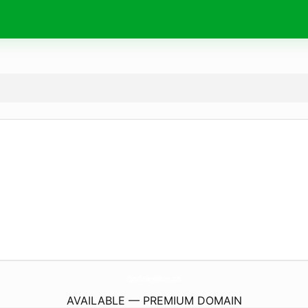
CpmcCloskeyWebsite.
com
AVAILABLE — PREMIUM DOMAIN