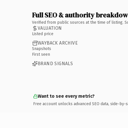
Full SEO & authority breakdo
Verified from public sources at the time of listing.
VALUATION
Listed price
WAYBACK ARCHIVE
Snapshots
First seen
BRAND SIGNALS
Want to see every metric?
Free account unlocks advanced SEO data, side-by-s