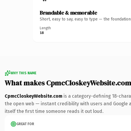
Brandable & memorable
Short, easy to say, easy to type — the foundatio
Length
18
WHY THIS NAME
What makes CpmcCloskeyWebsite.com
CpmcCloskeyWebsite.com
is a category-defining 18-chara
the open web — instant credibility with users and Google al
itself the first time someone reads it out loud.
GREAT FOR