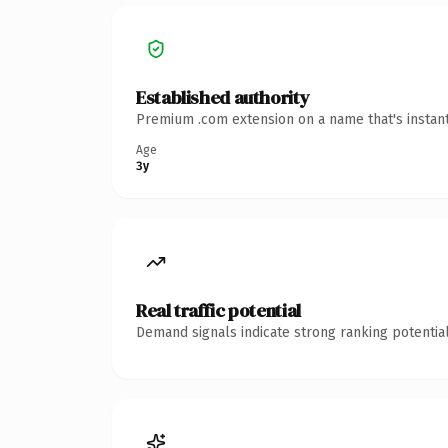
Established authority
Premium .com extension on a name that's instant
Age
3y
Real traffic potential
Demand signals indicate strong ranking potential