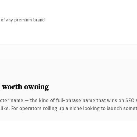
n of any premium brand.
 worth owning
cter name — the kind of full-phrase name that wins on SEO a
ike. For operators rolling up a niche looking to launch someth