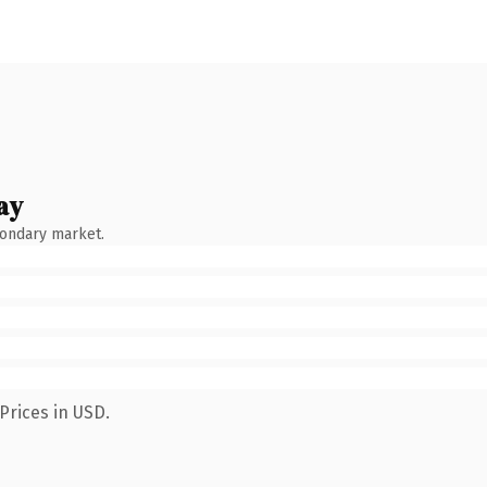
ay
condary market.
Prices in USD.