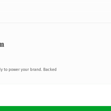
m
dy to power your brand. Backed