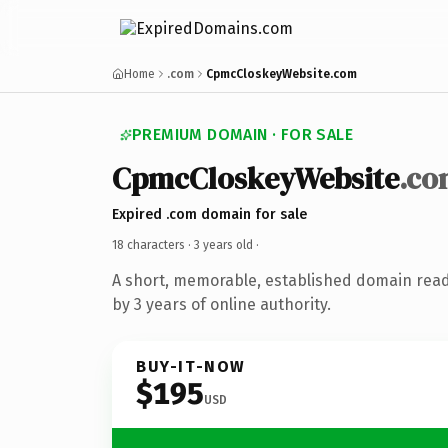
Home
.com
CpmcCloskeyWebsite.com
PREMIUM DOMAIN · FOR SALE
CpmcCloskeyWebsite
.co
Expired .com domain for sale
18 characters ·
3 years old
·
A short, memorable, established domain rea
by 3 years of online authority.
BUY-IT-NOW
$195
USD